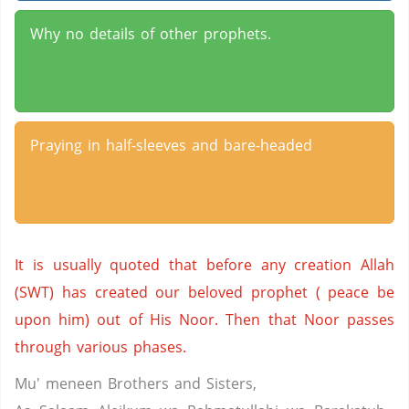
Why no details of other prophets.
Praying in half-sleeves and bare-headed
It is usually quoted that before any creation Allah
(SWT) has created our beloved prophet ( peace be
upon him) out of His Noor. Then that Noor passes
through various phases.
Mu' meneen Brothers and Sisters,