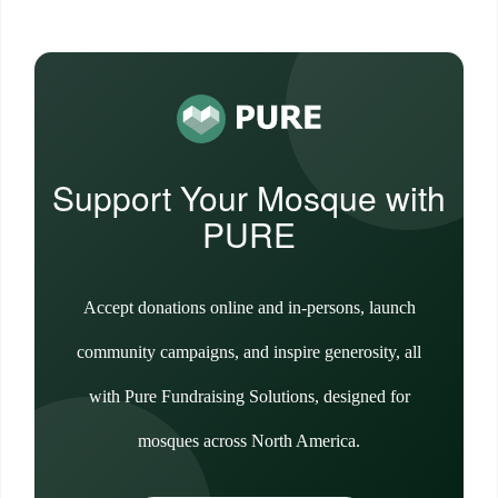
Support Your Mosque with
PURE
Accept donations online and in-persons, launch
community campaigns, and inspire generosity, all
with Pure Fundraising Solutions, designed for
mosques across North America.