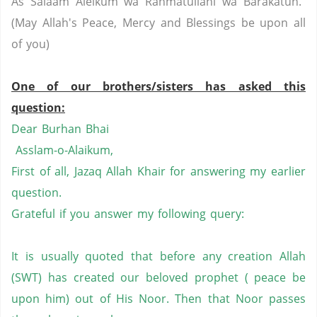
As Salaam Aleikum wa Rahmatullahi wa Barakatuh.
(May Allah's Peace, Mercy and Blessings be upon all
of you)
One of our brothers/sisters has asked this
question:
Dear Burhan Bhai
Asslam-o-Alaikum,
First of all, Jazaq Allah Khair for answering my earlier
question.
Grateful if you answer my following query:
It is usually quoted that before any creation Allah
(SWT) has created our beloved prophet ( peace be
upon him) out of His Noor. Then that Noor passes