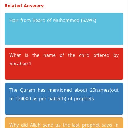
Related Answers:
Hair from Beard of Muhammed (SAWS)
What is the name of the child offered by
Abraham?
The Quram has mentioned about 25names(out
of 124000 as per habeith) of prophets
Why did Allah send us the last prophet saws in