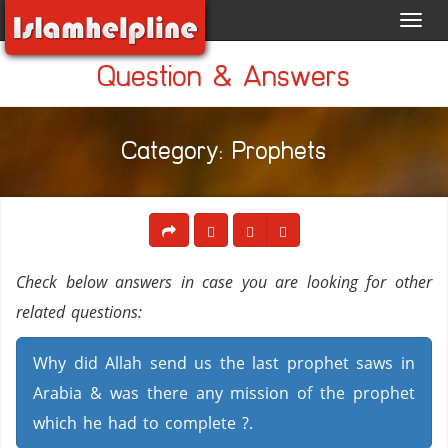
Toggl
navig
Question & Answers
Category: Prophets
Check below answers in case you are looking for other
related questions:
Why did Allah send us the last prophet saws in
Arabia & was there any mission of the prophet
which he had to complete ?.