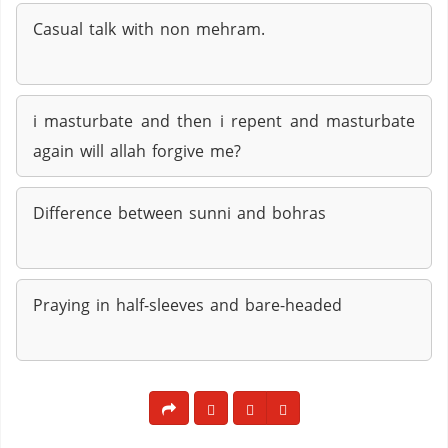
Casual talk with non mehram.
i masturbate and then i repent and masturbate
again will allah forgive me?
Difference between sunni and bohras
Praying in half-sleeves and bare-headed