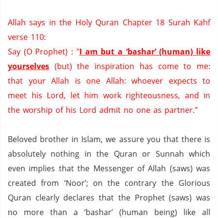
Allah says in the Holy Quran Chapter 18 Surah Kahf
verse 110:
Say (O Prophet) : "
I am but a ‘bashar’ (human) like
yourselves
(but) the inspiration has come to me:
that your Allah is one Allah:
whoever expects to
meet his Lord,
let him work righteousness,
and in
the worship of his Lord admit no one as partner."
Beloved brother in Islam, we assure you that there is
absolutely nothing in the Quran or Sunnah which
even implies that the Messenger of Allah (saws) was
created from ‘Noor’; on the contrary the Glorious
Quran clearly declares that the Prophet (saws) was
no more than a ‘bashar’ (human being) like all