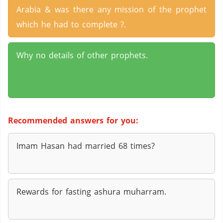
Arabia & was there any mission of the prophet
which he had to complete ?.
Why no details of other prophets.
Recommended answers for you:
Imam Hasan had married 68 times?
Rewards for fasting ashura muharram.