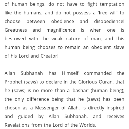
of human beings, do not have to fight temptation
like the humans, and do not possess a ‘free will’ to
choose between obedience and disobedience!
Greatness and magnificence is when one is
bestowed with the weak nature of man, and this
human being chooses to remain an obedient slave
of his Lord and Creator!
Allah Subhanah has Himself commanded the
Prophet (saws) to declare in the Glorious Quran,
that
he (saws) is no more than a ‘bashar’ (human being);
the only difference being that he (saws) has been
chosen as a Messenger of Allah, is directly inspired
and guided by Allah Subhanah, and receives
Revelations from the Lord of the Worlds.