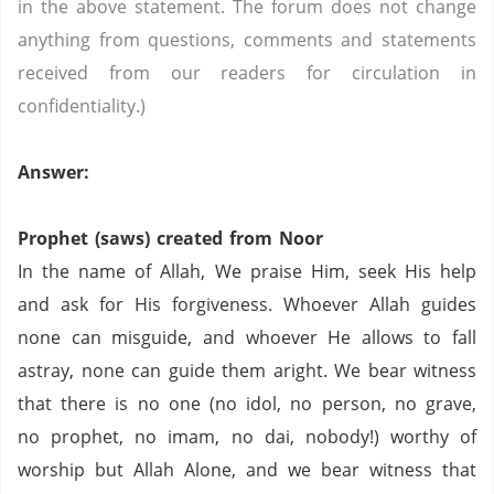
in the above statement. The forum does not change
anything from questions, comments and statements
received from our readers for circulation in
confidentiality.)
Answer:
Prophet (saws) created from Noor
In the name of Allah, We praise Him, seek His help
and ask for His forgiveness. Whoever Allah guides
none can misguide, and whoever He allows to fall
astray, none can guide them aright. We bear witness
that there is no one (no idol, no person,
no grave,
no prophet,
no imam,
no dai,
nobody!) worthy of
worship but Allah Alone, and we bear witness that