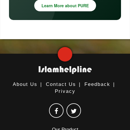
Learn More about PURE
About Us
|
Contact Us
|
Feedback
|
Privacy
Our Product