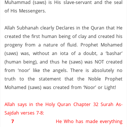
Muhammad (saws) is His slave-servant and the seal
of His Messengers.
Allah Subhanah clearly Declares in the Quran that He
created the first human being of clay and created his
progeny from a nature of fluid.
Prophet Mohamed
(saws) was, without an iota of a doubt, a ‘bashar’
(human being), and thus he (saws) was NOT created
from ‘noor’ like the angels.
There is absolutely no
truth to the statement that the Noble Prophet
Mohamed (saws) was created from ‘Noor’ or Light!
Allah says in the Holy Quran Chapter 32 Surah As-
Sajdah verses 7-8:
7
He Who has made everything