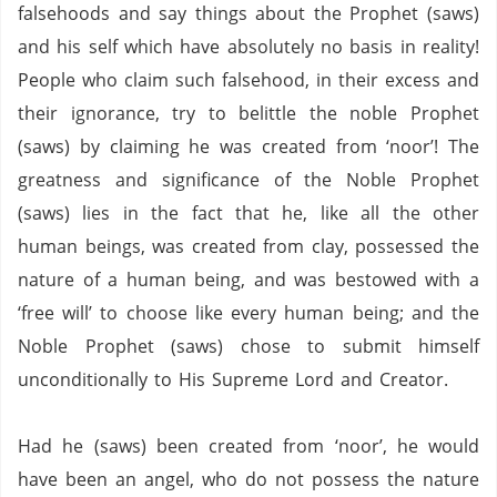
falsehoods and say things about the Prophet (saws)
and his self which have absolutely no basis in reality!
People who claim such falsehood, in their excess and
their ignorance, try to belittle the noble Prophet
(saws) by claiming he was created from ‘noor’!
The
greatness and significance of the Noble Prophet
(saws) lies in the fact that he, like all the other
human beings, was created from clay, possessed the
nature of a human being, and was bestowed with a
‘free will’ to choose like every human being; and the
Noble Prophet (saws) chose to submit himself
unconditionally to His Supreme Lord and Creator.
Had he (saws) been created from ‘noor’, he would
have been an angel, who do not possess the nature