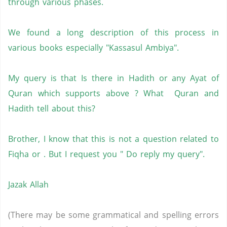
through various phases.
We found a long description of this process in
various books especially "Kassasul Ambiya".
My query is that Is there in Hadith or any Ayat of
Quran which supports above ? What Quran and
Hadith tell about this?
Brother, I know that this is not a question related to
Fiqha or . But I request you " Do reply my query".
Jazak Allah
(There may be some grammatical and spelling errors