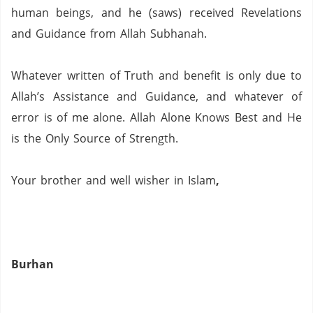
human beings, and he (saws) received Revelations
and Guidance from Allah Subhanah.
Whatever written of Truth and benefit is only due to
Allah’s Assistance and Guidance, and whatever of
error is of me alone.
Allah Alone Knows Best and He
is the Only Source of Strength.
Your brother and well wisher in Islam
,
Burhan