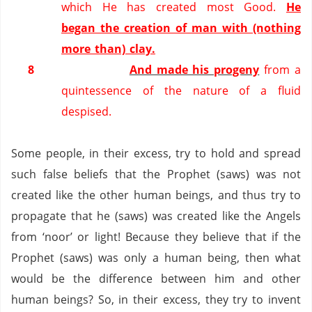
which He has created most Good.
He
began the creation of man with (nothing
more than) clay.
8
And made his progeny
from a
quintessence of the nature of a fluid
despised.
Some people, in their excess, try to hold and spread
such false beliefs that the Prophet (saws) was not
created like the other human beings, and thus try to
propagate that he (saws) was created like the Angels
from ‘noor’ or light!
Because they believe that if the
Prophet (saws) was only a human being, then what
would be the difference between him and other
human beings?
So, in their excess, they try to invent