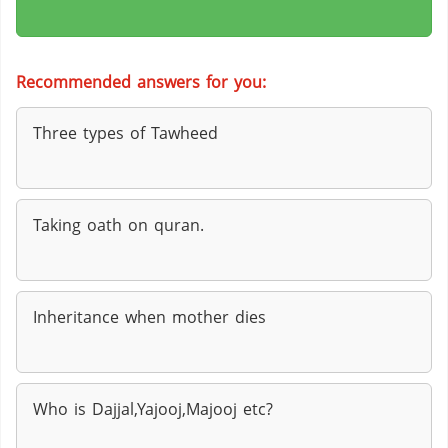
Recommended answers for you:
Three types of Tawheed
Taking oath on quran.
Inheritance when mother dies
Who is Dajjal,Yajooj,Majooj etc?