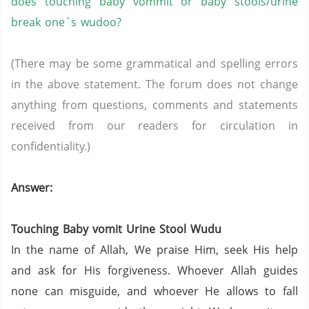
does touching baby
vommit
or baby stools/urine
break
one`s
wudoo
?
(There may be some grammatical and spelling errors
in the above statement. The forum does not change
anything from questions, comments and statements
received from our readers for circulation in
confidentiality.)
Answer:
Touching Baby vomit Urine Stool
Wudu
In the name of Allah, We praise Him, seek His help
and ask for His forgiveness. Whoever Allah guides
none can misguide, and whoever He allows to fall