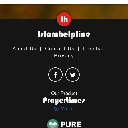
About Us
|
Contact Us
|
Feedback
|
Privacy
Our Product
Wister