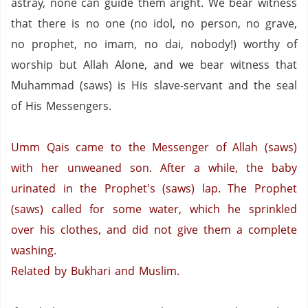
astray, none can guide them aright. We bear witness
that there is no one (no idol, no person,
no grave,
no prophet,
no imam,
no
dai
,
nobody!) worthy of
worship but Allah Alone, and we bear witness that
Muhammad (saws) is His slave-servant and the seal
of His Messengers.
Umm
Qais
came to the Messenger of Allah (saws)
with her
unweaned
son. After a while, the baby
urinated in the Prophet's (saws) lap. The Prophet
(saws) called for some water, which he sprinkled
over his clothes, and did not give them a complete
washing.
Related by
Bukhari
and Muslim.