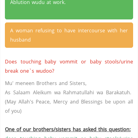
Ablution wudu at work.
A woman refusing to have intercourse with her
husband
Does touching baby vommit or baby stools/urine
break one`s wudoo?
Mu
'
meneen
Brothers and Sisters,
As Salaam
Aleikum
wa
Rahmatullahi
wa
Barakatuh
.
(May Allah's Peace, Mercy and Blessings be upon all
of
you
)
One of our brothers/sisters has asked this question: