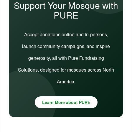
Support Your Mosque with
PURE
Accept donations online and in-persons,
launch community campaigns, and inspire
generosity, all with Pure Fundraising
Solutions, designed for mosques across North
America.
Learn More about PURE