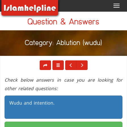
Toggl
navig
Question & Answers
Category: Ablution (wudu)
Check below answers in case you are looking for
other related questions:
Wudu and intention.