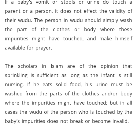
If a baby’s vomit or stools or urine do touch a
parent or a person, it does not
effect
the validity of
their
wudu
.
The person in
wudu
should simply wash
the part of the clothes or body where these
impurities might have touched, and make himself
available for prayer.
The scholars in Islam are of the opinion that
sprinkling is sufficient as long as the infant is still
nursing.
If he eats solid food, his urine must be
washed from the parts of the clothes and/or body
where the impurities might have touched; but in all
cases the
wudu
of the person who is touched by the
baby’s impurities does not break or become invalid.