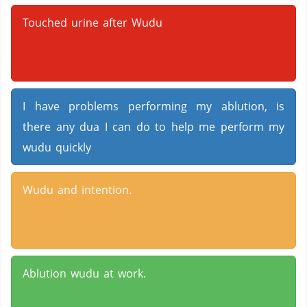
Touched urine after Wudu
I have problems performing my ablution, is
there any dua I can do to help me perform my
wudu quickly
Wudu and intention.
Ablution wudu at work.