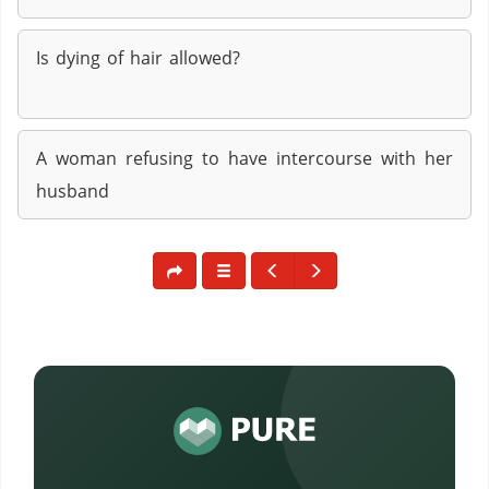
Is dying of hair allowed?
A woman refusing to have intercourse with her
husband