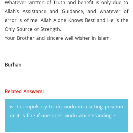
Whatever written of Truth and benefit is only due to
Allah’s Assistance and Guidance, and whatever of
error is of me.
Allah Alone Knows Best and He is the
Only Source of Strength.
Your Brother and sincere well wisher in Islam,
Burhan
Related Answers:
is it compulsory to do wudu in a sitting position
or it is fine if one does wudu while standing ?