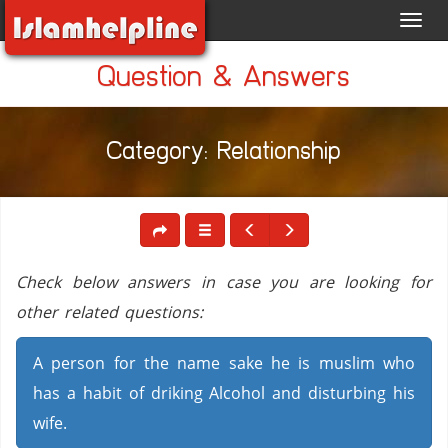
Toggl
navig
Question & Answers
Category: Relationship
Check below answers in case you are looking for
other related questions:
A person for the name sake he is muslim who
has a habit of driking Alcohol and disturbing his
wife.