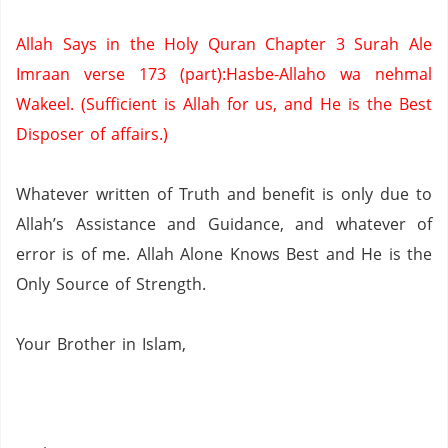
Allah Says in the Holy Quran Chapter 3 Surah Ale
Imraan verse 173 (part):Hasbe-Allaho wa nehmal
Wakeel. (Sufficient is Allah for us,
and He is the Best
Disposer of affairs.)
Whatever written of Truth and benefit is only due to
Allah’s Assistance and Guidance, and whatever of
error is of me.
Allah Alone Knows Best and He is the
Only Source of Strength.
Your Brother in Islam,