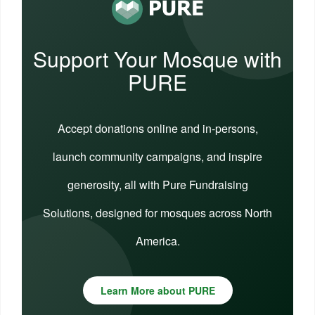
Support Your Mosque with
PURE
Accept donations online and in-persons,
launch community campaigns, and inspire
generosity, all with Pure Fundraising
Solutions, designed for mosques across North
America.
Learn More about PURE