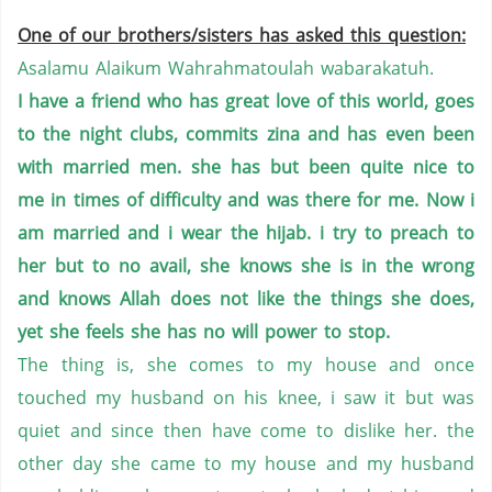
One of our brothers/sisters has asked this question:
Asalamu Alaikum Wahrahmatoulah wabarakatuh.
I have a friend who has great love of this world, goes
to the night clubs, commits zina and has even been
with married men. she has but been quite nice to
me in times of difficulty and was there for me. Now i
am married and i wear the hijab. i try to preach to
her but to no avail, she knows she is in the wrong
and knows Allah does not like the things she does,
yet she feels she has no will power to stop.
The thing is, she comes to my house and once
touched my husband on his knee, i saw it but was
quiet and since then have come to dislike her. the
other day she came to my house and my husband