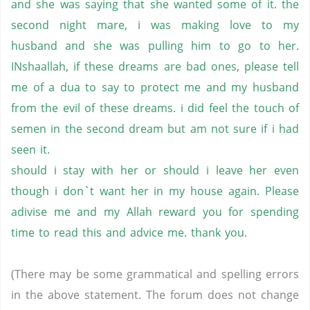
and she was saying that she wanted some of it. the
second night mare, i was making love to my
husband and she was pulling him to go to her.
INshaallah, if these dreams are bad ones, please tell
me of a dua to say to protect me and my husband
from the evil of these dreams. i did feel the touch of
semen in the second dream but am not sure if i had
seen it.
should i stay with her or should i leave her even
though i don`t want her in my house again. Please
adivise me and my Allah reward you for spending
time to read this and advice me. thank you.
(There may be some grammatical and spelling errors
in the above statement. The forum does not change