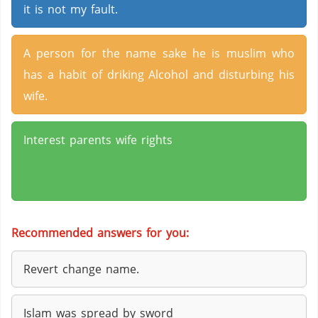
it is not my fault.
A person for the name sake he is muslim who
has a habit of driking Alcohol and disturbing his
wife.
Interest parents wife rights
Recommended answers for you:
Revert change name.
Islam was spread by sword