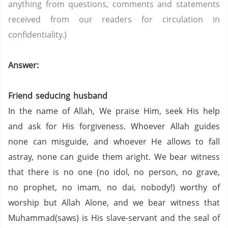
anything from questions, comments and statements
received from our readers for circulation in
confidentiality.)
Answer:
Friend seducing husband
In the name of Allah, We praise Him, seek His help
and ask for His forgiveness. Whoever Allah guides
none can misguide, and whoever He allows to fall
astray, none can guide them aright. We bear witness
that there is no one (no idol, no person,
no grave,
no prophet,
no imam,
no dai,
nobody!) worthy of
worship but Allah Alone, and we bear witness that
Muhammad(saws) is His slave-servant and the seal of