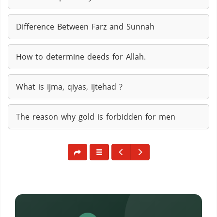
Difference Between Farz and Sunnah
How to determine deeds for Allah.
What is ijma, qiyas, ijtehad ?
The reason why gold is forbidden for men