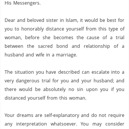
His Messengers.
Dear and beloved sister in Islam,
it would be best for
you to honorably distance yourself from this type of
woman,
before she becomes the cause of a trial
between the sacred bond and relationship of a
husband and wife in a marriage.
The situation you have described can escalate into a
very dangerous trial for you and your husband;
and
there would be absolutely no sin upon you if you
distanced yourself from this woman.
Your dreams are self-explanatory and do not require
any interpretation whatsoever.
You may consider