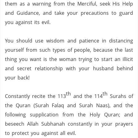
them as a warning from the Merciful,
seek His Help
and Guidance,
and take your precautions to guard
you against its evil.
You should use wisdom and patience in distancing
yourself from such types of people,
because the last
thing you want is the woman trying to start an illicit
and secret relationship with your husband behind
your back!
th
th
Constantly recite the 113
and the 114
Surahs of
the Quran (Surah Falaq and Surah Naas),
and the
following supplication from the Holy Quran;
and
beseech Allah Subhanah constantly in your prayers
to protect you against all evil.