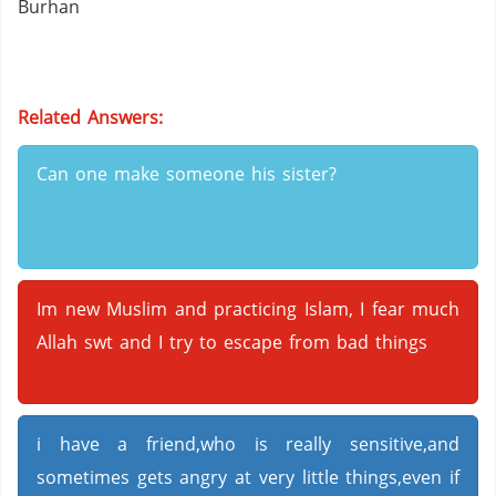
Burhan
Related Answers:
Can one make someone his sister?
Im new Muslim and practicing Islam, I fear much
Allah swt and I try to escape from bad things
i have a friend,who is really sensitive,and
sometimes gets angry at very little things,even if