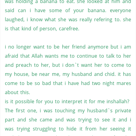
was holding a banana to eat. she looked at him and
said can i have some of your banana. everyone
laughed, i know what she was really refering to. she
is that kind of person, carefree.
i no longer want to be her friend anymore but i am
afraid that Allah wants me to continue to talk to her
and preach to her, but i don`t want her to come to
my house, be near me, my husband and chid. it has
come to be so bad that i have had two night mares
about this.
is it possible for you to interpret it for me inshallah?
The first one, i was touching my husband`s private
part and she came and was trying to see it and i
was trying struggling to hide it from her seeing it