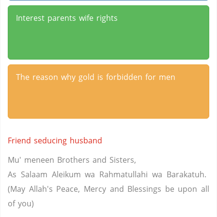
Interest parents wife rights
The reason why gold is forbidden for men
Friend seducing husband
Mu' meneen Brothers and Sisters,
As Salaam Aleikum wa Rahmatullahi wa Barakatuh.
(May Allah's Peace, Mercy and Blessings be upon all
of you)