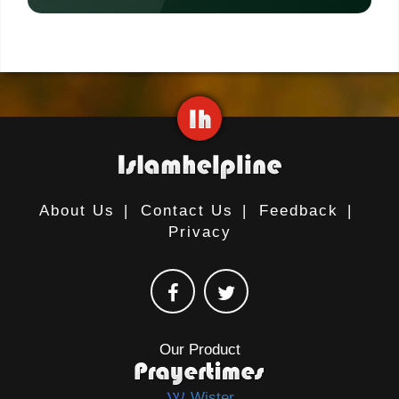
About Us
|
Contact Us
|
Feedback
|
Privacy
Our Product
Wister