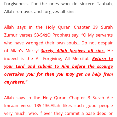
Forgiveness.
For the ones who do sincere
Taubah
,
Allah removes and forgives all sins.
Allah says in the Holy
Quran
Chapter 39
Surah
Zumur
verses 53-
54:
(O Prophet) say: “O My servants
who have wronged their own souls….Do not despair
of Allah’s Mercy!
Surely, Allah forgives all sins.
He
indeed is the All Forgiving, All Merciful.
Return to
your Lord and submit to Him before the scourge
overtakes you; for then you may get no help from
anywhere.”
Allah says in the Holy
Quran
Chapter 3
Surah
Ale
Imraan
verse 135-136:Allah likes such good people
very much, who, if ever they commit a base deed or