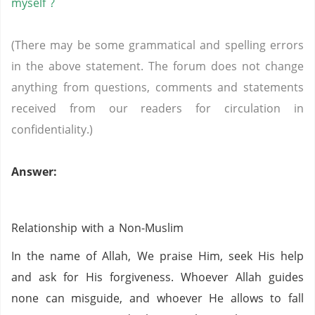
myself ?
(There may be some grammatical and spelling errors
in the above statement. The forum does not change
anything from questions, comments and statements
received from our readers for circulation in
confidentiality.)
Answer:
Relationship with a Non-Muslim
In the name of Allah, We praise Him, seek His help
and ask for His forgiveness. Whoever Allah guides
none can misguide, and whoever He allows to fall