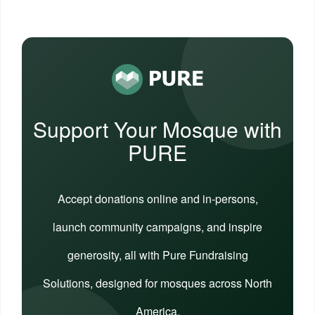
Support Your Mosque with
PURE
Accept donations online and in-persons,
launch community campaigns, and inspire
generosity, all with Pure Fundraising
Solutions, designed for mosques across North
America.