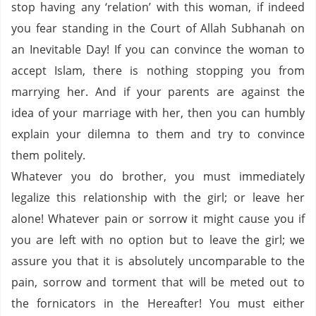
stop having any ‘relation’ with this woman, if indeed
you fear standing in the Court of Allah
Subhanah
on
an Inevitable Day!
If you can convince the woman to
accept Islam, there is nothing stopping you from
marrying her.
And if your parents are against the
idea of your marriage with her, then you can humbly
explain your
dilemna
to them and try to convince
them politely.
Whatever you do brother, you must immediately
legalize this relationship with the girl; or leave her
alone!
Whatever pain or sorrow it might cause you if
you are left with no option but to leave the girl; we
assure you that it is absolutely
uncomparable
to the
pain, sorrow and torment that will be meted out to
the fornicators in the Hereafter!
You must either