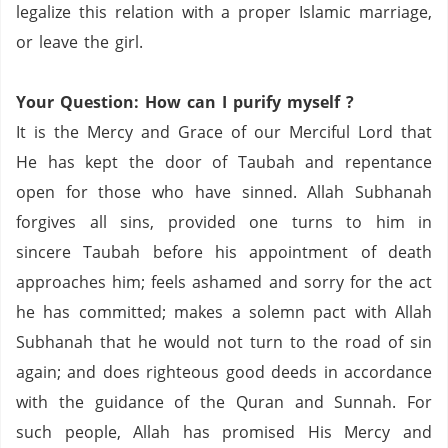
legalize this relation with a proper Islamic marriage,
or leave the girl.
Your Question: How can I purify
myself ?
It is the Mercy and Grace of our Merciful Lord that
He has kept the door of
Taubah
and repentance
open for those who have sinned.
Allah
Subhanah
forgives all sins, provided one turns to him in
sincere
Taubah
before his appointment of death
approaches him; feels ashamed and sorry for the act
he has committed; makes a solemn pact with Allah
Subhanah
that he would not turn to the road of sin
again; and does righteous good deeds in accordance
with the guidance of the
Quran
and
Sunnah
.
For
such people, Allah has promised His Mercy and