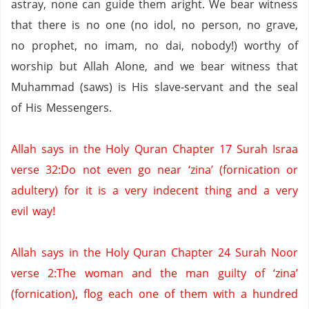
astray, none can guide them aright. We bear witness
that there is no one (no idol,
no person,
no grave,
no prophet,
no imam,
no
dai
,
nobody!) worthy of
worship but Allah Alone, and we bear witness that
Muhammad (saws) is His slave-servant and the seal
of His Messengers.
Allah says in the Holy
Quran
Chapter 17
Surah
Israa
verse 32
:Do
not even go near ‘
zina
’ (fornication or
adultery) for it is a very indecent thing and a very
evil way!
Allah says in the Holy
Quran
Chapter 24
Surah
Noor
verse 2
:The
woman and the man guilty of ‘
zina
’
(fornication), flog each one of them with a hundred