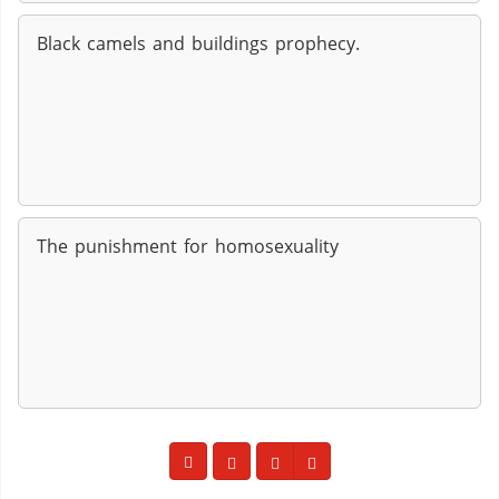
Black camels and buildings prophecy.
The punishment for homosexuality