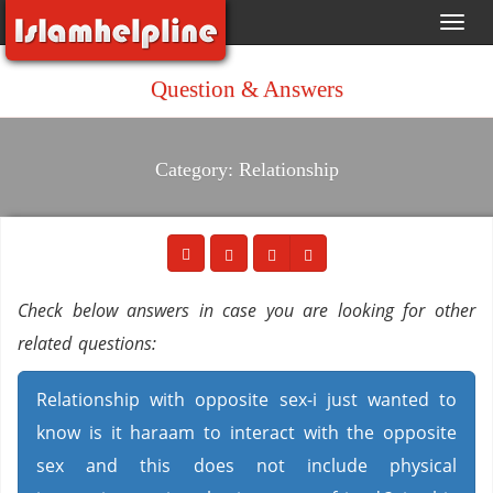
Toggl
navig
Question & Answers
Category: Relationship
Check below answers in case you are looking for other
related questions:
Relationship with opposite sex-i just wanted to
know is it haraam to interact with the opposite
sex and this does not include physical