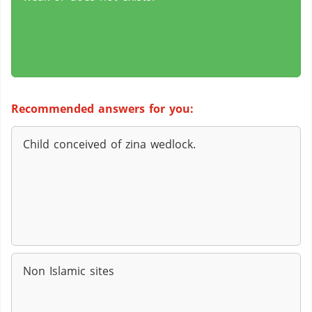
Recommended answers for you:
Child conceived of zina wedlock.
Non Islamic sites