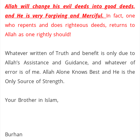
Allah will change his evil deeds into good deeds,
and He is very Forgiving and Merciful.
In fact, one
who repents and does righteous deeds, returns to
Allah as one rightly should!
Whatever written of Truth and benefit is only due to
Allah’s Assistance and Guidance, and whatever of
error is of me.
Allah Alone Knows Best and He is the
Only Source of Strength.
Your
Brother in Islam,
Burhan