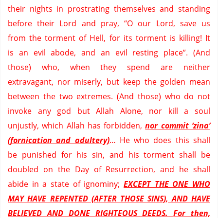
their nights in prostrating themselves and standing
before their Lord and pray, “O our Lord, save us
from the torment of Hell, for its torment is killing!
It
is an evil abode, and an evil resting place”.
(And
those) who, when they spend are neither
extravagant, nor miserly, but keep the golden mean
between the two extremes.
(And those) who do not
invoke any god but Allah Alone, nor kill a soul
unjustly, which Allah has forbidden,
nor commit ‘
zina
’
(fornication and adultery)
… He who does this shall
be punished for his sin, and his torment shall be
doubled on the Day of Resurrection, and he shall
abide in a state of ignominy;
EXCEPT THE ONE WHO
MAY HAVE REPENTED (AFTER THOSE SINS), AND HAVE
BELIEVED AND DONE RIGHTEOUS DEEDS.
For then,