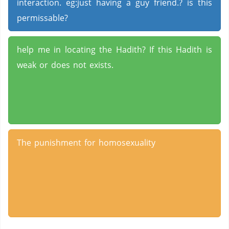
interaction. eg:just having a guy friend.? is this
permissable?
help me in locating the Hadith? If this Hadith is
weak or does not exists.
The punishment for homosexuality