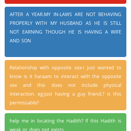
AFTER A YEAR.MY IN-LAWS ARE NOT BEHAVING
PROPERLY WITH MY HUSBAND AS HE IS STILL
NOT EARNING THOUGH HE IS HAVING A WIFE
AND SON
Relationship with opposite sex-i just wanted to
know is it haraam to interact with the opposite
sex and this does not include physical
interaction. eg:just having a guy friend.? is this
permissable?
help me in locating the Hadith? If this Hadith is
weak or does not exists.