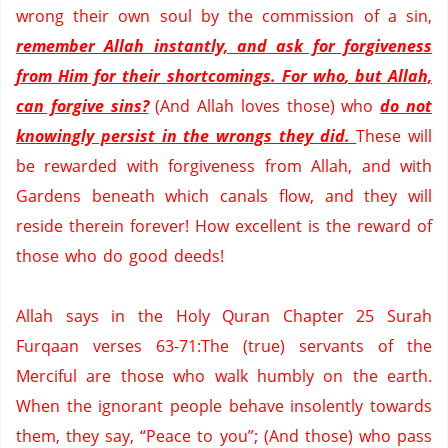
wrong their own soul by the commission of a sin,
remember Allah instantly, and ask for forgiveness
from Him for their shortcomings.
For
who
, but Allah,
can forgive sins?
(And Allah loves those) who
do not
knowingly persist in the wrongs they did.
These will
be rewarded with forgiveness from
Allah,
and with
Gardens beneath which canals flow, and they will
reside therein forever!
How excellent is the reward of
those who do good deeds!
Allah says in the Holy
Quran
Chapter 25
Surah
Furqaan
verses 63-71
:The
(true) servants of the
Merciful are those who walk humbly on the earth.
When the ignorant people behave insolently towards
them, they say, “Peace to you”
;
(
And those) who pass