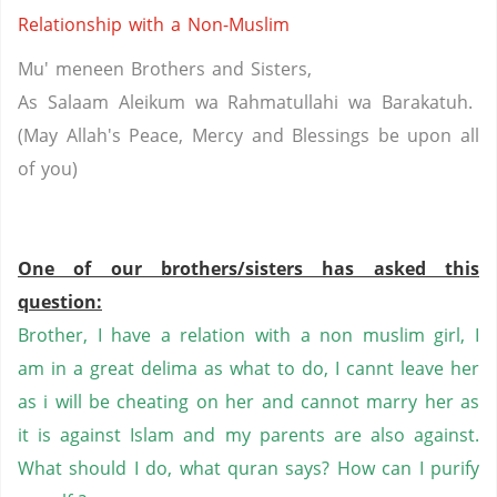
Relationship with a Non-Muslim
Mu'
meneen
Brothers and Sisters,
As Salaam
Aleikum
wa
Rahmatullahi
wa
Barakatuh
.
(May Allah's Peace, Mercy and Blessings be upon all
of
you
)
One of our brothers/sisters has asked this
question:
Brother, I have a relation with a non
muslim
girl, I
am in a great
delima
as what to do, I
cannt
leave her
as
i
will be cheating on her and cannot marry her as
it is against Islam and my parents are also against.
What should I do, what
quran
says? How can I purify