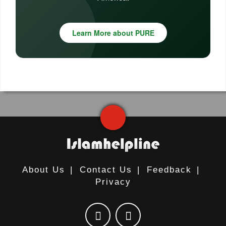
Learn More about PURE
About Us
|
Contact Us
|
Feedback
|
Privacy