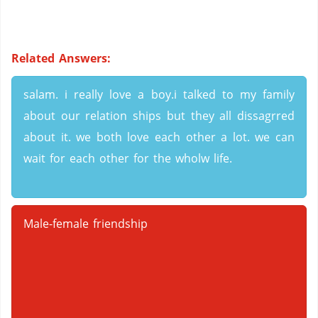
Related Answers:
salam. i really love a boy.i talked to my family
about our relation ships but they all dissagrred
about it. we both love each other a lot. we can
wait for each other for the wholw life.
Male-female friendship