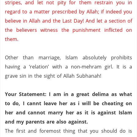
stripes, and let not pity for them restrain you in
regard to a matter prescribed by Allah; if indeed you
believe in Allah and the Last Day!
And let a section of
the believers witness the punishment inflicted on
them.
Other than marriage, Islam absolutely prohibits
having a ‘relation’ with a non-
mehram
girl.
It is a
grave sin in the sight of Allah
Subhanah
!
Your Statement: I am in a great
delima
as what
to do, I
cannt
leave her as
i
will be cheating on
her and cannot marry her as it is against Islam
and my parents are also against.
The first and foremost thing that you should do is