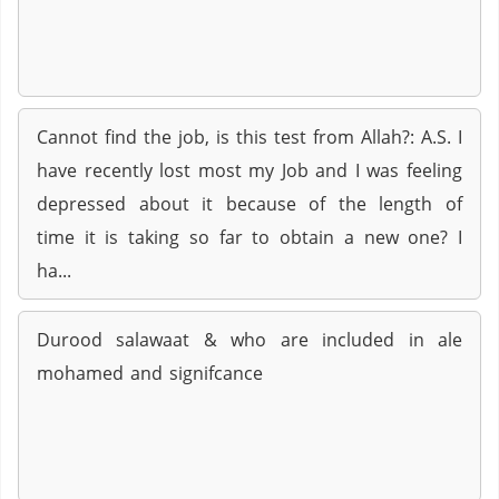
Cannot find the job, is this test from Allah?: A.S. I
have recently lost most my Job and I was feeling
depressed about it because of the length of
time it is taking so far to obtain a new one? I
ha...
Durood salawaat & who are included in ale
mohamed and signifcance