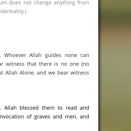
rum does not change anything from
entiality.)
s. Whoever Allah guides none can
r witness that there is no one (no
ut Allah Alone, and we bear witness
.
Allah blessed them to read and
 invocation of graves and men, and