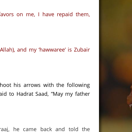
favors on me,
I have repaid them,
llah),
and my ‘hawwaree’ is Zubair
shoot his arrows with the following
aid to Hadrat Saad,
“May my father
raaj, he came back and told the