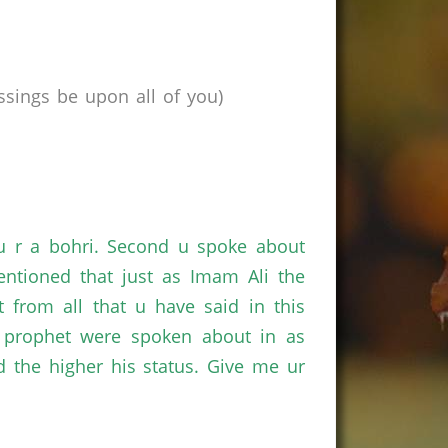
sings be upon all of you)
f u r a bohri. Second u spoke about
ntioned that just as Imam Ali the
 from all that u have said in this
 prophet were spoken about in as
 the higher his status. Give me ur