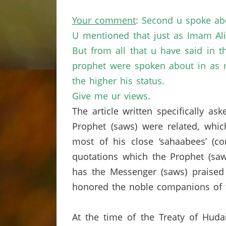
Your comment
: Second u spoke ab
U mentioned that just as Imam Ali
But from all that u have said in 
prophet were spoken about in as m
the higher his status.
Give me ur views.
The article written specifically a
Prophet (saws) were related, which
most of his close ‘sahaabees’ (c
quotations which the Prophet (saw
has the Messenger (saws) praised 
honored the noble companions of t
At the time of the Treaty of Huda