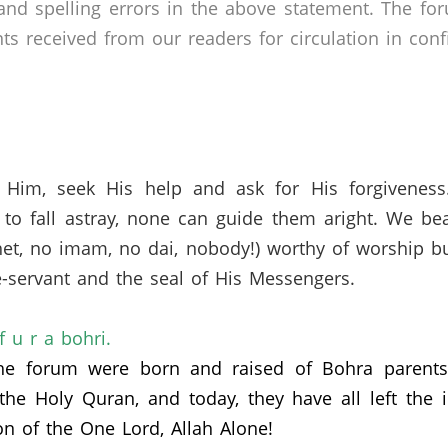
nd spelling errors in the above statement. The fo
received from our readers for circulation in confid
 Him, seek His help and ask for His forgivenes
to fall astray, none can guide them aright. We bea
het, no imam, no dai, nobody!) worthy of worship b
-servant and the seal of His Messengers.
if u r a bohri.
the forum were born and raised of Bohra parents
 the Holy Quran,
and today,
they have all left the
on of the One Lord, Allah Alone!