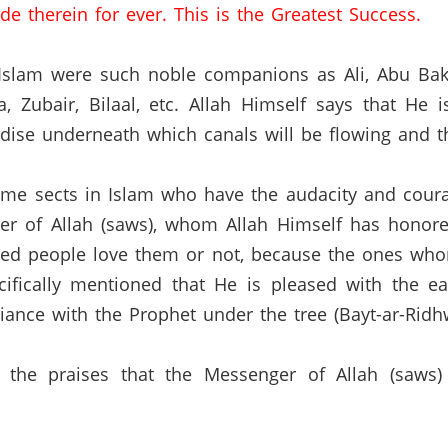
de therein for ever.
This is the Greatest Success.
o Islam were such noble companions as Ali, Abu Ba
a,
Zubair,
Bilaal, etc.
Allah Himself says that He 
ise underneath which canals will be flowing and the
 some sects in Islam who have the audacity and cour
 of Allah (saws), whom Allah Himself has honored
ided people love them or not, because the ones who
ifically mentioned that He is pleased with the e
giance with the Prophet under the tree (Bayt-ar-Ridh
f the praises that the Messenger of Allah (saw