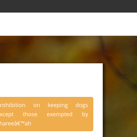
Prohibition on keeping dogs
except those exempted by
hareeâ€™ah