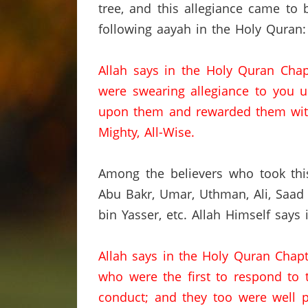
tree, and this allegiance came to 
following aayah in the Holy Quran:
Allah says in the Holy Quran Chap
were swearing allegiance to you u
upon them and rewarded them with
Mighty, All-Wise.
Among the believers who took thi
Abu Bakr, Umar,
Uthman,
Ali,
Saad
bin Yasser,
etc.
Allah Himself says 
Allah says in the Holy Quran Chap
who were the first to respond to t
conduct; and they too were well 