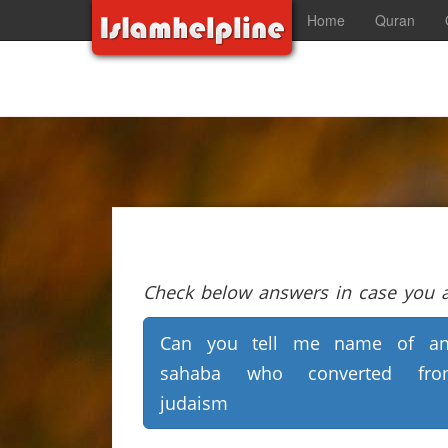
Home
Quran
Check below answers in case you ar
Can you tell me name of an
sahaba who converted fro
judaism