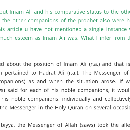
out Imam Ali and his comparative status to the oth
 the other companions of the prophet also were he
this article u have not mentioned a single instanc
uch esteem as Imam Ali was. What I infer from th
sked about the position of Imam Ali (r.a.) and that 
 pertained to Hadrat Ali (r.a.).
The Messenger of 
ompanions) as and when the situation arose.
If w
s) said for each of his noble companions, it wou
his noble companions, individually and collective
he Messenger in the Holy Quran on several occasi
ibiyya, the Messenger of Allah (saws) took the all