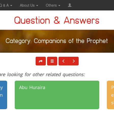
Q & A
About Us
Others
Question & Answers
Category: Companions of the Prophet
e looking for other related questions:
y
Abu Huraira
m
s