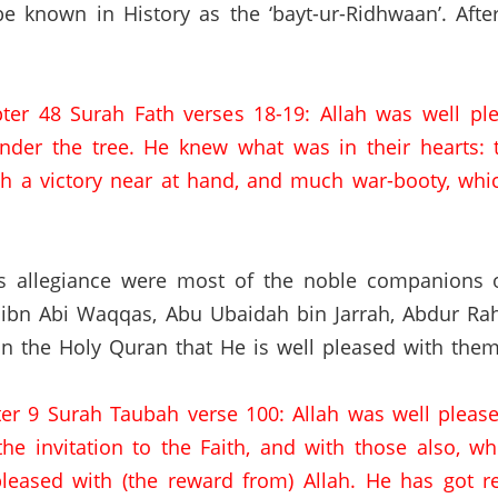
be known in History as the ‘bayt-ur-Ridhwaan’.
Afte
ter 48 Surah Fath verses 18-19: Allah was well pl
nder the tree. He knew what was in their hearts:
 a victory near at hand, and much war-booty,
whic
s allegiance were most of the noble companions of
 ibn Abi Waqqas,
Abu Ubaidah bin Jarrah,
Abdur Rah
in the Holy Quran that He is well pleased with them
ter 9 Surah Taubah verse 100: Allah was well pleas
he invitation to the Faith, and with those also, w
pleased with (the reward from) Allah. He has got 