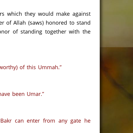
ers which they would make against
 of Allah (saws) honored to stand
onor of standing together with the
tworthy) of this Ummah.”
 have been Umar.”
Bakr can enter from any gate he