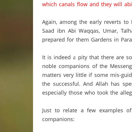
which canals flow and they will abi
Again, among the early reverts t
Saad ibn Abi Waqqas, Umar,
Talh
prepared for them Gardens in Parad
It is indeed a pity that there are
noble companions of the Messenger
matters very little if some mis-gu
the successful.
And Allah has spec
especially those who took the alle
Just to relate a few examples o
companions: