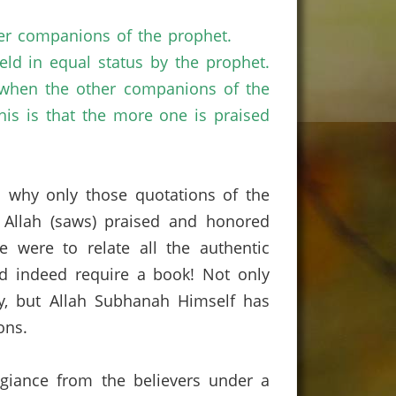
er companions of the prophet.
ld in equal status by the prophet.
e when the other companions of the
is is that the more one is praised
is why only those quotations of the
Allah (saws) praised and honored
e were to relate all the authentic
ld indeed require a book!
Not only
ly, but Allah Subhanah Himself has
ons.
egiance from the believers under a