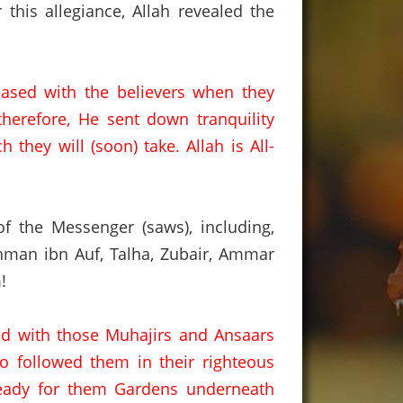
r this allegiance, Allah revealed the
eased with the believers when they
therefore, He sent down tranquility
h they will (soon) take.
Allah is All-
 the Messenger (saws), including,
man ibn Auf,
Talha,
Zubair,
Ammar
!
ed with those Muhajirs and Ansaars
ho followed them in their righteous
ready for them Gardens underneath