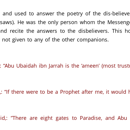
and used to answer the poetry of the dis-believ
saws).
He was the only person whom the Messenger
nd recite the answers to the disbelievers.
This h
 not given to any of the other companions.
:
“Abu Ubaidah ibn Jarrah is the ‘ameen’ (most trus
:
“If there were to be a Prophet after me,
it would
d,: “There are eight gates to Paradise,
and Abu 