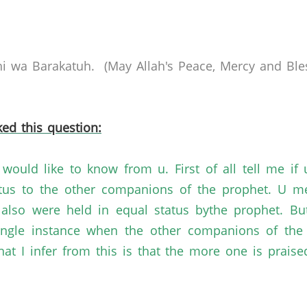
 wa Barakatuh. (May Allah's Peace, Mercy and Bles
ed this question:
would like to know from u. First of all tell me i
tus to the other companions of the prophet. U me
lso were held in equal status bythe prophet. But
single instance when the other companions of the
 I infer from this is that the more one is praised