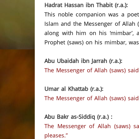
Hadrat Hassan ibn Thabit (r.a.):
This noble companion was a poet 
Islam and the Messenger of Allah (
along with him on his ‘mimbar’, a
Prophet (saws) on his mimbar, was
Abu Ubaidah ibn Jarrah (r.a.):
The Messenger of Allah (saws) said
Umar al Khattab (r.a.):
The Messenger of Allah (saws) said,
Abu Bakr as-Siddiq (r.a.) :
The Messenger of Allah (saws) sai
pleases.”