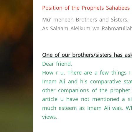
Position of the Prophets Sahabees
Mu' meneen Brothers and Sisters,
As Salaam Aleikum wa Rahmatullahi
One of our brothers/sisters has ask
Dear friend,
How r u, There are a few things I 
Imam Ali and his comparative sta
other companions of the prophet a
article u have not mentioned a 
much esteem as Imam Ali was. What
views.