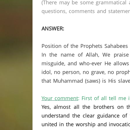
(There may be some grammatical a
questions, comments and statements 
ANSWER:
Position of the Prophets Sahabees
In the name of Allah, We praise
misguide, and who-ever He allows 
idol, no person, no grave, no prop
that Muhammad (saws) is His slave
Your comment
: First of all tell me 
Yes,
almost all the brothers on 
understand the clear guidance of
united in the worship and invocati