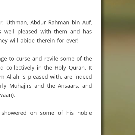
kr, Uthman, Abdur Rahman bin Auf,
is well pleased with them and has
y will abide therein for ever!
age to curse and revile some of the
 collectively in the Holy Quran.
It
m Allah is pleased with, are indeed
arly Muhajirs and the Ansaars, and
waan).
s) showered on some of his noble