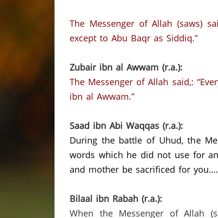
The Messenger of Allah (saws) sai
except to Abu Baqr as Siddiq.”
Zubair ibn al Awwam (r.a.):
The Messenger of Allah said,: “Ever
ibn al Awwam.”
Saad ibn Abi Waqqas (r.a.):
During the battle of Uhud, the Mes
words which he did not use for an
and mother be sacrificed for you…
Bilaal ibn Rabah (r.a.):
When the Messenger of Allah (s