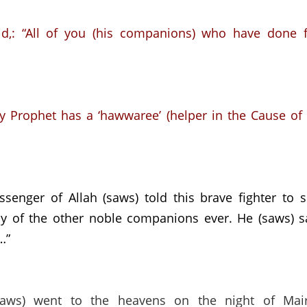
d,:
“All of you (his companions) who have done 
y Prophet has a ‘hawwaree’ (helper in the Cause of A
senger of Allah (saws) told this brave fighter to 
y of the other noble companions ever.
He (saws) s
…”
aws) went to the heavens on the night of Mai