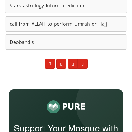
Stars astrology future prediction.
call from ALLAH to perform Umrah or Hajj
Deobandis
Support Your Mosque with