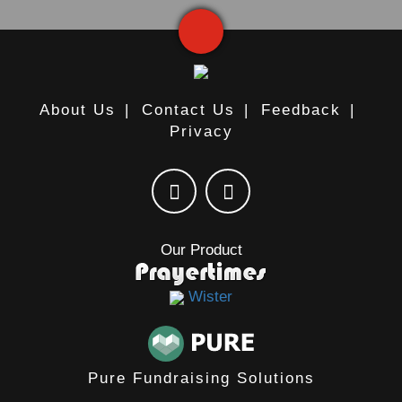
About Us
|
Contact Us
|
Feedback
|
Privacy
Our Product
Wister
Pure Fundraising Solutions