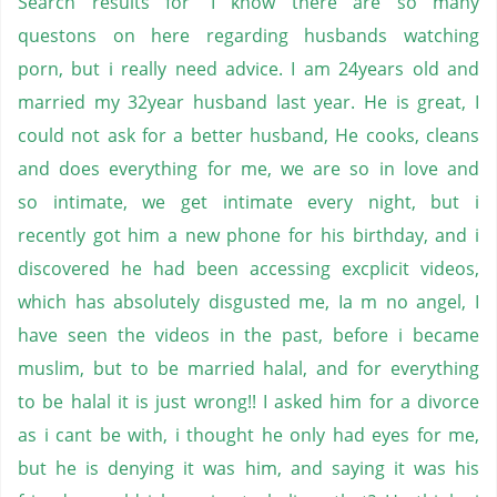
Search results for 'I know there are so many
questons on here regarding husbands watching
porn, but i really need advice. I am 24years old and
married my 32year husband last year. He is great, I
could not ask for a better husband, He cooks, cleans
and does everything for me, we are so in love and
so intimate, we get intimate every night, but i
recently got him a new phone for his birthday, and i
discovered he had been accessing excplicit videos,
which has absolutely disgusted me, Ia m no angel, I
have seen the videos in the past, before i became
muslim, but to be married halal, and for everything
to be halal it is just wrong!! I asked him for a divorce
as i cant be with, i thought he only had eyes for me,
but he is denying it was him, and saying it was his