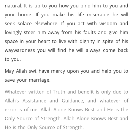
natural. It is up to you how you bind him to you and
your home. If you make his life miserable he will
seek solace elsewhere. If you act with wisdom and
lovingly steer him away from his faults and give him
space in your heart to live with dignity in spite of his
waywardness you will find he will always come back
to you.
May Allah swt have mercy upon you and help you to
save your marriage.
Whatever written of Truth and benefit is only due to
Allah’s Assistance and Guidance, and whatever of
error is of me. Allah Alone Knows Best and He is the
Only Source of Strength. Allah Alone Knows Best and
He is the Only Source of Strength.