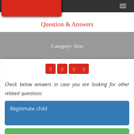
Toggl
navig
Question & Answers
Category: Sins
Check below answers in case you are looking for other
related questions:
Illegitimate child