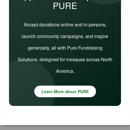
PURE
Accept donations online and in-persons,
launch community campaigns, and inspire
generosity, all with Pure Fundraising
Solutions, designed for mosques across North
America.
Learn More about PURE