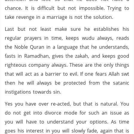
chance. It is difficult but not impossible. Trying to
take revenge in a marriage is not the solution.
Last but not least make sure he establishes his
regular prayers in time, keeps wudu always, reads
the Noble Quran in a language that he understands,
fasts in Ramadhan, gives the zakah, and keeps good
righteous company always. These are the only things
that will act as a barrier to evil. If one fears Allah swt
then he will always be protected from the satanic
instigations towards sin.
Yes you have over re-acted, but that is natural. You
do not get into divorce mode for such an issue as
you will have to understand your options. As time
goes his interest in you will slowly fade, again that is