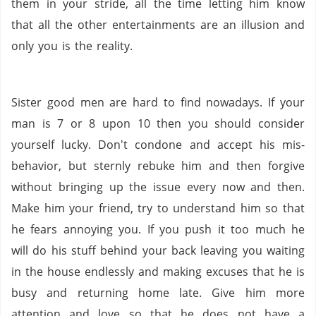
them in your stride, all the time letting him know
that all the other entertainments are an illusion and
only you is the reality.
Sister good men are hard to find nowadays. If your
man is 7 or 8 upon 10 then you should consider
yourself lucky. Don't condone and accept his mis-
behavior, but sternly rebuke him and then forgive
without bringing up the issue every now and then.
Make him your friend, try to understand him so that
he fears annoying you. If you push it too much he
will do his stuff behind your back leaving you waiting
in the house endlessly and making excuses that he is
busy and returning home late. Give him more
attention and love so that he does not have a