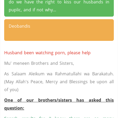
do we have the right to kiss our husbands in
puplic, and if not why...
Deobandis
Husband been watching porn, please help
Mu' meneen Brothers and Sisters,
As Salaam Aleikum wa Rahmatullahi wa Barakatuh.
(May Allah's Peace, Mercy and Blessings be upon all
of you)
One of our brothers/sisters has asked this
question: