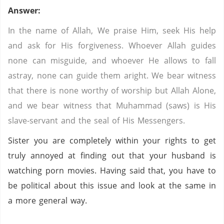
Answer:
In the name of Allah, We praise Him, seek His help
and ask for His forgiveness. Whoever Allah guides
none can misguide, and whoever He allows to fall
astray, none can guide them aright. We bear witness
that there is none worthy of worship but Allah Alone,
and we bear witness that Muhammad (saws) is His
slave-servant and the seal of His Messengers.
Sister you are completely within your rights to get
truly annoyed at finding out that your husband is
watching porn movies. Having said that, you have to
be political about this issue and look at the same in
a more general way.