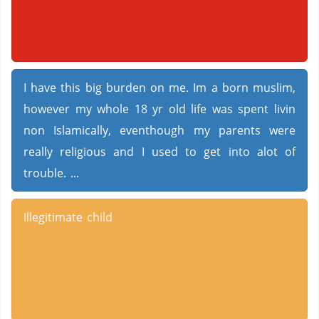
I have this big burden on me. Im a born muslim,
however my whole 18 yr old life was spent livin
non Islamically, eventhough my parents were
really religious and I used to get into alot of
trouble. ...
Illegitimate child