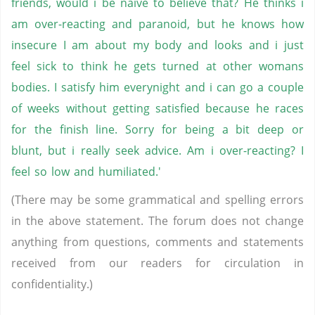
friends, would i be naive to believe that? He thinks i
am over-reacting and paranoid, but he knows how
insecure I am about my body and looks and i just
feel sick to think he gets turned at other womans
bodies. I satisfy him everynight and i can go a couple
of weeks without getting satisfied because he races
for the finish line. Sorry for being a bit deep or
blunt, but i really seek advice. Am i over-reacting? I
feel so low and humiliated.'
(There may be some grammatical and spelling errors
in the above statement. The forum does not change
anything from questions, comments and statements
received from our readers for circulation in
confidentiality.)