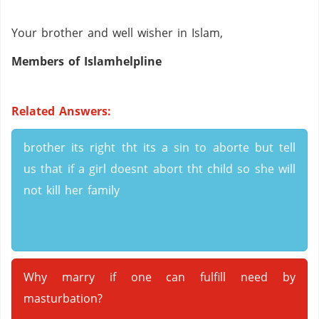
Your brother and well wisher in Islam,
Members of Islamhelpline
Related Answers:
brother its right tht its a sin to aborte but tell
us that if a girl doesnt abort tht child so she will
not kill her family
Why marry if one can fulfill need by
masturbation?