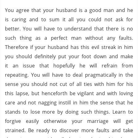
You agree that your husband is a good man and he
is caring and to sum it all you could not ask for
better. You will have to understand that there is no
such thing as a perfect man without any faults.
Therefore if your husband has this evil streak in him
you should definitely put your foot down and make
it an issue that hopefully he will refrain from
repeating. You will have to deal pragmatically in the
sense you should not cut of all ties with him for his
this lapse, but henceforth be vigilant and with loving
care and not nagging instill in him the sense that he
stands to lose more by doing such things. Learn to
forgive easily otherwise your marriage will get
strained. Be ready to discover more faults and take