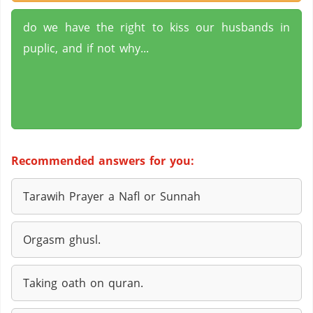
do we have the right to kiss our husbands in
puplic, and if not why...
Recommended answers for you:
Tarawih Prayer a Nafl or Sunnah
Orgasm ghusl.
Taking oath on quran.