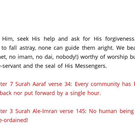
 Him, seek His help and ask for His forgivenes
to fall astray, none can guide them aright. We bea
het, no imam, no dai, nobody!) worthy of worship b
-servant and the seal of His Messengers.
ter 7 Surah Aaraf verse 34: Every community has 
 back nor put forward by a single hour.
ter 3 Surah Ale-Imran verse 145: No human being c
e-ordained!