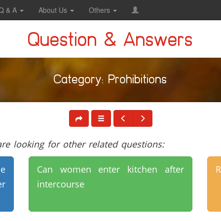
Q & A
About Us
Others
Question & Answers
Category: Prohibitions
e looking for other related questions:
e
Can women enter kitchen after
R
er
intercourse