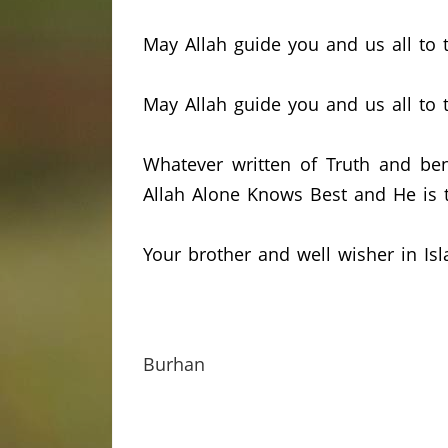
May Allah guide you and us all to t
May Allah guide you and us all to 
Whatever written of Truth and ben
Allah Alone Knows Best and He is t
Your brother and well wisher in Isl
Burhan