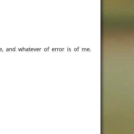
e, and whatever of error is of me.