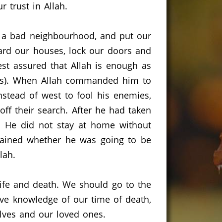
 trust in Allah.
n a bad neighbourhood, and put our
uard our houses, lock our doors and
est assured that Allah is enough as
).
When Allah commanded him to
stead of west to fool his enemies,
ff their search.
After he had taken
.
He did not stay at home without
rdained whether he was going to be
lah.
ife and death.
We should go to the
ave knowledge of our time of death,
lves and our loved ones.