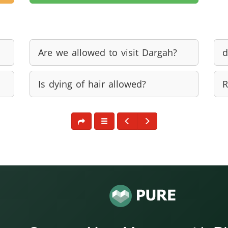
Are we allowed to visit Dargah?
d
Is dying of hair allowed?
R