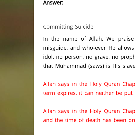
Answer:
Committing Suicide
In the name of Allah, We praise
misguide, and who-ever He allows 
idol, no person, no grave, no prop
that Muhammad (saws) is His slave
Allah says in the Holy Quran Chap
term expires, it can neither be put
Allah says in the Holy Quran Chap
and the time of death has been pr