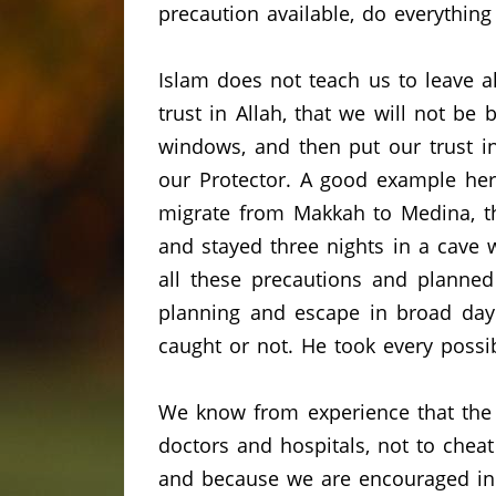
precaution available, do everything
Islam does not teach us to leave 
trust in Allah, that we will not be 
windows, and then put our trust in
our Protector.
A good example here
migrate from Makkah to Medina, th
and stayed three nights in a cave 
all these precautions and planned 
planning and escape in broad dayl
caught or not.
He took every possib
We know from experience that the d
doctors and hospitals, not to chea
and because we are encouraged in 