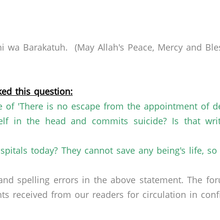
 wa Barakatuh. (May Allah's Peace, Mercy and Bles
ed this question:
e of 'There is no escape from the
appointment of de
lf in the head and commits suicide? Is that
wri
pitals today? They cannot save any being's
life, s
nd spelling errors in the above statement. The fo
received from our readers for circulation in confid