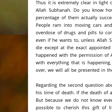
Thus it is extremely clear in ligh
Allah Subhanah.
Do you know how
percentage of them actually succe
People ram into moving cars and 
overdose of drugs and pills to co
even if he wants to, unless Allah 
die except at the exact appointed
happened with the permission of A
with everything that is happening
over, we will all be presented in th
Regarding the second question ab
his time of death.
If the death of 
But because we do not know ever
possible to cherish this gift of li