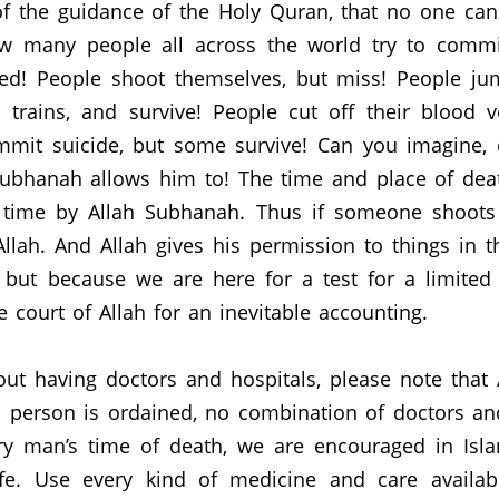
t of the guidance of the Holy Quran, that no one can
 many people all across the world try to commit
ed!
People shoot themselves, but miss!
People jum
trains, and survive!
People cut off their blood v
mmit suicide, but some survive!
Can you imagine, 
Subhanah allows him to!
The time and place of dea
 time by Allah Subhanah.
Thus if someone shoots 
llah.
And Allah gives his permission to things in 
, but because we are here for a test for a limited
e court of Allah for an inevitable accounting.
out having doctors and hospitals, please note tha
a person is ordained, no combination of doctors and
y man’s time of death, we are encouraged in Isla
fe.
Use every kind of medicine and care availab