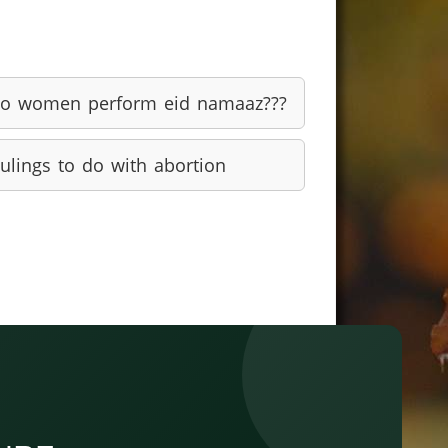
o women perform eid namaaz???
ulings to do with abortion