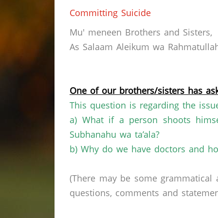
Committing Suicide
Mu' meneen Brothers and Sisters,
As Salaam Aleikum wa Rahmatullahi
One of our brothers/sisters has ask
This question is regarding the issu
a) What if a person shoots himse
Subhanahu wa ta’ala?
b) Why do we have doctors and hos
(There may be some grammatical a
questions, comments and statements 