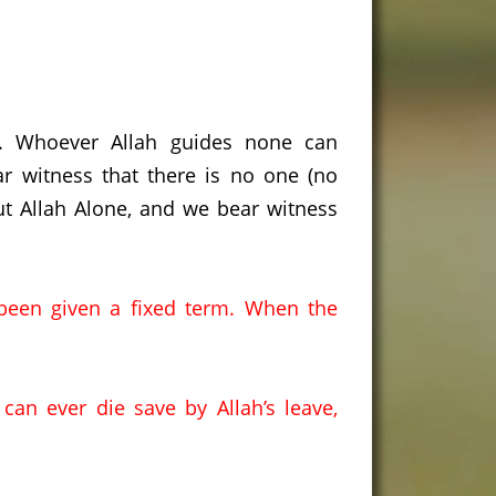
s. Whoever Allah guides none can
r witness that there is no one (no
ut Allah Alone, and we bear witness
been given a fixed term.
When the
an ever die save by Allah’s leave,