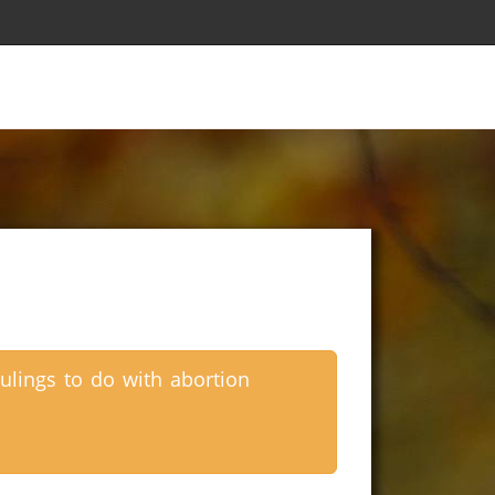
ulings to do with abortion