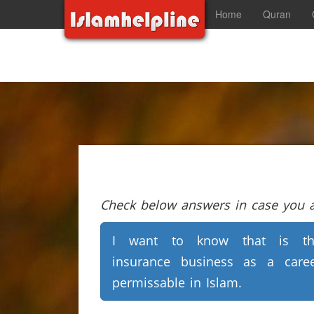
Home
Quran
Check below answers in case you ar
I want to know that is th
insurance business as a care
permissable in Islam.