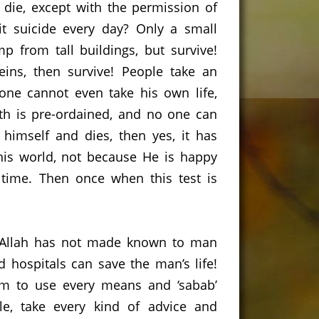
 die, except with the permission of
 suicide every day?
Only a small
p from tall buildings, but survive!
eins, then survive!
People take an
one cannot even take his own life,
th is pre-ordained, and no one can
himself and dies, then yes, it has
this world, not because He is happy
 time.
Then once when this test is
t Allah has not made known to man
 hospitals can save the man’s life!
m to use every means and ‘sabab’
le, take every kind of advice and