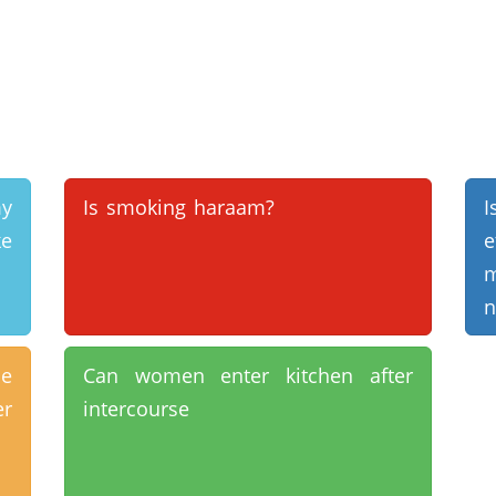
y
Is smoking haraam?
I
ke
m
n
e
Can women enter kitchen after
er
intercourse