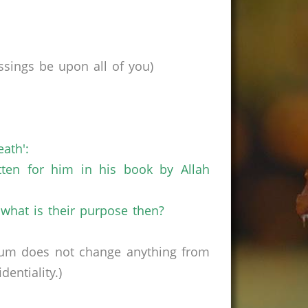
sings be upon all of you)
ath':
tten for him in his book by Allah
o what is their purpose then?
rum does not change anything from
entiality.)