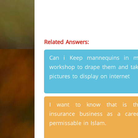
Related Answers:
Can i Keep mannequins in m
workshop to drape them and ta
pictures to display on internet
I want to know that is th
insurance business as a care
permissable in Islam.