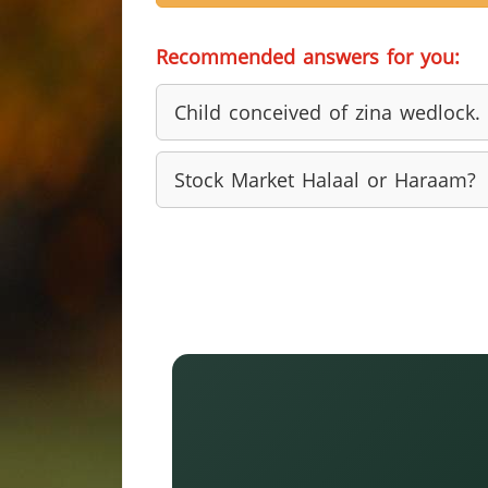
Recommended answers for you:
Child conceived of zina wedlock.
Stock Market Halaal or Haraam?