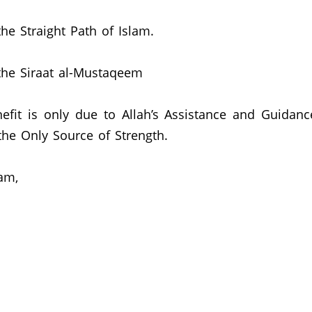
he Straight Path of Islam.
the Siraat al-Mustaqeem
efit is only due to Allah’s Assistance and Guidanc
he Only Source of Strength.
am,