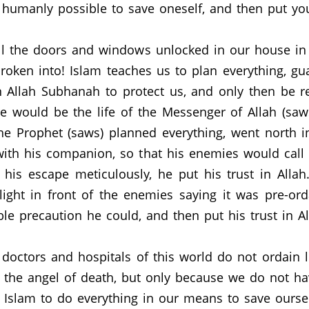
 humanly possible to save oneself, and then put your
all the doors and windows unlocked in our house i
broken into!
Islam teaches us to plan everything, g
 Allah Subhanah to protect us, and only then be r
 would be the life of the Messenger of Allah (saws
e Prophet (saws) planned everything, went north in
with his companion, so that his enemies would call o
his escape meticulously, he put his trust in Allah
ight in front of the enemies saying it was pre-o
le precaution he could, and then put his trust in Al
octors and hospitals of this world do not ordain l
t the angel of death, but only because we do not h
Islam to do everything in our means to save ourse