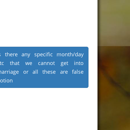
s there any specific month/day
etc that we cannot get into
arriage or all these are false
otion