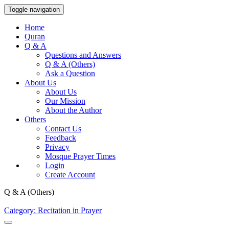
Toggle navigation
Home
Quran
Q & A
Questions and Answers
Q & A (Others)
Ask a Question
About Us
About Us
Our Mission
About the Author
Others
Contact Us
Feedback
Privacy
Mosque Prayer Times
Login
Create Account
Q & A (Others)
Category: Recitation in Prayer