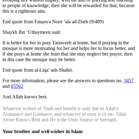
to people of knowledge, then she will be rewarded for that, because
this is a righteous aim.
End quote from Fataawa Noor ‘ala ad-Darb (9/489)
Shaykh Ibn ‘Uthaymeen said:
It is better for her to pray Taraweeh at home, but if praying in the
mosque is more motivating for her and helps her to focus better, and
if she prays at home she fears that she may neglect her prayer, then
in this case the mosque may be better.
End quote from al-Liqa’ ash-Shahri.
For more information, please see the answers to questions no.
3457
and
65562
And Allah knows best.
Whatever written of Truth and benefit is only due to Allah's
Assistance and Guidance, and whatever of error is of me. Allah
Alone Knows Best and He is the Only Source of Strength.
Your brother and well wisher in Islam