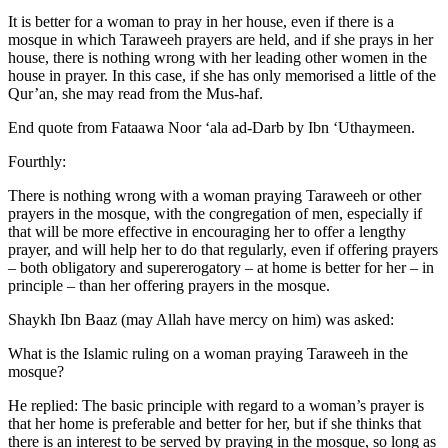
It is better for a woman to pray in her house, even if there is a
mosque in which Taraweeh prayers are held, and if she prays in her
house, there is nothing wrong with her leading other women in the
house in prayer. In this case, if she has only memorised a little of the
Qur’an, she may read from the Mus-haf.
End quote from Fataawa Noor ‘ala ad-Darb by Ibn ‘Uthaymeen.
Fourthly:
There is nothing wrong with a woman praying Taraweeh or other
prayers in the mosque, with the congregation of men, especially if
that will be more effective in encouraging her to offer a lengthy
prayer, and will help her to do that regularly, even if offering prayers
– both obligatory and supererogatory – at home is better for her – in
principle – than her offering prayers in the mosque.
Shaykh Ibn Baaz (may Allah have mercy on him) was asked:
What is the Islamic ruling on a woman praying Taraweeh in the
mosque?
He replied: The basic principle with regard to a woman’s prayer is
that her home is preferable and better for her, but if she thinks that
there is an interest to be served by praying in the mosque, so long as