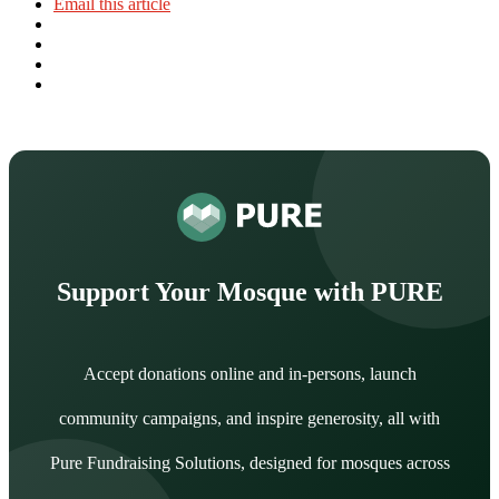
Email this article
Support Your Mosque with PURE
Accept donations online and in-persons, launch
community campaigns, and inspire generosity, all with
Pure Fundraising Solutions, designed for mosques across