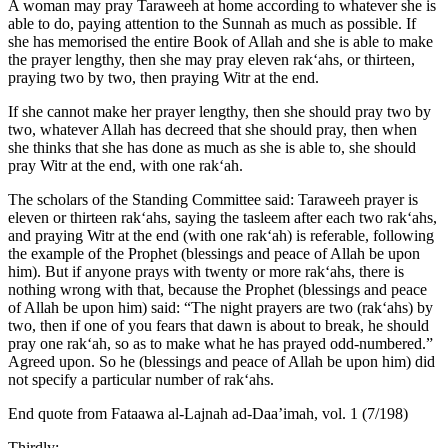
A woman may pray Taraweeh at home according to whatever she is
able to do, paying attention to the Sunnah as much as possible. If
she has memorised the entire Book of Allah and she is able to make
the prayer lengthy, then she may pray eleven rak‘ahs, or thirteen,
praying two by two, then praying Witr at the end.
If she cannot make her prayer lengthy, then she should pray two by
two, whatever Allah has decreed that she should pray, then when
she thinks that she has done as much as she is able to, she should
pray Witr at the end, with one rak‘ah.
The scholars of the Standing Committee said: Taraweeh prayer is
eleven or thirteen rak‘ahs, saying the tasleem after each two rak‘ahs,
and praying Witr at the end (with one rak‘ah) is referable, following
the example of the Prophet (blessings and peace of Allah be upon
him). But if anyone prays with twenty or more rak‘ahs, there is
nothing wrong with that, because the Prophet (blessings and peace
of Allah be upon him) said: “The night prayers are two (rak‘ahs) by
two, then if one of you fears that dawn is about to break, he should
pray one rak‘ah, so as to make what he has prayed odd-numbered.”
Agreed upon. So he (blessings and peace of Allah be upon him) did
not specify a particular number of rak‘ahs.
End quote from Fataawa al-Lajnah ad-Daa’imah, vol. 1 (7/198)
Thirdly: