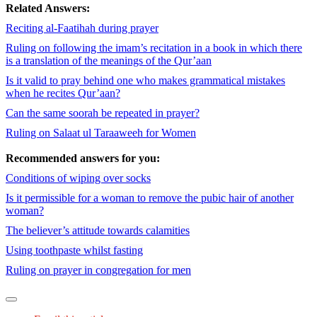
Related Answers:
Reciting al-Faatihah during prayer
Ruling on following the imam’s recitation in a book in which there
is a translation of the meanings of the Qur’aan
Is it valid to pray behind one who makes grammatical mistakes
when he recites Qur’aan?
Can the same soorah be repeated in prayer?
Ruling on Salaat ul Taraaweeh for Women
Recommended answers for you:
Conditions of wiping over socks
Is it permissible for a woman to remove the pubic hair of another
woman?
The believer’s attitude towards calamities
Using toothpaste whilst fasting
Ruling on prayer in congregation for men