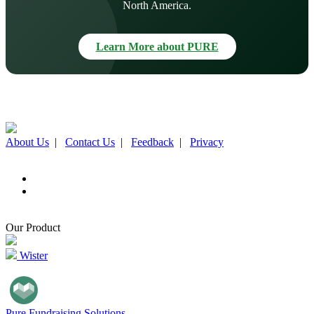
North America.
Learn More about PURE
About Us
|
Contact Us
|
Feedback
|
Privacy
Our Product
Wister
Pure Fundraising Solutions