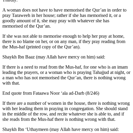
A woman does not have to have memorised the Qur’an in order to
pray Taraweeh in her house; rather if she has memorised it, or a
goodly amount of it, she may pray with whatever she has
memorised of the Qur’an.
If she was not able to memorise enough to help her pray at home,
there is no blame on her, or on any man, if they pray reading from
the Mus-haf (printed copy of the Qur’an).
Shaykh Ibn Baaz (may Allah have mercy on him) said:
If there is a need to read from the Mus-haf, for one who is an imam
leading the prayers, or a woman who is praying Tahajjud at night, or
a man who has not memorised the Qur’an, there is nothing wrong
with that.
End quote from Fataawa Noor ‘ala ad-Darb (8/246)
If there are a number of women in the house, there is nothing wrong
with her leading them in praying in congregation. She should stand
in the middle of the row, and recite whatever she is able to, and if
she reads from the Mus-haf there is nothing wrong with that.
Shaykh Ibn ‘Uthaymeen (may Allah have mercy on him) said: