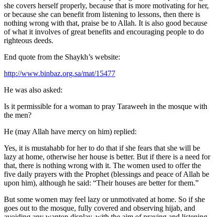
she covers herself properly, because that is more motivating for her,
or because she can benefit from listening to lessons, then there is
nothing wrong with that, praise be to Allah. It is also good because
of what it involves of great benefits and encouraging people to do
righteous deeds.
End quote from the Shaykh’s website:
http://www.binbaz.org.sa/mat/15477
He was also asked:
Is it permissible for a woman to pray Taraweeh in the mosque with
the men?
He (may Allah have mercy on him) replied:
Yes, it is mustahabb for her to do that if she fears that she will be
lazy at home, otherwise her house is better. But if there is a need for
that, there is nothing wrong with it. The women used to offer the
five daily prayers with the Prophet (blessings and peace of Allah be
upon him), although he said: “Their houses are better for them.”
But some women may feel lazy or unmotivated at home. So if she
goes out to the mosque, fully covered and observing hijab, and
avoiding any wanton display, with the aim of praying and listening