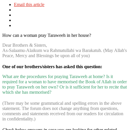
Email this article
How can a woman pray Taraweeh in her house?
Dear Brothers & Sisters,
As-Salaamu-Alaikum wa Rahmatullahi wa Barakatuh. (May Allah's
Peace, Mercy and Blessings be upon all of you)
One of our brothers/sisters has asked this question:
What are the procedures for praying Taraweeh at home? Is it
required for a woman to have memorised the Book of Allah in order
to pray Taraweeh on her own? Or is it sufficient for her to recite that
which she has memorised?
(There may be some grammatical and spelling errors in the above
statement. The forum does not change anything from questions,
comments and statements received from our readers for circulation
in confidentiality.)
Check below answers in case you are looking for other related