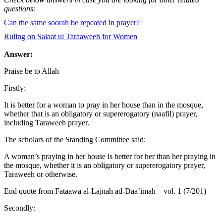
questions:
Can the same soorah be repeated in prayer?
Ruling on Salaat ul Taraaweeh for Women
Answer:
Praise be to Allah
Firstly:
It is better for a woman to pray in her house than in the mosque,
whether that is an obligatory or supererogatory (naafil) prayer,
including Taraweeh prayer.
The scholars of the Standing Committee said:
A woman’s praying in her house is better for her than her praying in
the mosque, whether it is an obligatory or supererogatory prayer,
Taraweeh or otherwise.
End quote from Fataawa al-Lajnah ad-Daa’imah – vol. 1 (7/201)
Secondly: