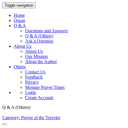
Toggle navigation
Home
Quran
Q & A
Questions and Answers
Q & A (Others)
Ask a Question
About Us
About Us
Our Mission
About the Author
Others
Contact Us
Feedback
Privacy
Mosque Prayer Times
Login
Create Account
Q & A (Others)
Category: Prayer of the Traveler