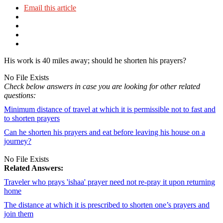
Email this article
His work is 40 miles away; should he shorten his prayers?
No File Exists
Check below answers in case you are looking for other related
questions:
Minimum distance of travel at which it is permissible not to fast and
to shorten prayers
Can he shorten his prayers and eat before leaving his house on a
journey?
No File Exists
Related Answers:
Traveler who prays 'ishaa' prayer need not re-pray it upon returning
home
The distance at which it is prescribed to shorten one’s prayers and
join them