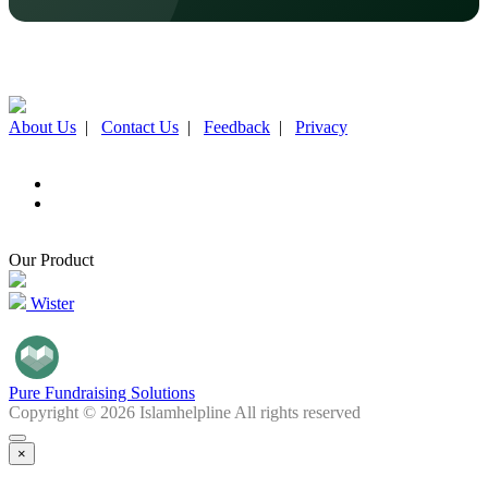
About Us
|
Contact Us
|
Feedback
|
Privacy
Our Product
Wister
Pure Fundraising Solutions
Copyright © 2026 Islamhelpline All rights reserved
×