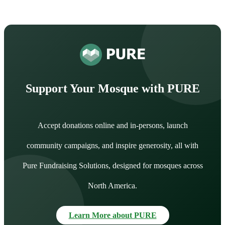
Support Your Mosque with PURE
Accept donations online and in-persons, launch
community campaigns, and inspire generosity, all with
Pure Fundraising Solutions, designed for mosques across
North America.
Learn More about PURE