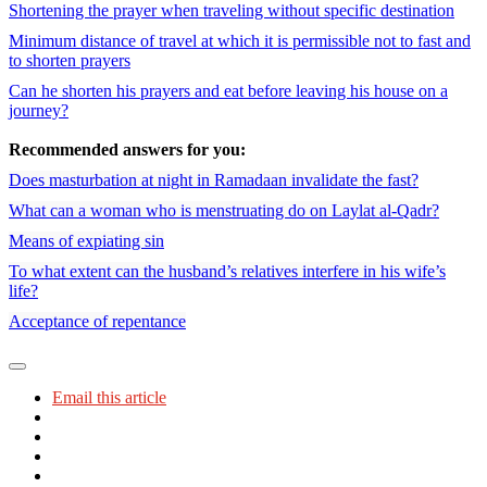
Shortening the prayer when traveling without specific destination
Minimum distance of travel at which it is permissible not to fast and
to shorten prayers
Can he shorten his prayers and eat before leaving his house on a
journey?
Recommended answers for you:
Does masturbation at night in Ramadaan invalidate the fast?
What can a woman who is menstruating do on Laylat al-Qadr?
Means of expiating sin
To what extent can the husband’s relatives interfere in his wife’s
life?
Acceptance of repentance
Email this article