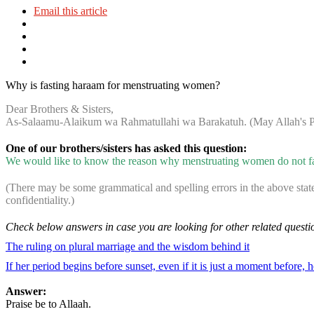
Email this article
Why is fasting haraam for menstruating women?
Dear Brothers & Sisters,
As-Salaamu-Alaikum wa Rahmatullahi wa Barakatuh. (May Allah's Pe
One of our brothers/sisters has asked this question:
We would like to know the reason why menstruating women do not fast
(There may be some grammatical and spelling errors in the above stat
confidentiality.)
Check below answers in case you are looking for other related questi
The ruling on plural marriage and the wisdom behind it
If her period begins before sunset, even if it is just a moment before, h
Answer:
Praise be to Allaah.