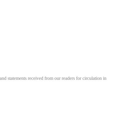
d statements received from our readers for circulation in