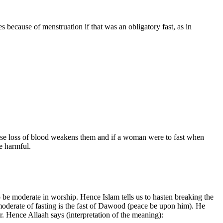
 because of menstruation if that was an obligatory fast, as in
ause loss of blood weakens them and if a woman were to fast when
be harmful.
o be moderate in worship. Hence Islam tells us to hasten breaking the
 moderate of fasting is the fast of Dawood (peace be upon him). He
r. Hence Allaah says (interpretation of the meaning):