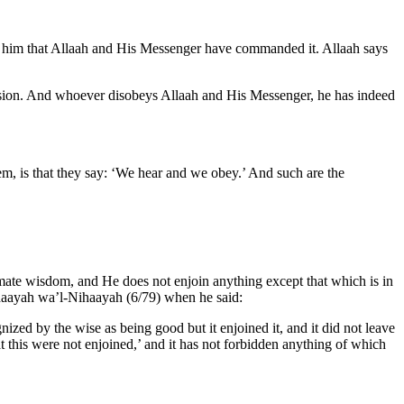
 for him that Allaah and His Messenger have commanded it. Allaah says
cision. And whoever disobeys Allaah and His Messenger, he has indeed
em, is that they say: ‘We hear and we obey.’ And such are the
timate wisdom, and He does not enjoin anything except that which is in
-Bidaayah wa’l-Nihaayah (6/79) when he said:
ized by the wise as being good but it enjoined it, and it did not leave
at this were not enjoined,’ and it has not forbidden anything of which