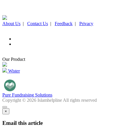
About Us
|
Contact Us
|
Feedback
|
Privacy
Our Product
Wister
Pure Fundraising Solutions
Copyright © 2026 Islamhelpline All rights reserved
×
Email this article