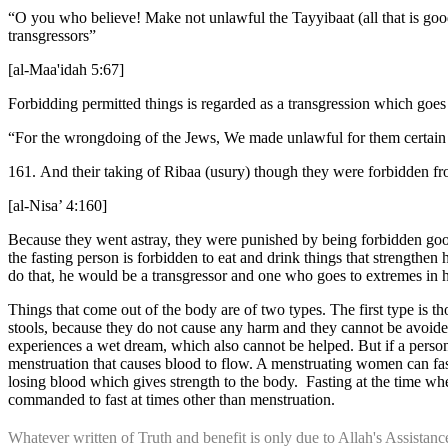
“O you who believe! Make not unlawful the Tayyibaat (all that is good 
transgressors”
[al-Maa'idah 5:67]
Forbidding permitted things is regarded as a transgression which goes
“For the wrongdoing of the Jews, We made unlawful for them certain
161. And their taking of Ribaa (usury) though they were forbidden fr
[al-Nisa’ 4:160]
Because they went astray, they were punished by being forbidden good
the fasting person is forbidden to eat and drink things that strengthe
do that, he would be a transgressor and one who goes to extremes in
Things that come out of the body are of two types. The first type is 
stools, because they do not cause any harm and they cannot be avoided.
experiences a wet dream, which also cannot be helped. But if a person
menstruation that causes blood to flow. A menstruating women can fast 
losing blood which gives strength to the body. Fasting at the time whe
commanded to fast at times other than menstruation.
Whatever written of Truth and benefit is only due to Allah's Assista