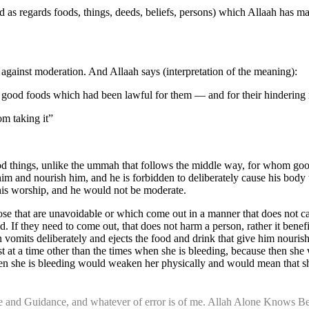
as regards foods, things, deeds, beliefs, persons) which Allaah has mad
 against moderation. And Allaah says (interpretation of the meaning):
 good foods which had been lawful for them — and for their hinderin
om taking it”
 things, unlike the ummah that follows the middle way, for whom good t
n him and nourish him, and he is forbidden to deliberately cause his bod
 his worship, and he would not be moderate.
those that are unavoidable or which come out in a manner that does not 
 If they need to come out, that does not harm a person, rather it benefit
 vomits deliberately and ejects the food and drink that give him nouri
at a time other than the times when she is bleeding, because then she wi
n she is bleeding would weaken her physically and would mean that she i
nce and Guidance, and whatever of error is of me. Allah Alone Knows Be