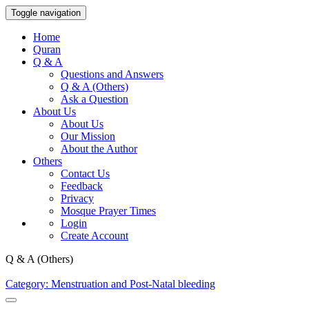
Toggle navigation
Home
Quran
Q & A
Questions and Answers
Q & A (Others)
Ask a Question
About Us
About Us
Our Mission
About the Author
Others
Contact Us
Feedback
Privacy
Mosque Prayer Times
Login
Create Account
Q & A (Others)
Category: Menstruation and Post-Natal bleeding