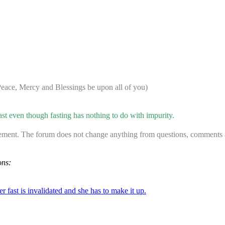
ace, Mercy and Blessings be upon all of you)
 even though fasting has nothing to do with impurity.
ement. The forum does not change anything from questions, comments an
ons:
er fast is invalidated and she has to make it up.