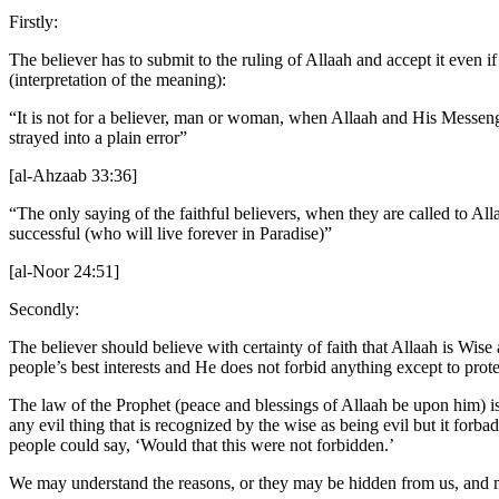
Firstly:
The believer has to submit to the ruling of Allaah and accept it even 
(interpretation of the meaning):
“It is not for a believer, man or woman, when Allaah and His Messeng
strayed into a plain error”
[al-Ahzaab 33:36]
“The only saying of the faithful believers, when they are called to A
successful (who will live forever in Paradise)”
[al-Noor 24:51]
Secondly:
The believer should believe with certainty of faith that Allaah is Wi
people’s best interests and He does not forbid anything except to pr
The law of the Prophet (peace and blessings of Allaah be upon him) is t
any evil thing that is recognized by the wise as being evil but it forb
people could say, ‘Would that this were not forbidden.’
We may understand the reasons, or they may be hidden from us, and 