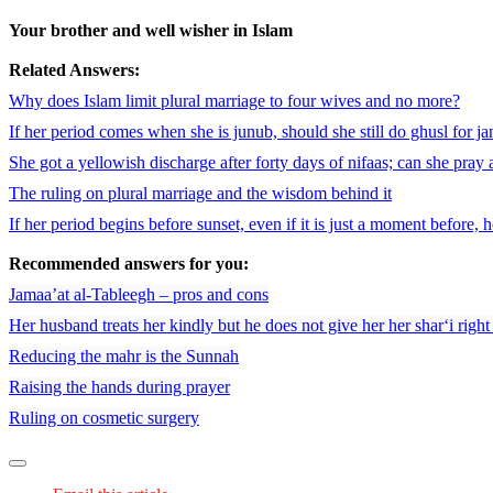
Your brother and well wisher in Islam
Related Answers:
Why does Islam limit plural marriage to four wives and no more?
If her period comes when she is junub, should she still do ghusl for j
She got a yellowish discharge after forty days of nifaas; can she pray 
The ruling on plural marriage and the wisdom behind it
If her period begins before sunset, even if it is just a moment before, h
Recommended answers for you:
Jamaa’at al-Tableegh – pros and cons
Her husband treats her kindly but he does not give her her shar‘i righ
Reducing the mahr is the Sunnah
Raising the hands during prayer
Ruling on cosmetic surgery