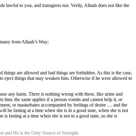
e lawful to you, and transgress not. Verily, Allaah does not like the
g many from Allaah’s Way;
hings are allowed and bad things are forbidden. As this is the case,
y to eject things that may weaken him. Otherwise if he were allowed to
cause any harm. There is nothing wrong with these, like urine and
s him; the same applies if a person vomits and cannot help it, or
shment, or masturbates accompanied by feelings of desire … and the
ll be fasting at a time when she is in a good state, when she is not
s fasting at a time when she is not in a good state, so she is
st and He is the Only Source of Strength.