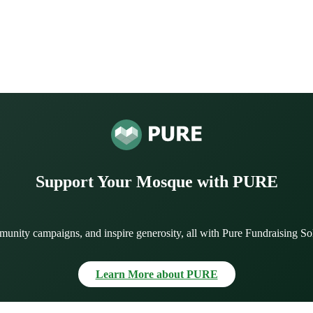
Support Your Mosque with PURE
munity campaigns, and inspire generosity, all with Pure Fundraising So
Learn More about PURE