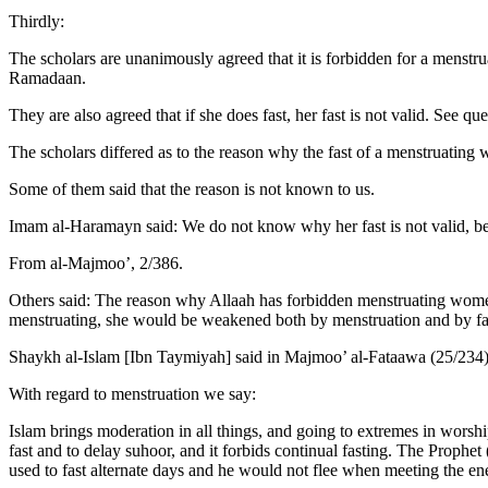
Thirdly:
The scholars are unanimously agreed that it is forbidden for a menstru
Ramadaan.
They are also agreed that if she does fast, her fast is not valid. See qu
The scholars differed as to the reason why the fast of a menstruating
Some of them said that the reason is not known to us.
Imam al-Haramayn said: We do not know why her fast is not valid, beca
From al-Majmoo’, 2/386.
Others said: The reason why Allaah has forbidden menstruating women 
menstruating, she would be weakened both by menstruation and by fa
Shaykh al-Islam [Ibn Taymiyah] said in Majmoo’ al-Fataawa (25/234
With regard to menstruation we say:
Islam brings moderation in all things, and going to extremes in worsh
fast and to delay suhoor, and it forbids continual fasting. The Proph
used to fast alternate days and he would not flee when meeting the en