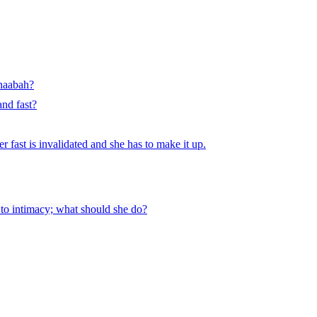
anaabah?
and fast?
er fast is invalidated and she has to make it up.
t to intimacy; what should she do?