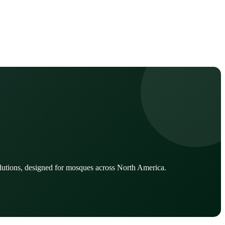
lutions, designed for mosques across North America.