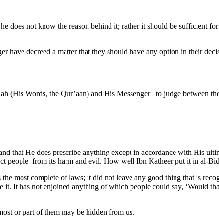
if he does not know the reason behind it; rather it should be sufficient
er have decreed a matter that they should have any option in their de
llaah (His Words, the Qur’aan) and His Messenger , to judge between th
se and that He does prescribe anything except in accordance with His ul
otect people from its harm and evil. How well Ibn Katheer put it in al
he most complete of laws; it did not leave any good thing that is recogn
ade it. It has not enjoined anything of which people could say, ‘Would th
most or part of them may be hidden from us.