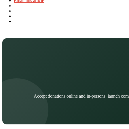
Email this article
Accept donations online and in-persons, launch com