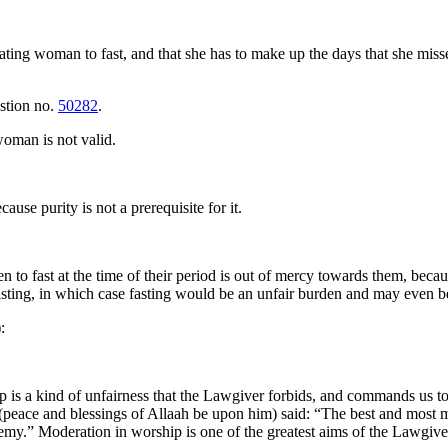
ating woman to fast, and that she has to make up the days that she misses
estion no.
50282
.
 woman is not valid.
use purity is not a prerequisite for it.
to fast at the time of their period is out of mercy towards them, bec
sting, in which case fasting would be an unfair burden and may even 
):
ip is a kind of unfairness that the Lawgiver forbids, and commands us t
et (peace and blessings of Allaah be upon him) said: “The best and most
emy.” Moderation in worship is one of the greatest aims of the Lawgive