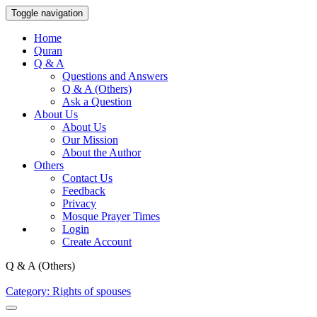
Toggle navigation
Home
Quran
Q & A
Questions and Answers
Q & A (Others)
Ask a Question
About Us
About Us
Our Mission
About the Author
Others
Contact Us
Feedback
Privacy
Mosque Prayer Times
Login
Create Account
Q & A (Others)
Category: Rights of spouses