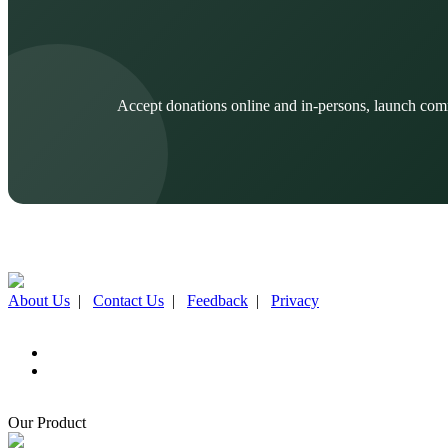
Accept donations online and in-persons, launch com
About Us
|
Contact Us
|
Feedback
|
Privacy
Our Product