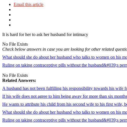
Email this article
It is hard for her to ask her husband for intimacy
No File Exists
Check below answers in case you are looking for other related questi
What should she do about her husband who talks to women on his mobi
Ruling on taking contraceptive pills without the husband&#039;s per
No File Exists
Related Answers:
A husband has not been fulfilling his responsibility towards his wife f
If his wife does not agree to him being away for more than six month
He wants to attribute his child from his second wife to his first wife,
What should she do about her husband who talks to women on his mobi
Ruling on taking contraceptive pills without the husband&#039;s per