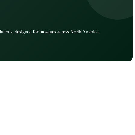
lutions, designed for mosques across North America.