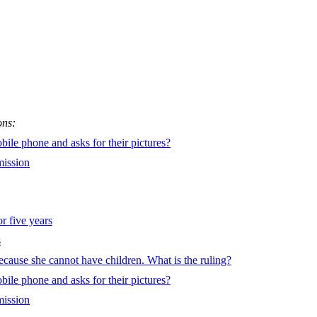
ons:
le phone and asks for their pictures?
mission
or five years
s
 because she cannot have children. What is the ruling?
le phone and asks for their pictures?
mission