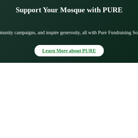
Support Your Mosque with PURE
munity campaigns, and inspire generosity, all with Pure Fundraising So
Learn More about PURE