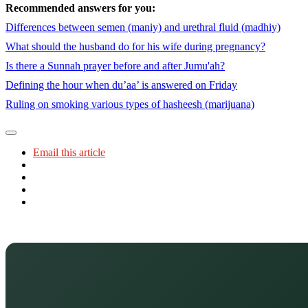
Recommended answers for you:
Differences between semen (maniy) and urethral fluid (madhiy)
What should the husband do for his wife during pregnancy?
Is there a Sunnah prayer before and after Jumu'ah?
Defining the hour when du’aa’ is answered on Friday
Ruling on smoking various types of hasheesh (marijuana)
Email this article