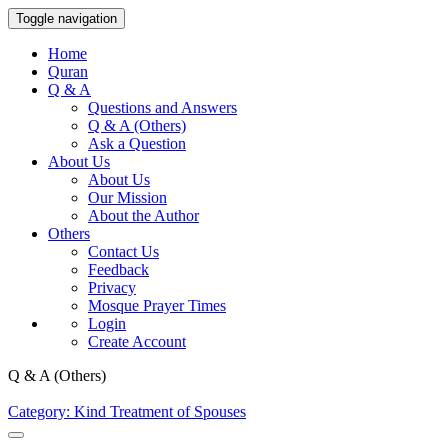
Toggle navigation
Home
Quran
Q & A
Questions and Answers
Q & A (Others)
Ask a Question
About Us
About Us
Our Mission
About the Author
Others
Contact Us
Feedback
Privacy
Mosque Prayer Times
Login
Create Account
Q & A (Others)
Category: Kind Treatment of Spouses