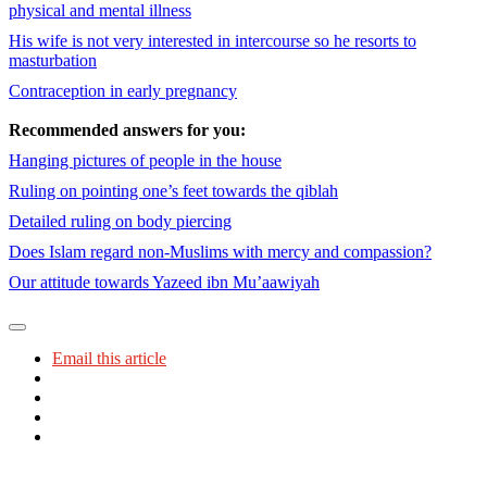
physical and mental illness
His wife is not very interested in intercourse so he resorts to
masturbation
Contraception in early pregnancy
Recommended answers for you:
Hanging pictures of people in the house
Ruling on pointing one’s feet towards the qiblah
Detailed ruling on body piercing
Does Islam regard non-Muslims with mercy and compassion?
Our attitude towards Yazeed ibn Mu’aawiyah
Email this article