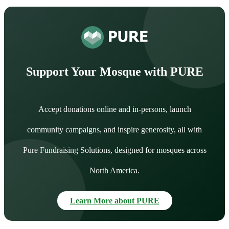
Support Your Mosque with PURE
Accept donations online and in-persons, launch
community campaigns, and inspire generosity, all with
Pure Fundraising Solutions, designed for mosques across
North America.
Learn More about PURE