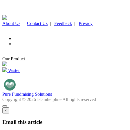
About Us
|
Contact Us
|
Feedback
|
Privacy
Our Product
Wister
Pure Fundraising Solutions
Copyright © 2026 Islamhelpline All rights reserved
×
Email this article