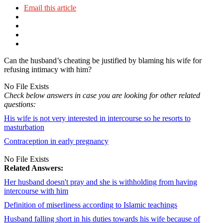
Email this article
Can the husband’s cheating be justified by blaming his wife for
refusing intimacy with him?
No File Exists
Check below answers in case you are looking for other related
questions:
His wife is not very interested in intercourse so he resorts to
masturbation
Contraception in early pregnancy
No File Exists
Related Answers:
Her husband doesn't pray and she is withholding from having
intercourse with him
Definition of miserliness according to Islamic teachings
Husband falling short in his duties towards his wife because of