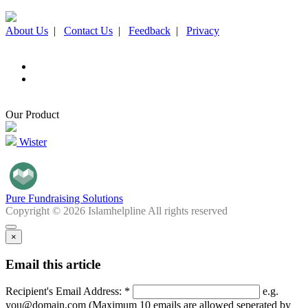
About Us
|
Contact Us
|
Feedback
|
Privacy
Our Product
Wister
Pure Fundraising Solutions
Copyright © 2026 Islamhelpline All rights reserved
×
Email this article
Recipient's Email Address: *
e.g.
you@domain.com (Maximum 10 emails are allowed seperated by