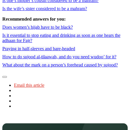
Is one’s mother’s cousin considered to be a mahram?
Is the wife’s sister considered to be a mahram?
Recommended answers for you:
Does women’s hijab have to be black?
Is it essential to stop eating and drinking as soon as one hears the
adhaan for Fajr?
Praying in half-sleeves and bare-headed
How to do sujood al-tilaawah, and do you need wudoo’ for it?
What about the mark on a person’s forehead caused by sujood?
Email this article