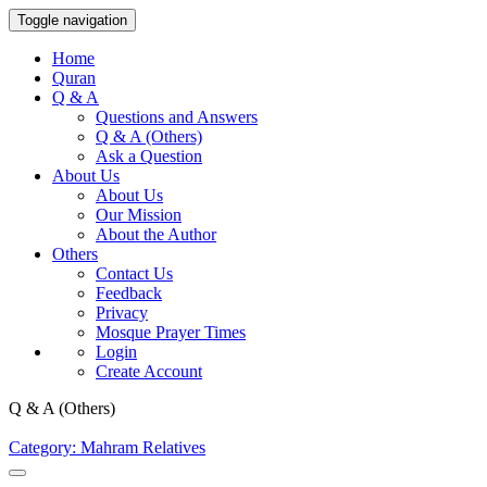
Toggle navigation
Home
Quran
Q & A
Questions and Answers
Q & A (Others)
Ask a Question
About Us
About Us
Our Mission
About the Author
Others
Contact Us
Feedback
Privacy
Mosque Prayer Times
Login
Create Account
Q & A (Others)
Category: Mahram Relatives