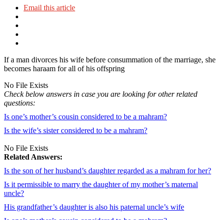
Email this article
If a man divorces his wife before consummation of the marriage, she
becomes haraam for all of his offspring
No File Exists
Check below answers in case you are looking for other related
questions:
Is one’s mother’s cousin considered to be a mahram?
Is the wife’s sister considered to be a mahram?
No File Exists
Related Answers:
Is the son of her husband’s daughter regarded as a mahram for her?
Is it permissible to marry the daughter of my mother’s maternal
uncle?
His grandfather’s daughter is also his paternal uncle’s wife