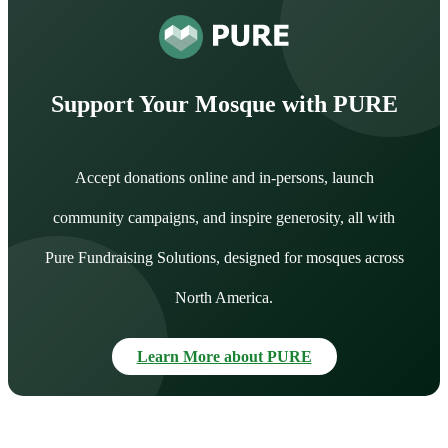
Support Your Mosque with PURE
Accept donations online and in-persons, launch
community campaigns, and inspire generosity, all with
Pure Fundraising Solutions, designed for mosques across
North America.
Learn More about PURE