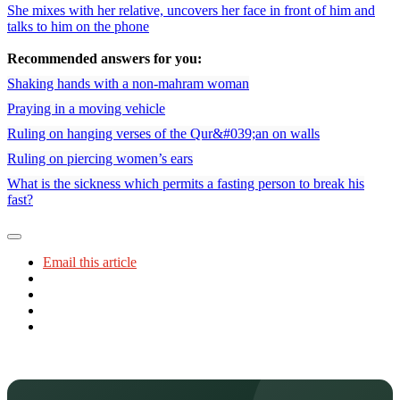
She mixes with her relative, uncovers her face in front of him and
talks to him on the phone
Recommended answers for you:
Shaking hands with a non-mahram woman
Praying in a moving vehicle
Ruling on hanging verses of the Qur&#039;an on walls
Ruling on piercing women’s ears
What is the sickness which permits a fasting person to break his
fast?
Email this article