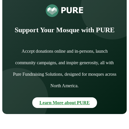
Support Your Mosque with PURE
Accept donations online and in-persons, launch
community campaigns, and inspire generosity, all with
Pure Fundraising Solutions, designed for mosques across
North America.
Learn More about PURE