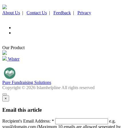
About Us
|
Contact Us
|
Feedback
|
Privacy
Our Product
Wister
Pure Fundraising Solutions
Copyright © 2026 Islamhelpline All rights reserved
×
Email this article
Recipient's Email Address: *
e.g.
you@domain.com (Maximum 10 emails are allowed seperated by