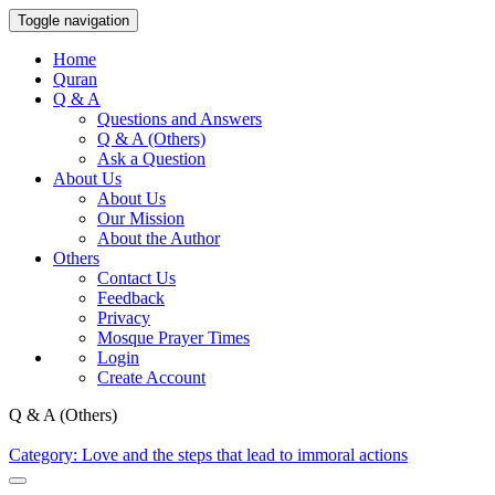
Toggle navigation
Home
Quran
Q & A
Questions and Answers
Q & A (Others)
Ask a Question
About Us
About Us
Our Mission
About the Author
Others
Contact Us
Feedback
Privacy
Mosque Prayer Times
Login
Create Account
Q & A (Others)
Category: Love and the steps that lead to immoral actions