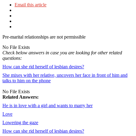
Email this article
Pre-marital relationships are not permissible
No File Exists
Check below answers in case you are looking for other related
questions:
How can she rid herself of lesbian desires?
She mixes with her relative, uncovers her face in front of him and
talks to him on the phone
No File Exists
Related Answers:
He is in love with a girl and wants to marry her
Love
Lowering the gaze
How can she rid herself of lesbian desires?