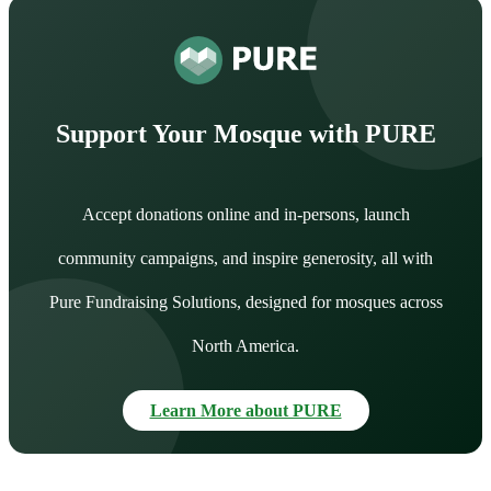
Support Your Mosque with PURE
Accept donations online and in-persons, launch
community campaigns, and inspire generosity, all with
Pure Fundraising Solutions, designed for mosques across
North America.
Learn More about PURE