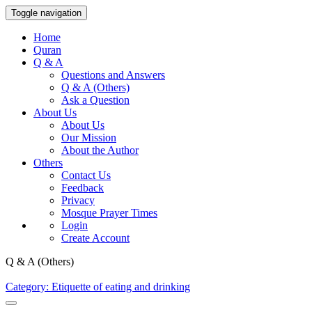
Toggle navigation
Home
Quran
Q & A
Questions and Answers
Q & A (Others)
Ask a Question
About Us
About Us
Our Mission
About the Author
Others
Contact Us
Feedback
Privacy
Mosque Prayer Times
Login
Create Account
Q & A (Others)
Category: Etiquette of eating and drinking