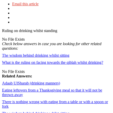
Email this article
Ruling on drinking whilst standing
No File Exists
Check below answers in case you are looking for other related
questions:
The wisdom behind drinking whilst sitting
What is the ruling on facing towards the qiblah whilst drinking?
No File Exists
Related Answers:
Adaab UlSharab (drinking manners)
Eating leftovers from a Thanksgiving meal so that it will not be
thrown away
There is nothing wrong with eating from a table or with a spoon or
fork