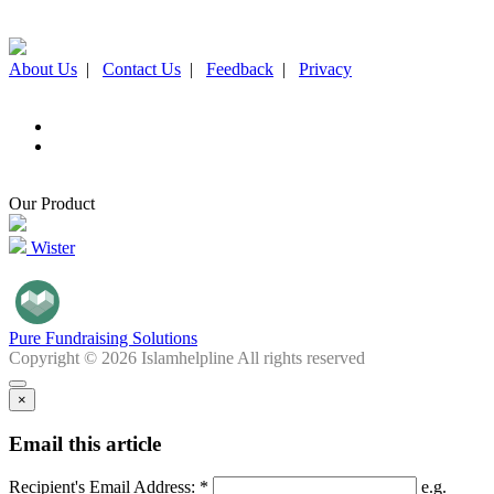
About Us
|
Contact Us
|
Feedback
|
Privacy
Our Product
Wister
Pure Fundraising Solutions
Copyright © 2026 Islamhelpline All rights reserved
×
Email this article
Recipient's Email Address: *
e.g.