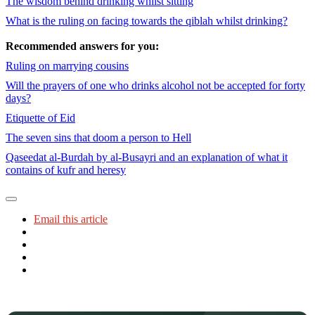
The wisdom behind drinking whilst sitting
What is the ruling on facing towards the qiblah whilst drinking?
Recommended answers for you:
Ruling on marrying cousins
Will the prayers of one who drinks alcohol not be accepted for forty
days?
Etiquette of Eid
The seven sins that doom a person to Hell
Qaseedat al-Burdah by al-Busayri and an explanation of what it
contains of kufr and heresy
Email this article