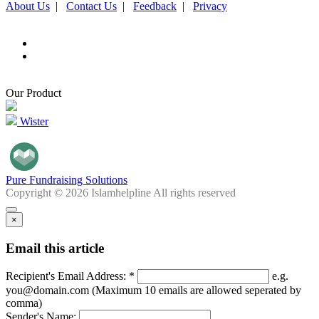
About Us
|
Contact Us
|
Feedback
|
Privacy
Our Product
Wister
Pure Fundraising Solutions
Copyright © 2026 Islamhelpline All rights reserved
×
Email this article
Recipient's Email Address: *
e.g.
you@domain.com (Maximum 10 emails are allowed seperated by
comma)
Sender's Name: