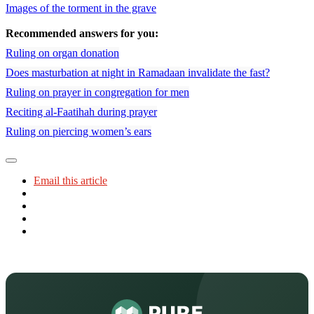
Images of the torment in the grave
Recommended answers for you:
Ruling on organ donation
Does masturbation at night in Ramadaan invalidate the fast?
Ruling on prayer in congregation for men
Reciting al-Faatihah during prayer
Ruling on piercing women’s ears
Email this article