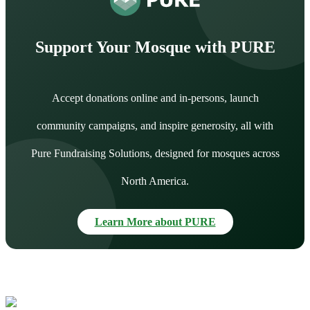
Support Your Mosque with PURE
Accept donations online and in-persons, launch
community campaigns, and inspire generosity, all with
Pure Fundraising Solutions, designed for mosques across
North America.
Learn More about PURE