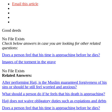
Email this article
Good deeds
No File Exists
Check below answers in case you are looking for other related
questions:
Does a person feel that his time is approaching before he dies?
Images of the torment in the grave
No File Exists
Related Answers:
After performing Hajj, is the Muslim guaranteed forgiveness of his
sins or should he still feel worried and anxious?
What should a person do if he feels that his death is approaching?
Hajj does not waive obligatory duties such as expiations and debts
Does a person feel that his time is approaching before he dies?