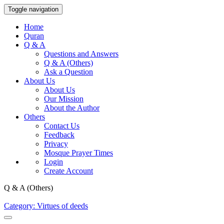
Toggle navigation
Home
Quran
Q & A
Questions and Answers
Q & A (Others)
Ask a Question
About Us
About Us
Our Mission
About the Author
Others
Contact Us
Feedback
Privacy
Mosque Prayer Times
Login
Create Account
Q & A (Others)
Category: Virtues of deeds