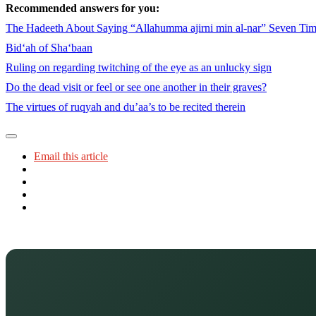
Recommended answers for you:
The Hadeeth About Saying “Allahumma ajirni min al-nar” Seven Ti
Bid‘ah of Sha‘baan
Ruling on regarding twitching of the eye as an unlucky sign
Do the dead visit or feel or see one another in their graves?
The virtues of ruqyah and du’aa’s to be recited therein
Email this article