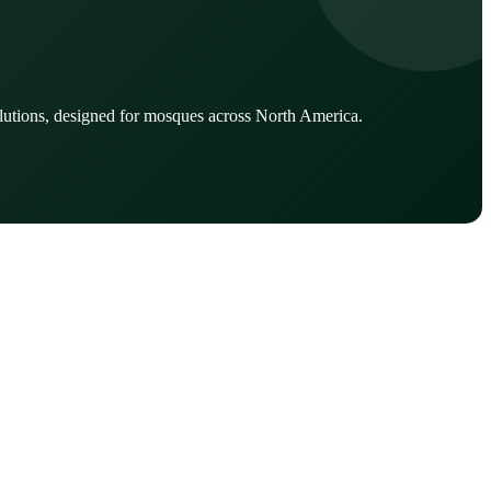
lutions, designed for mosques across North America.