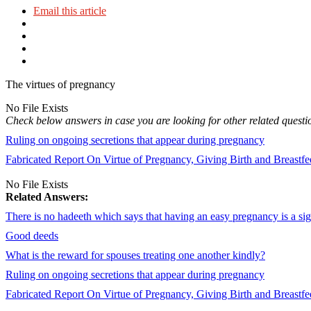
Email this article
The virtues of pregnancy
No File Exists
Check below answers in case you are looking for other related questi
Ruling on ongoing secretions that appear during pregnancy
Fabricated Report On Virtue of Pregnancy, Giving Birth and Breastf
No File Exists
Related Answers:
There is no hadeeth which says that having an easy pregnancy is a si
Good deeds
What is the reward for spouses treating one another kindly?
Ruling on ongoing secretions that appear during pregnancy
Fabricated Report On Virtue of Pregnancy, Giving Birth and Breastf