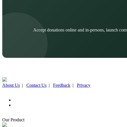
Accept donations online and in-persons, launch com
About Us
|
Contact Us
|
Feedback
|
Privacy
Our Product