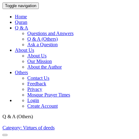
Toggle navigation
Home
Quran
Q & A
Questions and Answers
Q & A (Others)
Ask a Question
About Us
About Us
Our Mission
About the Author
Others
Contact Us
Feedback
Privacy
Mosque Prayer Times
Login
Create Account
Q & A (Others)
Category: Virtues of deeds