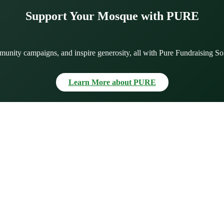
Support Your Mosque with PURE
munity campaigns, and inspire generosity, all with Pure Fundraising So
Learn More about PURE