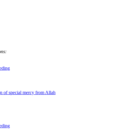
ons:
eeding
gn of special mercy from Allah
eeding