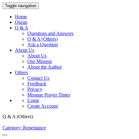
Toggle navigation
Home
Quran
Q & A
Questions and Answers
Q & A (Others)
Ask a Question
About Us
About Us
Our Mission
About the Author
Others
Contact Us
Feedback
Privacy
Mosque Prayer Times
Login
Create Account
Q & A (Others)
Category: Repentance