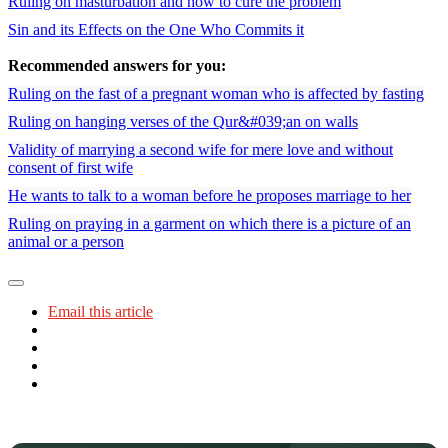
Ruling on masturbation and how to cure the problem
Sin and its Effects on the One Who Commits it
Recommended answers for you:
Ruling on the fast of a pregnant woman who is affected by fasting
Ruling on hanging verses of the Qur&#039;an on walls
Validity of marrying a second wife for mere love and without
consent of first wife
He wants to talk to a woman before he proposes marriage to her
Ruling on praying in a garment on which there is a picture of an
animal or a person
Email this article