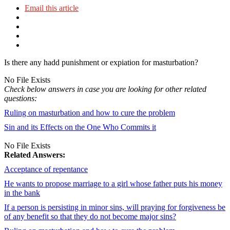
Email this article
Is there any hadd punishment or expiation for masturbation?
No File Exists
Check below answers in case you are looking for other related
questions:
Ruling on masturbation and how to cure the problem
Sin and its Effects on the One Who Commits it
No File Exists
Related Answers:
Acceptance of repentance
He wants to propose marriage to a girl whose father puts his money
in the bank
If a person is persisting in minor sins, will praying for forgiveness be
of any benefit so that they do not become major sins?