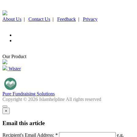
About Us
|
Contact Us
|
Feedback
|
Privacy
Our Product
Wister
Pure Fundraising Solutions
Copyright © 2026 Islamhelpline All rights reserved
×
Email this article
Recipient's Email Address: *
e.g.