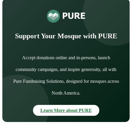
Support Your Mosque with PURE
Accept donations online and in-persons, launch
community campaigns, and inspire generosity, all with
Pure Fundraising Solutions, designed for mosques across
North America.
Learn More about PURE