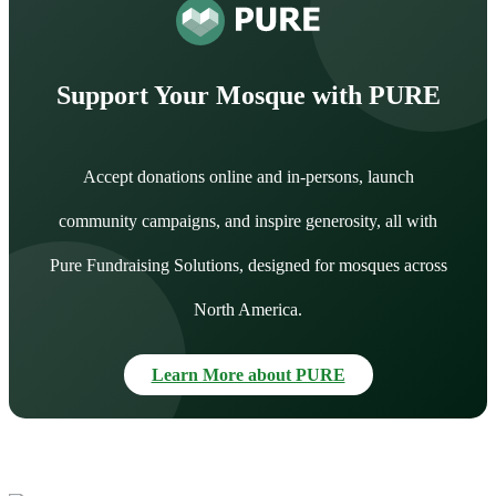
Support Your Mosque with PURE
Accept donations online and in-persons, launch
community campaigns, and inspire generosity, all with
Pure Fundraising Solutions, designed for mosques across
North America.
Learn More about PURE