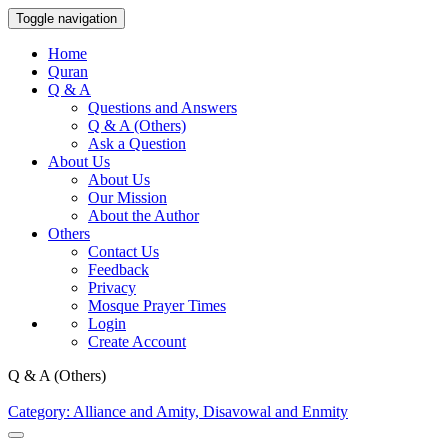
Toggle navigation
Home
Quran
Q & A
Questions and Answers
Q & A (Others)
Ask a Question
About Us
About Us
Our Mission
About the Author
Others
Contact Us
Feedback
Privacy
Mosque Prayer Times
Login
Create Account
Q & A (Others)
Category: Alliance and Amity, Disavowal and Enmity