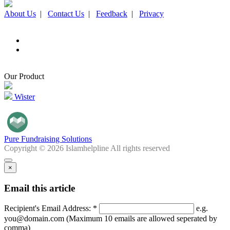
About Us
|
Contact Us
|
Feedback
|
Privacy
Our Product
Wister
Pure Fundraising Solutions
Copyright © 2026 Islamhelpline All rights reserved
×
Email this article
Recipient's Email Address: *
e.g.
you@domain.com (Maximum 10 emails are allowed seperated by
comma)