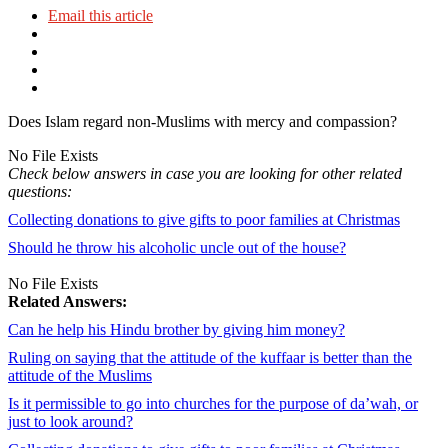
Email this article
Does Islam regard non-Muslims with mercy and compassion?
No File Exists
Check below answers in case you are looking for other related
questions:
Collecting donations to give gifts to poor families at Christmas
Should he throw his alcoholic uncle out of the house?
No File Exists
Related Answers:
Can he help his Hindu brother by giving him money?
Ruling on saying that the attitude of the kuffaar is better than the
attitude of the Muslims
Is it permissible to go into churches for the purpose of da’wah, or
just to look around?