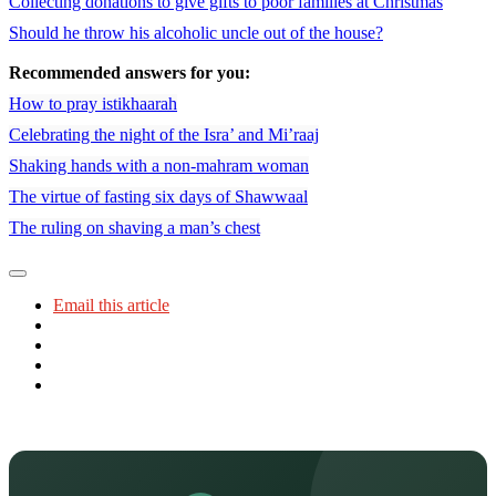
Collecting donations to give gifts to poor families at Christmas
Should he throw his alcoholic uncle out of the house?
Recommended answers for you:
How to pray istikhaarah
Celebrating the night of the Isra’ and Mi’raaj
Shaking hands with a non-mahram woman
The virtue of fasting six days of Shawwaal
The ruling on shaving a man’s chest
Email this article