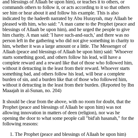
and blessings of Allaah be upon him), or teaches it to others, or
commands others to follow it, or acts according to it so that others
see him or hear about it and follow his example. This is also
indicated by the hadeeth narrated by Abu Hurayrah, may Allaah be
pleased with him, who said: "A man came to the Prophet (peace and
blessings of Allaah be upon him), and he urged the people to give
him charity. A man said: 'I have such-and-such,' and there was no
person left in the gathering who did not give something in charity to
him, whether it was a large amount or a little. The Messenger of
Allaah (peace and blessings of Allaah be upon him) said: 'Whoever
starts something good, and others follow his lead, will have a
complete reward and a reward like that of those who followed him,
without it detracting in the least from their reward. Whoever starts
something bad, and others follow his lead, will bear a complete
burden of sin, and a burden like that of those who followed him,
without it detracting in the least from their burden. (Reported by Ibn
Maaajah in al-Sunan, no. 204)
It should be clear from the above, with no room for doubt, that the
Prophet (peace and blessings of Allaah be upon him) was not
allowing innovation in matters of deen (religion), nor was he
opening the door to what some people call "bid'ah hasanah," for the
following reasons:
The Prophet (peace and blessings of Allaah be upon him)