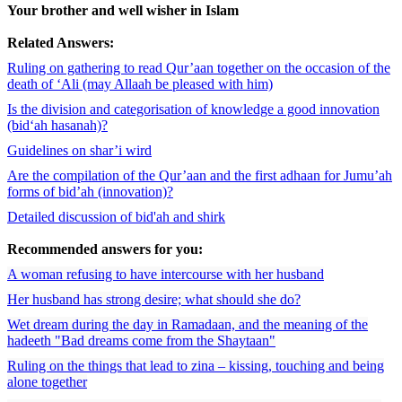
Your brother and well wisher in Islam
Related Answers:
Ruling on gathering to read Qur’aan together on the occasion of the
death of ‘Ali (may Allaah be pleased with him)
Is the division and categorisation of knowledge a good innovation
(bid‘ah hasanah)?
Guidelines on shar’i wird
Are the compilation of the Qur’aan and the first adhaan for Jumu’ah
forms of bid’ah (innovation)?
Detailed discussion of bid'ah and shirk
Recommended answers for you:
A woman refusing to have intercourse with her husband
Her husband has strong desire; what should she do?
Wet dream during the day in Ramadaan, and the meaning of the
hadeeth "Bad dreams come from the Shaytaan"
Ruling on the things that lead to zina – kissing, touching and being
alone together