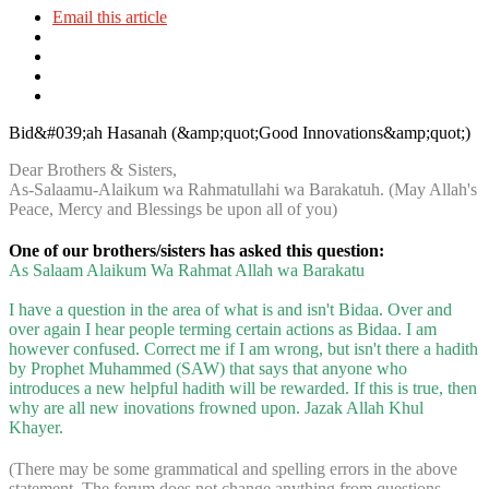
Email this article
Bid&#039;ah Hasanah (&amp;quot;Good Innovations&amp;quot;)
Dear Brothers & Sisters,
As-Salaamu-Alaikum wa Rahmatullahi wa Barakatuh. (May Allah's
Peace, Mercy and Blessings be upon all of you)
One of our brothers/sisters has asked this question:
As Salaam Alaikum Wa Rahmat Allah wa Barakatu
I have a question in the area of what is and isn't Bidaa. Over and
over again I hear people terming certain actions as Bidaa. I am
however confused. Correct me if I am wrong, but isn't there a hadith
by Prophet Muhammed (SAW) that says that anyone who
introduces a new helpful hadith will be rewarded. If this is true, then
why are all new inovations frowned upon. Jazak Allah Khul
Khayer.
(There may be some grammatical and spelling errors in the above
statement. The forum does not change anything from questions,