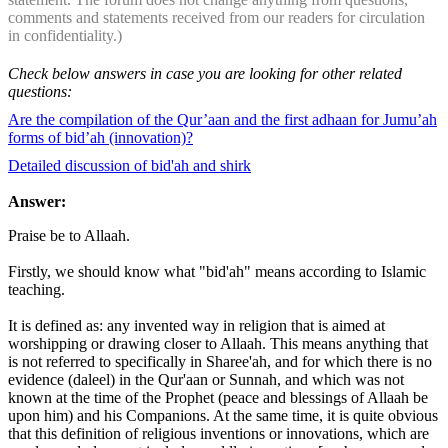
comments and statements received from our readers for circulation
in confidentiality.)
Check below answers in case you are looking for other related
questions:
Are the compilation of the Qur’aan and the first adhaan for Jumu’ah
forms of bid’ah (innovation)?
Detailed discussion of bid'ah and shirk
Answer:
Praise be to Allaah.
Firstly, we should know what "bid'ah" means according to Islamic
teaching.
It is defined as: any invented way in religion that is aimed at
worshipping or drawing closer to Allaah. This means anything that
is not referred to specifically in Sharee'ah, and for which there is no
evidence (daleel) in the Qur'aan or Sunnah, and which was not
known at the time of the Prophet (peace and blessings of Allaah be
upon him) and his Companions. At the same time, it is quite obvious
that this definition of religious inventions or innovations, which are