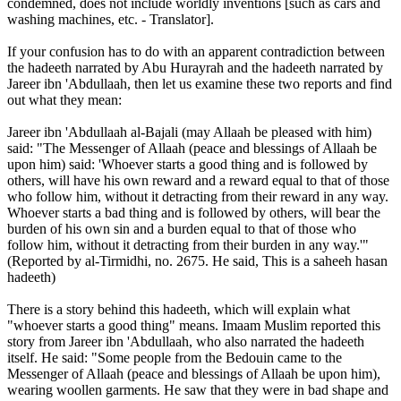
condemned, does not include worldly inventions [such as cars and
washing machines, etc. - Translator].
If your confusion has to do with an apparent contradiction between
the hadeeth narrated by Abu Hurayrah and the hadeeth narrated by
Jareer ibn 'Abdullaah, then let us examine these two reports and find
out what they mean:
Jareer ibn 'Abdullaah al-Bajali (may Allaah be pleased with him)
said: "The Messenger of Allaah (peace and blessings of Allaah be
upon him) said: 'Whoever starts a good thing and is followed by
others, will have his own reward and a reward equal to that of those
who follow him, without it detracting from their reward in any way.
Whoever starts a bad thing and is followed by others, will bear the
burden of his own sin and a burden equal to that of those who
follow him, without it detracting from their burden in any way.'"
(Reported by al-Tirmidhi, no. 2675. He said, This is a saheeh hasan
hadeeth)
There is a story behind this hadeeth, which will explain what
"whoever starts a good thing" means. Imaam Muslim reported this
story from Jareer ibn 'Abdullaah, who also narrated the hadeeth
itself. He said: "Some people from the Bedouin came to the
Messenger of Allaah (peace and blessings of Allaah be upon him),
wearing woollen garments. He saw that they were in bad shape and