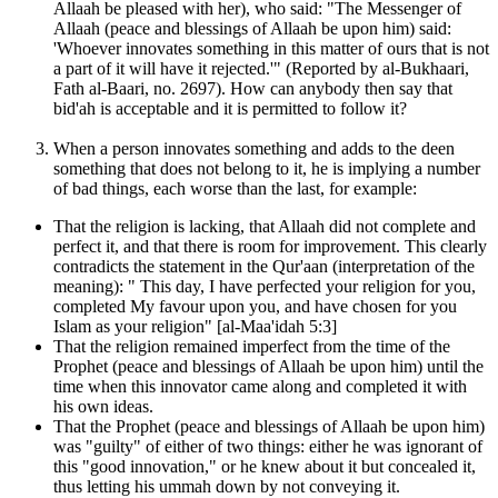
Allaah be pleased with her), who said: "The Messenger of
Allaah (peace and blessings of Allaah be upon him) said:
'Whoever innovates something in this matter of ours that is not
a part of it will have it rejected.'" (Reported by al-Bukhaari,
Fath al-Baari, no. 2697). How can anybody then say that
bid'ah is acceptable and it is permitted to follow it?
When a person innovates something and adds to the deen
something that does not belong to it, he is implying a number
of bad things, each worse than the last, for example:
That the religion is lacking, that Allaah did not complete and
perfect it, and that there is room for improvement. This clearly
contradicts the statement in the Qur'aan (interpretation of the
meaning): " This day, I have perfected your religion for you,
completed My favour upon you, and have chosen for you
Islam as your religion" [al-Maa'idah 5:3]
That the religion remained imperfect from the time of the
Prophet (peace and blessings of Allaah be upon him) until the
time when this innovator came along and completed it with
his own ideas.
That the Prophet (peace and blessings of Allaah be upon him)
was "guilty" of either of two things: either he was ignorant of
this "good innovation," or he knew about it but concealed it,
thus letting his ummah down by not conveying it.