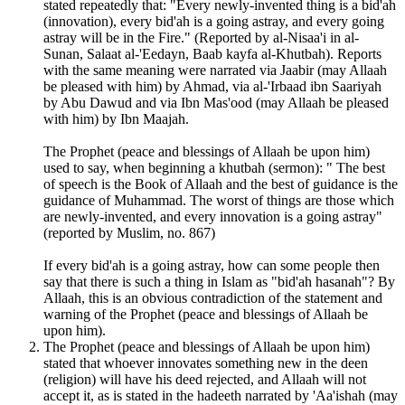
stated repeatedly that: "Every newly-invented thing is a bid'ah
(innovation), every bid'ah is a going astray, and every going
astray will be in the Fire." (Reported by al-Nisaa'i in al-
Sunan, Salaat al-'Eedayn, Baab kayfa al-Khutbah). Reports
with the same meaning were narrated via Jaabir (may Allaah
be pleased with him) by Ahmad, via al-'Irbaad ibn Saariyah
by Abu Dawud and via Ibn Mas'ood (may Allaah be pleased
with him) by Ibn Maajah.
The Prophet (peace and blessings of Allaah be upon him)
used to say, when beginning a khutbah (sermon): " The best
of speech is the Book of Allaah and the best of guidance is the
guidance of Muhammad. The worst of things are those which
are newly-invented, and every innovation is a going astray"
(reported by Muslim, no. 867)
If every bid'ah is a going astray, how can some people then
say that there is such a thing in Islam as "bid'ah hasanah"? By
Allaah, this is an obvious contradiction of the statement and
warning of the Prophet (peace and blessings of Allaah be
upon him).
The Prophet (peace and blessings of Allaah be upon him)
stated that whoever innovates something new in the deen
(religion) will have his deed rejected, and Allaah will not
accept it, as is stated in the hadeeth narrated by 'Aa'ishah (may