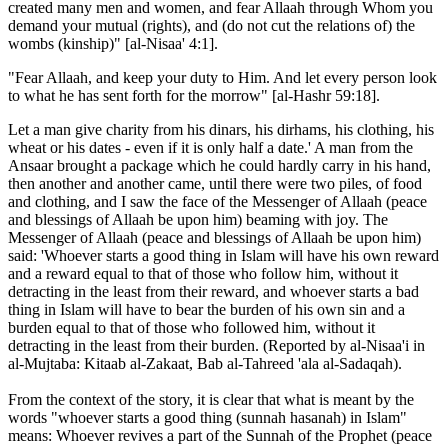
created many men and women, and fear Allaah through Whom you
demand your mutual (rights), and (do not cut the relations of) the
wombs (kinship)" [al-Nisaa' 4:1].
"Fear Allaah, and keep your duty to Him. And let every person look
to what he has sent forth for the morrow" [al-Hashr 59:18].
Let a man give charity from his dinars, his dirhams, his clothing, his
wheat or his dates - even if it is only half a date.' A man from the
Ansaar brought a package which he could hardly carry in his hand,
then another and another came, until there were two piles, of food
and clothing, and I saw the face of the Messenger of Allaah (peace
and blessings of Allaah be upon him) beaming with joy. The
Messenger of Allaah (peace and blessings of Allaah be upon him)
said: 'Whoever starts a good thing in Islam will have his own reward
and a reward equal to that of those who follow him, without it
detracting in the least from their reward, and whoever starts a bad
thing in Islam will have to bear the burden of his own sin and a
burden equal to that of those who followed him, without it
detracting in the least from their burden. (Reported by al-Nisaa'i in
al-Mujtaba: Kitaab al-Zakaat, Bab al-Tahreed 'ala al-Sadaqah).
From the context of the story, it is clear that what is meant by the
words "whoever starts a good thing (sunnah hasanah) in Islam"
means: Whoever revives a part of the Sunnah of the Prophet (peace