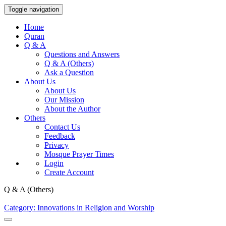
Toggle navigation
Home
Quran
Q & A
Questions and Answers
Q & A (Others)
Ask a Question
About Us
About Us
Our Mission
About the Author
Others
Contact Us
Feedback
Privacy
Mosque Prayer Times
Login
Create Account
Q & A (Others)
Category: Innovations in Religion and Worship