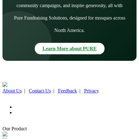
community campaigns, and inspire generosity, all with
Pure Fundraising Solutions, designed for mosques across
North America.
Learn More about PURE
About Us
|
Contact Us
|
Feedback
|
Privacy
Our Product