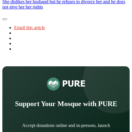
She dislikes her husband but he refuses to divorce her and he does
not give her her rights
Email this article
Support Your Mosque with PURE
Accept donations online and in-persons, launch