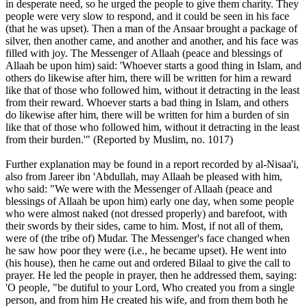
in desperate need, so he urged the people to give them charity. They
people were very slow to respond, and it could be seen in his face
(that he was upset). Then a man of the Ansaar brought a package of
silver, then another came, and another and another, and his face was
filled with joy. The Messenger of Allaah (peace and blessings of
Allaah be upon him) said: 'Whoever starts a good thing in Islam, and
others do likewise after him, there will be written for him a reward
like that of those who followed him, without it detracting in the least
from their reward. Whoever starts a bad thing in Islam, and others
do likewise after him, there will be written for him a burden of sin
like that of those who followed him, without it detracting in the least
from their burden.'" (Reported by Muslim, no. 1017)
Further explanation may be found in a report recorded by al-Nisaa'i,
also from Jareer ibn 'Abdullah, may Allaah be pleased with him,
who said: "We were with the Messenger of Allaah (peace and
blessings of Allaah be upon him) early one day, when some people
who were almost naked (not dressed properly) and barefoot, with
their swords by their sides, came to him. Most, if not all of them,
were of (the tribe of) Mudar. The Messenger's face changed when
he saw how poor they were (i.e., he became upset). He went into
(his house), then he came out and ordered Bilaal to give the call to
prayer. He led the people in prayer, then he addressed them, saying:
'O people, "be dutiful to your Lord, Who created you from a single
person, and from him He created his wife, and from them both he