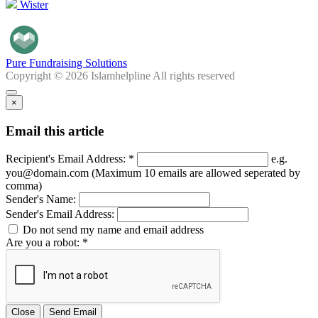
Wister
Pure Fundraising Solutions
Copyright © 2026 Islamhelpline All rights reserved
×
Email this article
Recipient's Email Address: *
e.g.
you@domain.com (Maximum 10 emails are allowed seperated by
comma)
Sender's Name:
Sender's Email Address:
Do not send my name and email address
Are you a robot: *
Close
Send Email