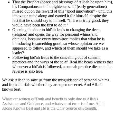
That the Prophet (peace and blessings of Allaah be upon him),
his Companions and the righteous salaf (early generations)
missed out on the reward of this "good innovation" - until this
innovator came along and earned it for himself, despite the
fact that he should say to himself, "If it was truly good, they
would have been the first to do it."
Opening the door to bid'ah leads to changing the deen
(religion) and opens the way for personal whims and
opinions, because every innovator implies that what he is
introducing is something good, so whose opinion are we
supposed to follow, and which of them should we take as a
leader?
Following bid'ah leads to the cancelling out of sunnah
practices and the ways of the salaf. Real life bears witness that
whenever a bid'ah is followed, a sunnah practice dies out; the
reverse is also true.
We ask Allaah to save us from the misguidance of personal whims
and from all trials whether they are open or secret. And Allaah
knows best.
Whatever written of Truth and benefit is only due to Allah's
Assistance and Guidance, and whatever of error is of me. Allah
Alone Knows Best and He is the Only Source of Strength.