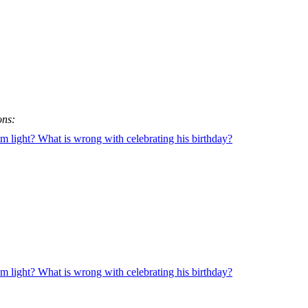
ons:
 light? What is wrong with celebrating his birthday?
 light? What is wrong with celebrating his birthday?