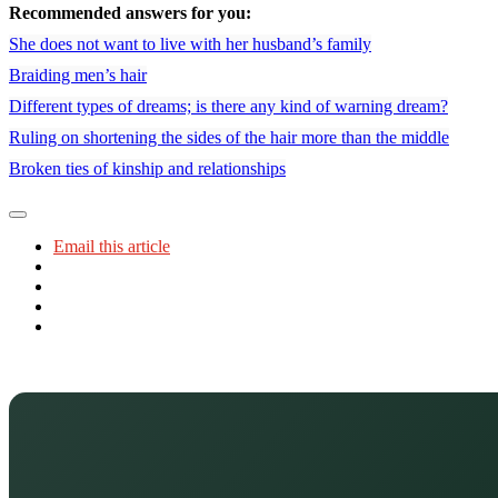
Recommended answers for you:
She does not want to live with her husband’s family
Braiding men’s hair
Different types of dreams; is there any kind of warning dream?
Ruling on shortening the sides of the hair more than the middle
Broken ties of kinship and relationships
Email this article