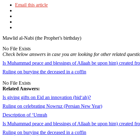
Email this article
Mawlid al-Nabi (the Prophet’s birthday)
No File Exists
Check below answers in case you are looking for other related questi
Is Muhammad peace and blessings of Allaah be upon him) created from
Ruling on burying the deceased in a coffin
No File Exists
Related Answers:
Is giving gifts on Eid an innovation (bid‘ah)?
Ruling on celebrating Nowruz (Persian New Year)
Description of ‘Umrah
Is Muhammad peace and blessings of Allaah be upon him) created from
Ruling on burying the deceased in a coffin