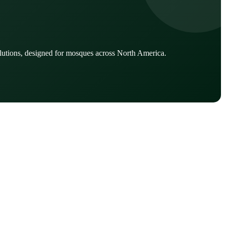
lutions, designed for mosques across North America.