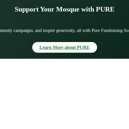
Support Your Mosque with PURE
munity campaigns, and inspire generosity, all with Pure Fundraising So
Learn More about PURE