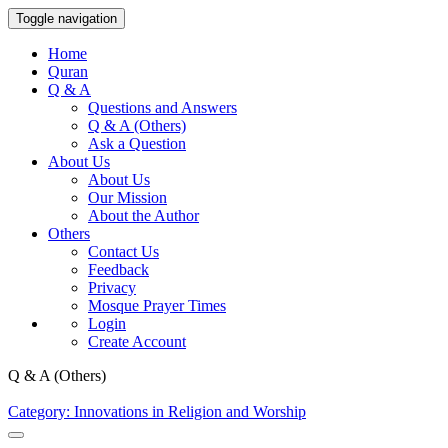
Toggle navigation
Home
Quran
Q & A
Questions and Answers
Q & A (Others)
Ask a Question
About Us
About Us
Our Mission
About the Author
Others
Contact Us
Feedback
Privacy
Mosque Prayer Times
Login
Create Account
Q & A (Others)
Category: Innovations in Religion and Worship