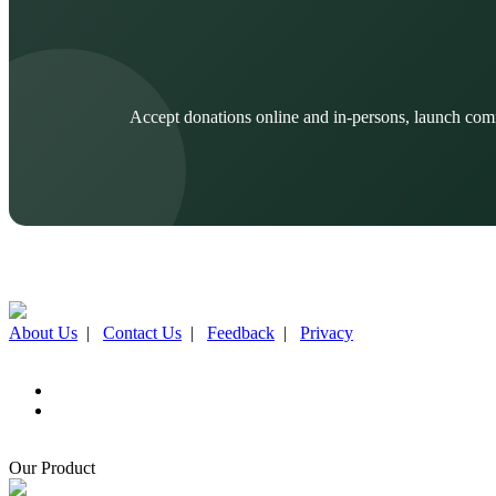
Accept donations online and in-persons, launch com
About Us
|
Contact Us
|
Feedback
|
Privacy
Our Product