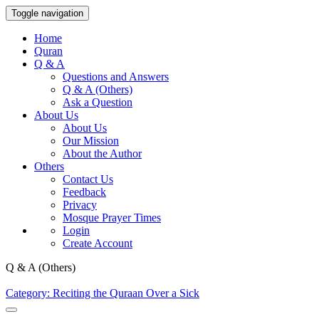
Toggle navigation
Home
Quran
Q & A
Questions and Answers
Q & A (Others)
Ask a Question
About Us
About Us
Our Mission
About the Author
Others
Contact Us
Feedback
Privacy
Mosque Prayer Times
Login
Create Account
Q & A (Others)
Category: Reciting the Quraan Over a Sick