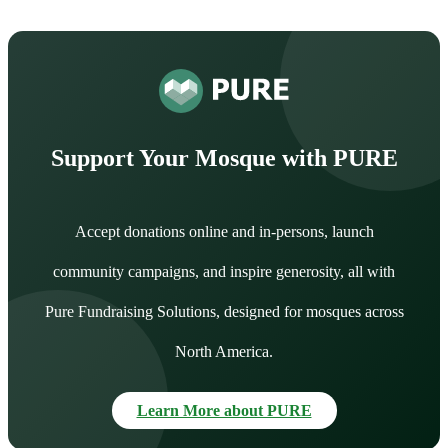
Support Your Mosque with PURE
Accept donations online and in-persons, launch
community campaigns, and inspire generosity, all with
Pure Fundraising Solutions, designed for mosques across
North America.
Learn More about PURE