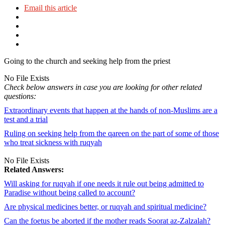
Email this article
Going to the church and seeking help from the priest
No File Exists
Check below answers in case you are looking for other related
questions:
Extraordinary events that happen at the hands of non-Muslims are a
test and a trial
Ruling on seeking help from the qareen on the part of some of those
who treat sickness with ruqyah
No File Exists
Related Answers:
Will asking for ruqyah if one needs it rule out being admitted to
Paradise without being called to account?
Are physical medicines better, or ruqyah and spiritual medicine?
Can the foetus be aborted if the mother reads Soorat az-Zalzalah?