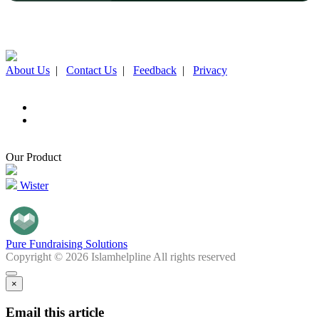
About Us
|
Contact Us
|
Feedback
|
Privacy
Our Product
Wister
Pure Fundraising Solutions
Copyright © 2026 Islamhelpline All rights reserved
×
Email this article