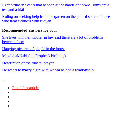
Extraordinary events that happen at the hands of non-Muslims are a
test and a trial
Ruling on seeking help from the qareen on the part of some of those
who treat sickness with ruqyah
Recommended answers for you:
She lives with her mother-in-law and there are a lot of problems
between them
Hanging pictures of people in the house
Mawlid al-Nabi (the Prophet’s birthday)
Description of the funeral prayer
He wants to marry a girl with whom he had a relationship
Email this article