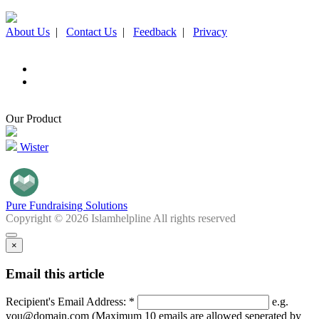
About Us
|
Contact Us
|
Feedback
|
Privacy
Our Product
Wister
Pure Fundraising Solutions
Copyright © 2026 Islamhelpline All rights reserved
×
Email this article
Recipient's Email Address: *
e.g.
you@domain.com (Maximum 10 emails are allowed seperated by