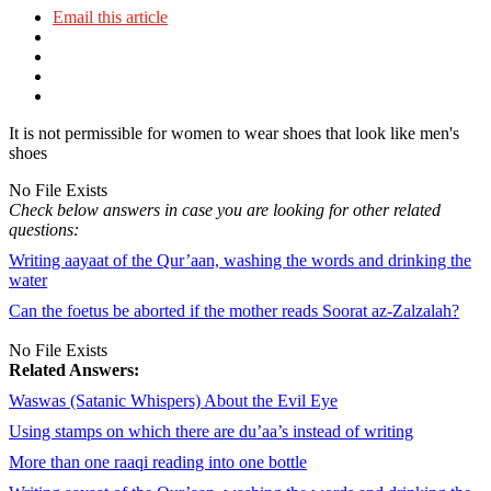
Email this article
It is not permissible for women to wear shoes that look like men's
shoes
No File Exists
Check below answers in case you are looking for other related
questions:
Writing aayaat of the Qur’aan, washing the words and drinking the
water
Can the foetus be aborted if the mother reads Soorat az-Zalzalah?
No File Exists
Related Answers:
Waswas (Satanic Whispers) About the Evil Eye
Using stamps on which there are du’aa’s instead of writing
More than one raaqi reading into one bottle