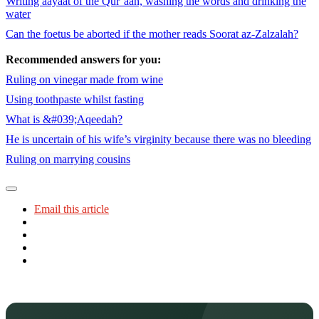
Writing aayaat of the Qur’aan, washing the words and drinking the
water
Can the foetus be aborted if the mother reads Soorat az-Zalzalah?
Recommended answers for you:
Ruling on vinegar made from wine
Using toothpaste whilst fasting
What is &#039;Aqeedah?
He is uncertain of his wife’s virginity because there was no bleeding
Ruling on marrying cousins
Email this article