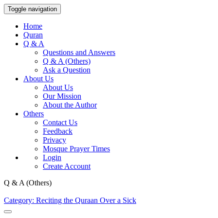
Toggle navigation
Home
Quran
Q & A
Questions and Answers
Q & A (Others)
Ask a Question
About Us
About Us
Our Mission
About the Author
Others
Contact Us
Feedback
Privacy
Mosque Prayer Times
Login
Create Account
Q & A (Others)
Category: Reciting the Quraan Over a Sick