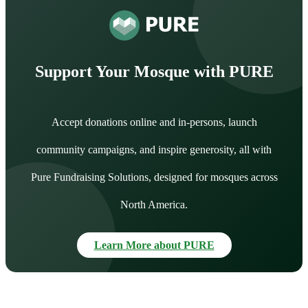
Support Your Mosque with PURE
Accept donations online and in-persons, launch
community campaigns, and inspire generosity, all with
Pure Fundraising Solutions, designed for mosques across
North America.
Learn More about PURE