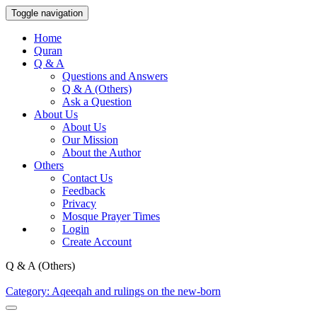
Toggle navigation
Home
Quran
Q & A
Questions and Answers
Q & A (Others)
Ask a Question
About Us
About Us
Our Mission
About the Author
Others
Contact Us
Feedback
Privacy
Mosque Prayer Times
Login
Create Account
Q & A (Others)
Category: Aqeeqah and rulings on the new-born