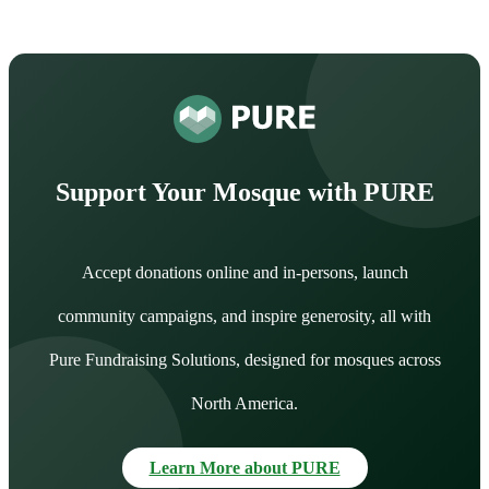
Support Your Mosque with PURE
Accept donations online and in-persons, launch
community campaigns, and inspire generosity, all with
Pure Fundraising Solutions, designed for mosques across
North America.
Learn More about PURE