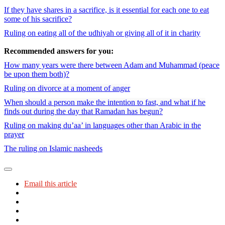
If they have shares in a sacrifice, is it essential for each one to eat
some of his sacrifice?
Ruling on eating all of the udhiyah or giving all of it in charity
Recommended answers for you:
How many years were there between Adam and Muhammad (peace
be upon them both)?
Ruling on divorce at a moment of anger
When should a person make the intention to fast, and what if he
finds out during the day that Ramadan has begun?
Ruling on making du’aa’ in languages other than Arabic in the
prayer
The ruling on Islamic nasheeds
Email this article