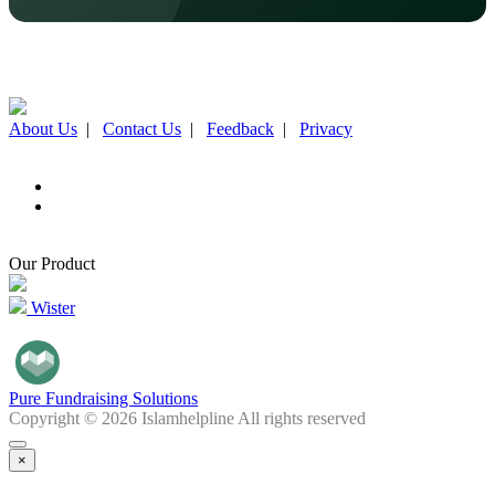
About Us
|
Contact Us
|
Feedback
|
Privacy
Our Product
Wister
Pure Fundraising Solutions
Copyright © 2026 Islamhelpline All rights reserved
×