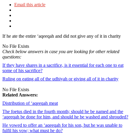
Email this article
If he ate the entire ‘aqeeqah and did not give any of it in charity
No File Exists
Check below answers in case you are looking for other related
questions:
If they have shares in a sacrifice, is it essential for each one to eat
some of his sacrifice?
Ruling on eating all of the udhiyah or giving all of it in charity
No File Exists
Related Answers:
Distribution of ‘aqeeqah meat
The foetus died in the fourth month; should he be named and the
‘aqeeqah be done for him, and should he be washed and shrouded?
He vowed to offer an ‘aqeeqah for his son, but he was unable to
fulfil his vow; what must he do?