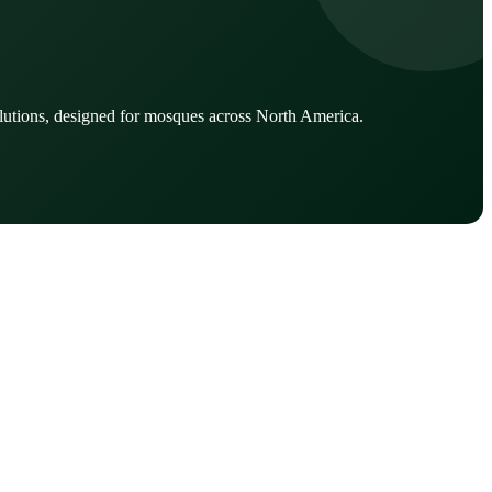
lutions, designed for mosques across North America.