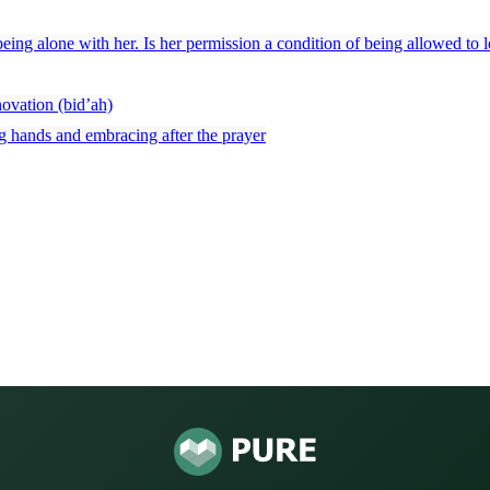
being alone with her. Is her permission a condition of being allowed to l
novation (bid’ah)
ng hands and embracing after the prayer