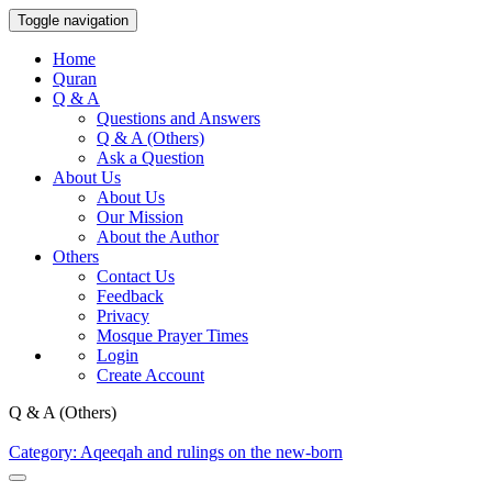
Toggle navigation
Home
Quran
Q & A
Questions and Answers
Q & A (Others)
Ask a Question
About Us
About Us
Our Mission
About the Author
Others
Contact Us
Feedback
Privacy
Mosque Prayer Times
Login
Create Account
Q & A (Others)
Category: Aqeeqah and rulings on the new-born