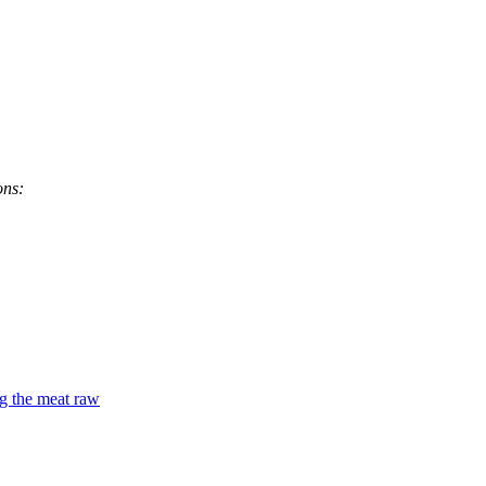
ons:
ng the meat raw