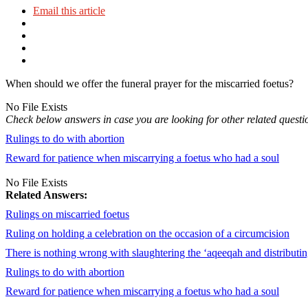
Email this article
When should we offer the funeral prayer for the miscarried foetus?
No File Exists
Check below answers in case you are looking for other related questi
Rulings to do with abortion
Reward for patience when miscarrying a foetus who had a soul
No File Exists
Related Answers:
Rulings on miscarried foetus
Ruling on holding a celebration on the occasion of a circumcision
There is nothing wrong with slaughtering the ‘aqeeqah and distributi
Rulings to do with abortion
Reward for patience when miscarrying a foetus who had a soul