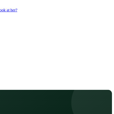
ook at her?