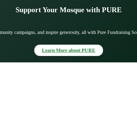
Support Your Mosque with PURE
munity campaigns, and inspire generosity, all with Pure Fundraising So
Learn More about PURE