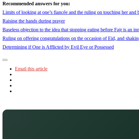
Recommended answers for you:
Limits of looking at one’s fiancée and the ruling on touching her and 
Raising the hands during prayer
Baseless objection to the idea that stopping eating before Fajr is an in
Ruling on offering congratulations on the occasion of Eid, and shaki
Determining if One is Afflicted by Evil Eye or Possessed
Email this article