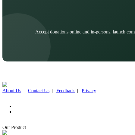
Accept donations online and in-persons, launch com
About Us
|
Contact Us
|
Feedback
|
Privacy
Our Product