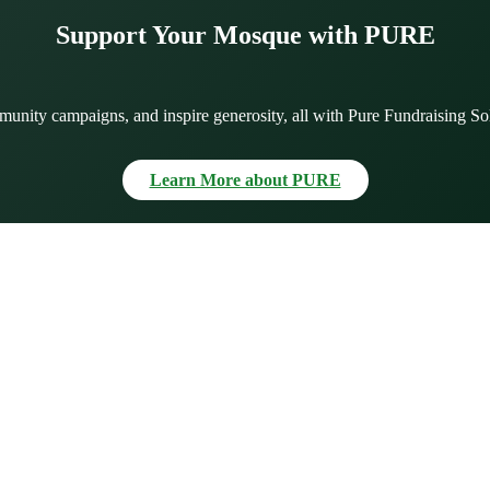
Support Your Mosque with PURE
munity campaigns, and inspire generosity, all with Pure Fundraising So
Learn More about PURE