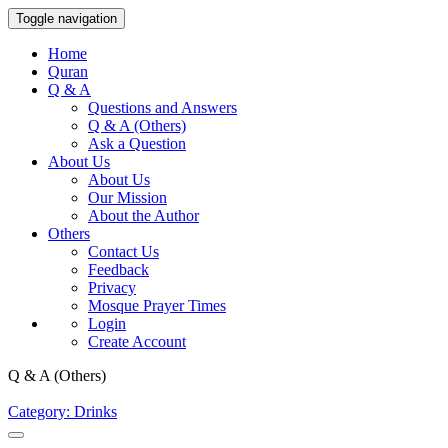
Toggle navigation
Home
Quran
Q & A
Questions and Answers
Q & A (Others)
Ask a Question
About Us
About Us
Our Mission
About the Author
Others
Contact Us
Feedback
Privacy
Mosque Prayer Times
Login
Create Account
Q & A (Others)
Category: Drinks