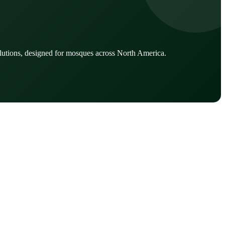
lutions, designed for mosques across North America.