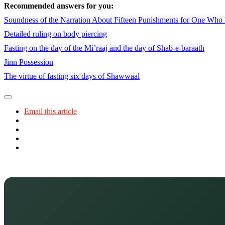
Recommended answers for you:
Soundness of the Narration About Fifteen Punishments for One Who 
Detailed ruling on body piercing
Fasting on the day of the Mi’raaj and the day of Shab-e-baraath
Jinn Possession
The virtue of fasting six days of Shawwaal
Email this article