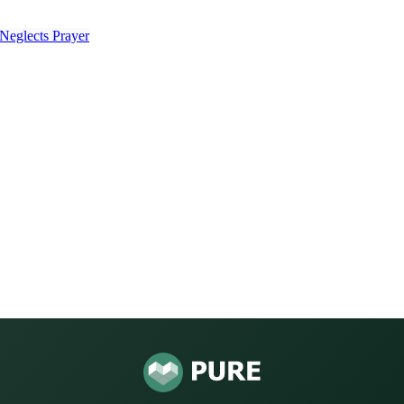
Neglects Prayer