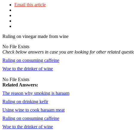
Email this article
Ruling on vinegar made from wine
No File Exists
Check below answers in case you are looking for other related questi
Ruling on consuming caffeine
Woe to the drinker of wine
No File Exists
Related Answers:
The reason why smoking is haraam
Ruling on drinking kefir
Using wine to cook haraam meat
Ruling on consuming caffeine
Woe to the drinker of wine