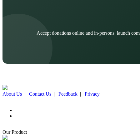
Accept donations online and in-persons, launch com
About Us
|
Contact Us
|
Feedback
|
Privacy
Our Product