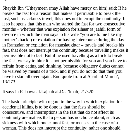
Shaykh Ibn ‘Uthaymeen (may Allah have mercy on him) said: If he
breaks the fast for a reason that makes it permissible to break the
fast, such as sickness travel, this does not interrupt the continuity. If
it so happens that this man who started the fast for two consecutive
months – whether that was expiation for zihaar (a jaahili form of
divorce in which the man says to his wife “you are to me like my
mother’s back”) or expiation for having intercourse during the day
in Ramadan or expiation for manslaughter – travels and breaks his
fast, that does not interrupt the continuity because travelling makes it
permissible not to fast. But if he used travelling as a trick to break
the fast, we say to him: it is not permissible for you and you have to
refrain from eating and drinking, because obligatory duties cannot
be waived by means of a trick, and if you do not do that then you
have to start all over again. End quote from al-Sharh al-Mumti‘,
13/273
It says in Fataawa al-Lajnah al-Daa’imah, 21/320:
The basic principle with regard to the way in which expiation for
accidental killing is to be done is that the fasts should be
consecutive, and interruptions in the fast that do not affect its
continuity are matters that a person has no choice about, such as
sickness with which one cannot fast, or menses in the case of a
woman. This does not interrupt the continuity; rather one should