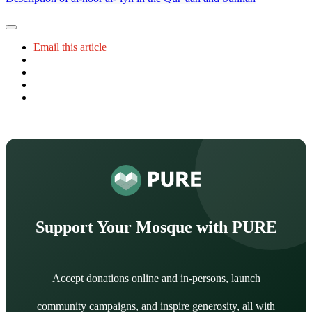
Email this article
Support Your Mosque with PURE
Accept donations online and in-persons, launch
community campaigns, and inspire generosity, all with