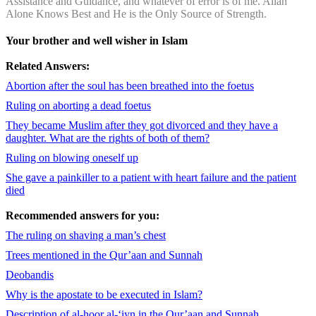
Assistance and Guidance, and whatever of error is of me. Allah
Alone Knows Best and He is the Only Source of Strength.
Your brother and well wisher in Islam
Related Answers:
Abortion after the soul has been breathed into the foetus
Ruling on aborting a dead foetus
They became Muslim after they got divorced and they have a
daughter. What are the rights of both of them?
Ruling on blowing oneself up
She gave a painkiller to a patient with heart failure and the patient
died
Recommended answers for you:
The ruling on shaving a man’s chest
Trees mentioned in the Qur’aan and Sunnah
Deobandis
Why is the apostate to be executed in Islam?
Description of al-hoor al-‘iyn in the Qur’aan and Sunnah