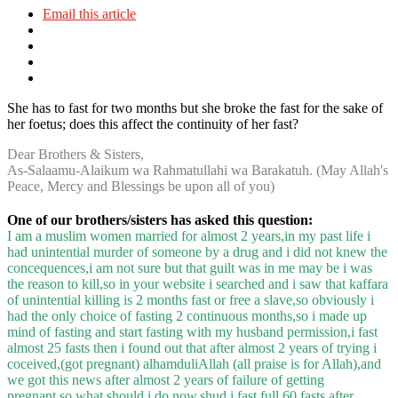
Email this article
She has to fast for two months but she broke the fast for the sake of
her foetus; does this affect the continuity of her fast?
Dear Brothers & Sisters,
As-Salaamu-Alaikum wa Rahmatullahi wa Barakatuh. (May Allah's
Peace, Mercy and Blessings be upon all of you)
One of our brothers/sisters has asked this question:
I am a muslim women married for almost 2 years,in my past life i
had unintential murder of someone by a drug and i did not knew the
concequences,i am not sure but that guilt was in me may be i was
the reason to kill,so in your website i searched and i saw that kaffara
of unintential killing is 2 months fast or free a slave,so obviously i
had the only choice of fasting 2 continuous months,so i made up
mind of fasting and start fasting with my husband permission,i fast
almost 25 fasts then i found out that after almost 2 years of trying i
coceived,(got pregnant) alhamduliAllah (all praise is for Allah),and
we got this news after almost 2 years of failure of getting
pregnant,so what should i do now,shud i fast full 60 fasts after