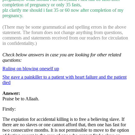
completion of pregnancy or only 35 fasts,
plz clarify me should i fast 35 or 60 now after completion of my
pregnancy.
(There may be some grammatical and spelling errors in the above
statement. The forum does not change anything from questions,
comments and statements received from our readers for circulation
in confidentiality.)
Check below answers in case you are looking for other related
questions:
Ruling on blowing oneself up
She gave a painkiller to a patient with heart failure and the patient
died
Answer:
Praise be to Allaah.
Firstly:
The expiation for accidental killing is to free a believing slave. If
there are no slaves or one cannot afford that, then one has fast for
two consecutive months. It is not permissible to move to the option