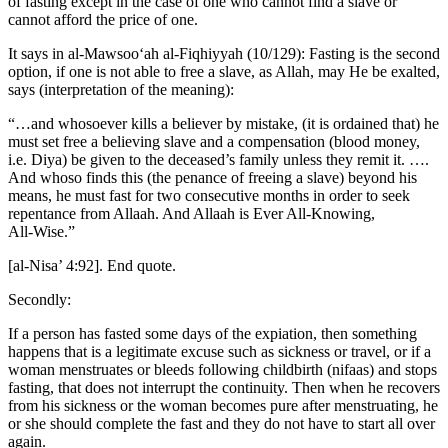
of fasting except in the case of one who cannot find a slave or
cannot afford the price of one.
It says in al-Mawsoo‘ah al-Fiqhiyyah (10/129): Fasting is the second
option, if one is not able to free a slave, as Allah, may He be exalted,
says (interpretation of the meaning):
“…and whosoever kills a believer by mistake, (it is ordained that) he
must set free a believing slave and a compensation (blood money,
i.e. Diya) be given to the deceased’s family unless they remit it. ….
And whoso finds this (the penance of freeing a slave) beyond his
means, he must fast for two consecutive months in order to seek
repentance from Allaah. And Allaah is Ever All‑Knowing,
All‑Wise.”
[al-Nisa’ 4:92]. End quote.
Secondly:
If a person has fasted some days of the expiation, then something
happens that is a legitimate excuse such as sickness or travel, or if a
woman menstruates or bleeds following childbirth (nifaas) and stops
fasting, that does not interrupt the continuity. Then when he recovers
from his sickness or the woman becomes pure after menstruating, he
or she should complete the fast and they do not have to start all over
again.