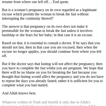
resume from where one left off… End quote.
But is a woman’s pregnancy on its own regarded as a legitimate
excuse which permits the woman to break the fast without
interrupting the continuity thereof?
The answer is that pregnancy on its own does not make it
permissible for the woman to break the fast unless it involves
hardship or she fears for her baby; in that case it is an excuse.
Based on that, it is essential to consult a doctor. If he says that you
should not fast, then in that case you are excused, then when the
excuse no longer applies, you should continue from where you left
off.
But if the doctor says that fasting will not affect the pregnancy, then
you have to complete the fast whilst you are pregnant. We hope that
there will be no blame on you for breaking the fast because you
thought that fasting would affect the pregnancy and you do not have
to repeat the days you already fasted; rather it is sufficient for you to
complete what you had started.
And Allah knows best.
Whatever written of Truth and benefit is only due to Allah's