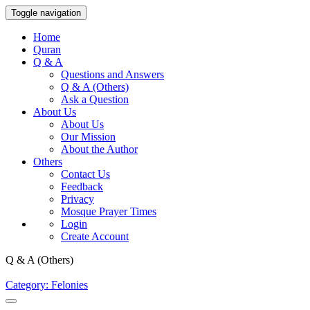
Toggle navigation
Home
Quran
Q & A
Questions and Answers
Q & A (Others)
Ask a Question
About Us
About Us
Our Mission
About the Author
Others
Contact Us
Feedback
Privacy
Mosque Prayer Times
Login
Create Account
Q & A (Others)
Category: Felonies