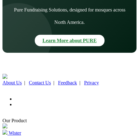
Pure Fundraising Solutions, designed for mosques across
North America.
Learn More about PURE
About Us
|
Contact Us
|
Feedback
|
Privacy
Our Product
Wister