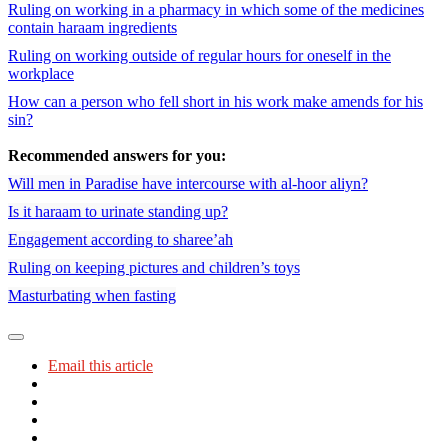
Ruling on working in a pharmacy in which some of the medicines
contain haraam ingredients
Ruling on working outside of regular hours for oneself in the
workplace
How can a person who fell short in his work make amends for his
sin?
Recommended answers for you:
Will men in Paradise have intercourse with al-hoor aliyn?
Is it haraam to urinate standing up?
Engagement according to sharee’ah
Ruling on keeping pictures and children’s toys
Masturbating when fasting
Email this article