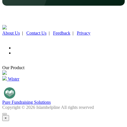
About Us
|
Contact Us
|
Feedback
|
Privacy
Our Product
Wister
Pure Fundraising Solutions
Copyright © 2026 Islamhelpline All rights reserved
×