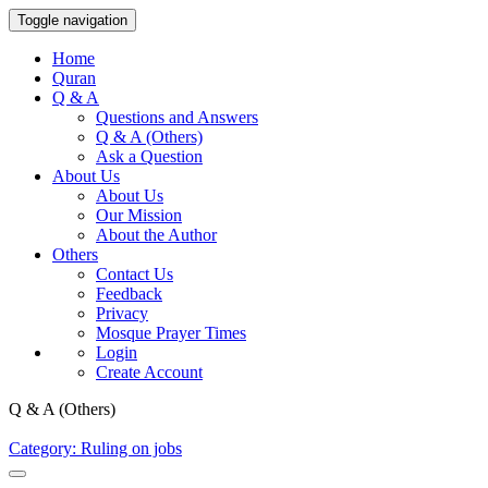
Toggle navigation
Home
Quran
Q & A
Questions and Answers
Q & A (Others)
Ask a Question
About Us
About Us
Our Mission
About the Author
Others
Contact Us
Feedback
Privacy
Mosque Prayer Times
Login
Create Account
Q & A (Others)
Category: Ruling on jobs