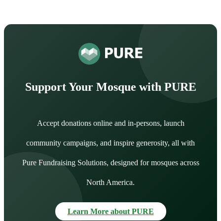
Support Your Mosque with PURE
Accept donations online and in-persons, launch
community campaigns, and inspire generosity, all with
Pure Fundraising Solutions, designed for mosques across
North America.
Learn More about PURE