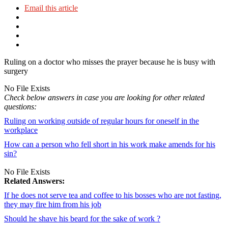
Email this article
Ruling on a doctor who misses the prayer because he is busy with
surgery
No File Exists
Check below answers in case you are looking for other related
questions:
Ruling on working outside of regular hours for oneself in the
workplace
How can a person who fell short in his work make amends for his
sin?
No File Exists
Related Answers:
If he does not serve tea and coffee to his bosses who are not fasting,
they may fire him from his job
Should he shave his beard for the sake of work ?