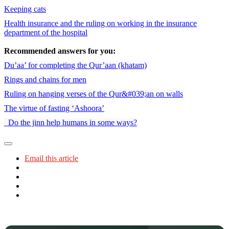
Keeping cats
Health insurance and the ruling on working in the insurance
department of the hospital
Recommended answers for you:
Du’aa’ for completing the Qur’aan (khatam)
Rings and chains for men
Ruling on hanging verses of the Qur&#039;an on walls
The virtue of fasting ‘Ashoora’
Do the jinn help humans in some ways?
Email this article