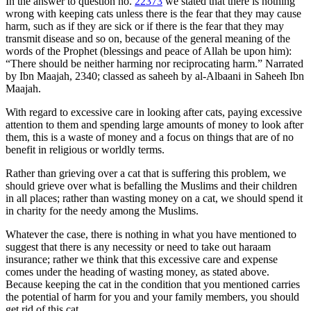
In the answer to question no.
22373
we stated that there is nothing
wrong with keeping cats unless there is the fear that they may cause
harm, such as if they are sick or if there is the fear that they may
transmit disease and so on, because of the general meaning of the
words of the Prophet (blessings and peace of Allah be upon him):
“There should be neither harming nor reciprocating harm.” Narrated
by Ibn Maajah, 2340; classed as saheeh by al-Albaani in Saheeh Ibn
Maajah.
With regard to excessive care in looking after cats, paying excessive
attention to them and spending large amounts of money to look after
them, this is a waste of money and a focus on things that are of no
benefit in religious or worldly terms.
Rather than grieving over a cat that is suffering this problem, we
should grieve over what is befalling the Muslims and their children
in all places; rather than wasting money on a cat, we should spend it
in charity for the needy among the Muslims.
Whatever the case, there is nothing in what you have mentioned to
suggest that there is any necessity or need to take out haraam
insurance; rather we think that this excessive care and expense
comes under the heading of wasting money, as stated above.
Because keeping the cat in the condition that you mentioned carries
the potential of harm for you and your family members, you should
get rid of this cat.