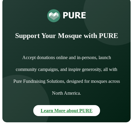
Support Your Mosque with PURE
Accept donations online and in-persons, launch
community campaigns, and inspire generosity, all with
Pure Fundraising Solutions, designed for mosques across
North America.
Learn More about PURE