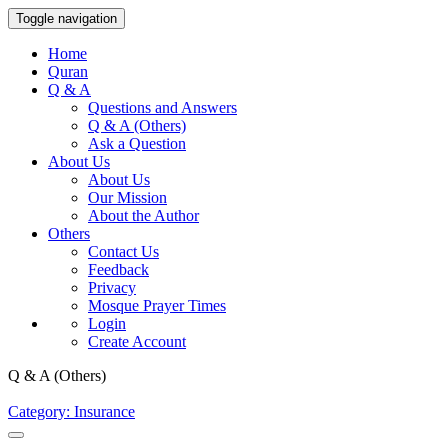
Toggle navigation
Home
Quran
Q & A
Questions and Answers
Q & A (Others)
Ask a Question
About Us
About Us
Our Mission
About the Author
Others
Contact Us
Feedback
Privacy
Mosque Prayer Times
Login
Create Account
Q & A (Others)
Category: Insurance