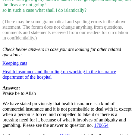
the fleas are not going!
so in such a case what shall i do islamically?
(There may be some grammatical and spelling errors in the above
statement. The forum does not change anything from questions,
comments and statements received from our readers for circulation
in confidentiality.)
Check below answers in case you are looking for other related
questions:
Keeping cats
Health insurance and the ruling on working in the insurance
department of the hospital
Answer:
Praise be to Allah
We have stated previously that health insurance is a kind of
commercial insurance and it is not permissible to deal with it, except
when a person is forced and compelled to take it or there is a
pressing need for it, because of what it involves of ambiguity and
gambling. Please see the answer to question no.
170654