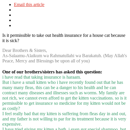
Email this article
Is it permissible to take out health insurance for a house cat because
it is sick?
Dear Brothers & Sisters,
As-Salaamu-Alaikum wa Rahmatullahi wa Barakatuh. (May Allah's
Peace, Mercy and Blessings be upon all of you)
One of our brothers/sisters has asked this question:
i have read that taking insurance is haraam.
But i have a small kitten who i have recently found out that he has
many many fleas, this can be a danger to his health and he can
contract many diseases and illnesses such as worms. My family are
not rich, we cannot even afford to get the kitten vaccinations. so is it
permissible to get insurance so medicine for my kitten would not be
as costly?
I feel really bad that my kitten is suffering from fleas day in and out,
and my father is not willing to par for its treatment because it is very
expensive.
I have tried giving my kitten a bath, i even got special shampoo, but