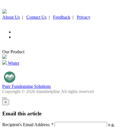
About Us
|
Contact Us
|
Feedback
|
Privacy
Our Product
Wister
Pure Fundraising Solutions
Copyright © 2026 Islamhelpline All rights reserved
×
Email this article
Recipient's Email Address: *
e.g.