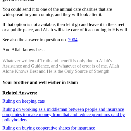
You could send it to one of the animal care charities that are
widespread in your country, and they will look after it.
If that option is not available, then let it go and leave it in the street
or a public place, and Allah will take care of it according to His will.
See also the answer to question no.
7004
.
And Allah knows best.
Whatever written of Truth and benefit is only due to Allah's
Assistance and Guidance, and whatever of error is of me. Allah
Alone Knows Best and He is the Only Source of Strength.
Your brother and well wisher in Islam
Related Answers:
Ruling on keeping cats
Ruling on working as a middleman between people and insurance
companies to make money from that and reduce premiums paid by
policyholders
Ruling on buying cooperative shares for insurance