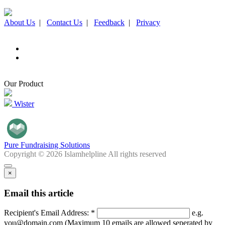
About Us
|
Contact Us
|
Feedback
|
Privacy
Our Product
Wister
Pure Fundraising Solutions
Copyright © 2026 Islamhelpline All rights reserved
×
Email this article
Recipient's Email Address: *
e.g.
you@domain.com (Maximum 10 emails are allowed seperated by