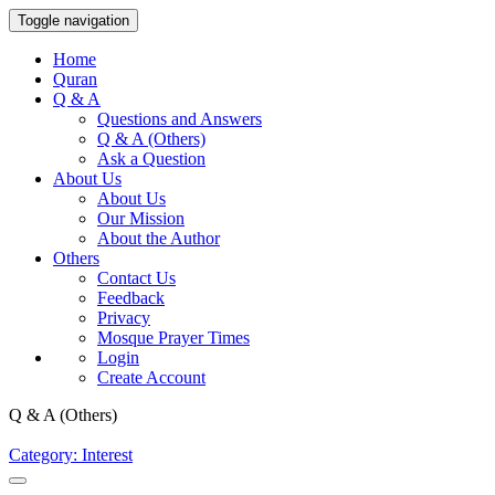
Toggle navigation
Home
Quran
Q & A
Questions and Answers
Q & A (Others)
Ask a Question
About Us
About Us
Our Mission
About the Author
Others
Contact Us
Feedback
Privacy
Mosque Prayer Times
Login
Create Account
Q & A (Others)
Category: Interest