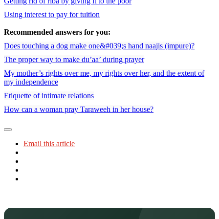
Getting rid of riba by giving it to the poor
Using interest to pay for tuition
Recommended answers for you:
Does touching a dog make one&#039;s hand naajis (impure)?
The proper way to make du’aa’ during prayer
My mother’s rights over me, my rights over her, and the extent of
my independence
Etiquette of intimate relations
How can a woman pray Taraweeh in her house?
Email this article