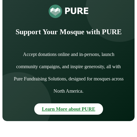
Support Your Mosque with PURE
Accept donations online and in-persons, launch
community campaigns, and inspire generosity, all with
Pure Fundraising Solutions, designed for mosques across
North America.
Learn More about PURE