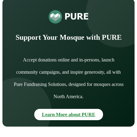
Support Your Mosque with PURE
Accept donations online and in-persons, launch
community campaigns, and inspire generosity, all with
Pure Fundraising Solutions, designed for mosques across
North America.
Learn More about PURE