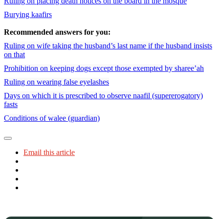
Ruling on placing death notices on the board in the mosque
Burying kaafirs
Recommended answers for you:
Ruling on wife taking the husband’s last name if the husband insists
on that
Prohibition on keeping dogs except those exempted by sharee’ah
Ruling on wearing false eyelashes
Days on which it is prescribed to observe naafil (supererogatory)
fasts
Conditions of walee (guardian)
Email this article