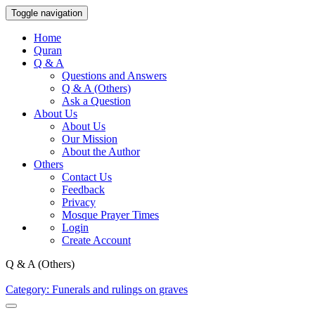
Toggle navigation
Home
Quran
Q & A
Questions and Answers
Q & A (Others)
Ask a Question
About Us
About Us
Our Mission
About the Author
Others
Contact Us
Feedback
Privacy
Mosque Prayer Times
Login
Create Account
Q & A (Others)
Category: Funerals and rulings on graves