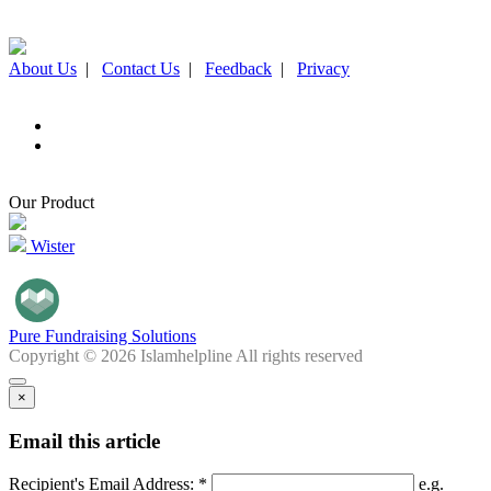
About Us
|
Contact Us
|
Feedback
|
Privacy
Our Product
Wister
Pure Fundraising Solutions
Copyright © 2026 Islamhelpline All rights reserved
×
Email this article
Recipient's Email Address: *
e.g.