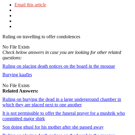
Email this article
Ruling on travelling to offer condolences
No File Exists
Check below answers in case you are looking for other related
questions:
Ruling on placing death notices on the board in the mosque
Burying kaafirs
No File Exists
Related Answers:
Ruling on burying the dead in a large underground chamber in
which they are placed next to one another
It is not permissible to offer the funeral prayer for a mushrik who
committed major shirk
Son doing ghusl for his mother after she passed away