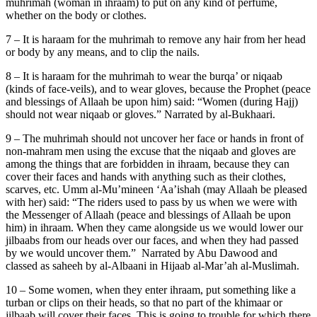
muhrimah (woman in ihraam) to put on any kind of perfume,
whether on the body or clothes.
7 – It is haraam for the muhrimah to remove any hair from her head
or body by any means, and to clip the nails.
8 – It is haraam for the muhrimah to wear the burqa’ or niqaab
(kinds of face-veils), and to wear gloves, because the Prophet (peace
and blessings of Allaah be upon him) said: “Women (during Hajj)
should not wear niqaab or gloves.” Narrated by al-Bukhaari.
9 – The muhrimah should not uncover her face or hands in front of
non-mahram men using the excuse that the niqaab and gloves are
among the things that are forbidden in ihraam, because they can
cover their faces and hands with anything such as their clothes,
scarves, etc. Umm al-Mu’mineen ‘Aa’ishah (may Allaah be pleased
with her) said: “The riders used to pass by us when we were with
the Messenger of Allaah (peace and blessings of Allaah be upon
him) in ihraam. When they came alongside us we would lower our
jilbaabs from our heads over our faces, and when they had passed
by we would uncover them.” Narrated by Abu Dawood and
classed as saheeh by al-Albaani in Hijaab al-Mar’ah al-Muslimah.
10 – Some women, when they enter ihraam, put something like a
turban or clips on their heads, so that no part of the khimaar or
jilbaab will cover their faces. This is going to trouble for which there