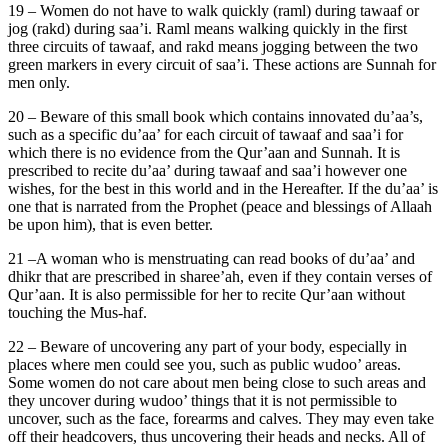
19 – Women do not have to walk quickly (raml) during tawaaf or
jog (rakd) during saa’i. Raml means walking quickly in the first
three circuits of tawaaf, and rakd means jogging between the two
green markers in every circuit of saa’i. These actions are Sunnah for
men only.
20 – Beware of this small book which contains innovated du’aa’s,
such as a specific du’aa’ for each circuit of tawaaf and saa’i for
which there is no evidence from the Qur’aan and Sunnah. It is
prescribed to recite du’aa’ during tawaaf and saa’i however one
wishes, for the best in this world and in the Hereafter. If the du’aa’ is
one that is narrated from the Prophet (peace and blessings of Allaah
be upon him), that is even better.
21 –A woman who is menstruating can read books of du’aa’ and
dhikr that are prescribed in sharee’ah, even if they contain verses of
Qur’aan. It is also permissible for her to recite Qur’aan without
touching the Mus-haf.
22 – Beware of uncovering any part of your body, especially in
places where men could see you, such as public wudoo’ areas.
Some women do not care about men being close to such areas and
they uncover during wudoo’ things that it is not permissible to
uncover, such as the face, forearms and calves. They may even take
off their headcovers, thus uncovering their heads and necks. All of