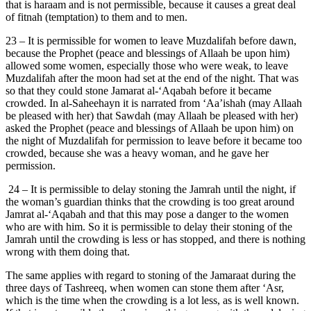
that is haraam and is not permissible, because it causes a great deal
of fitnah (temptation) to them and to men.
23 – It is permissible for women to leave Muzdalifah before dawn,
because the Prophet (peace and blessings of Allaah be upon him)
allowed some women, especially those who were weak, to leave
Muzdalifah after the moon had set at the end of the night. That was
so that they could stone Jamarat al-‘Aqabah before it became
crowded. In al-Saheehayn it is narrated from ‘Aa’ishah (may Allaah
be pleased with her) that Sawdah (may Allaah be pleased with her)
asked the Prophet (peace and blessings of Allaah be upon him) on
the night of Muzdalifah for permission to leave before it became too
crowded, because she was a heavy woman, and he gave her
permission.
24 – It is permissible to delay stoning the Jamrah until the night, if
the woman’s guardian thinks that the crowding is too great around
Jamrat al-‘Aqabah and that this may pose a danger to the women
who are with him. So it is permissible to delay their stoning of the
Jamrah until the crowding is less or has stopped, and there is nothing
wrong with them doing that.
The same applies with regard to stoning of the Jamaraat during the
three days of Tashreeq, when women can stone them after ‘Asr,
which is the time when the crowding is a lot less, as is well known.