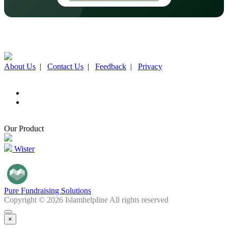
About Us
|
Contact Us
|
Feedback
|
Privacy
Our Product
Wister
Pure Fundraising Solutions
Copyright © 2026 Islamhelpline All rights reserved
×