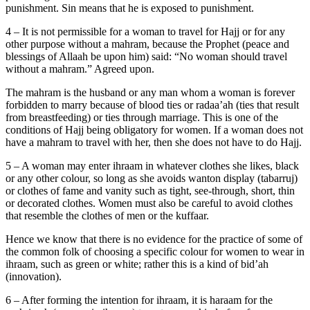
punishment. Sin means that he is exposed to punishment.
4 – It is not permissible for a woman to travel for Hajj or for any
other purpose without a mahram, because the Prophet (peace and
blessings of Allaah be upon him) said: “No woman should travel
without a mahram.” Agreed upon.
The mahram is the husband or any man whom a woman is forever
forbidden to marry because of blood ties or radaa’ah (ties that result
from breastfeeding) or ties through marriage. This is one of the
conditions of Hajj being obligatory for women. If a woman does not
have a mahram to travel with her, then she does not have to do Hajj.
5 – A woman may enter ihraam in whatever clothes she likes, black
or any other colour, so long as she avoids wanton display (tabarruj)
or clothes of fame and vanity such as tight, see-through, short, thin
or decorated clothes. Women must also be careful to avoid clothes
that resemble the clothes of men or the kuffaar.
Hence we know that there is no evidence for the practice of some of
the common folk of choosing a specific colour for women to wear in
ihraam, such as green or white; rather this is a kind of bid’ah
(innovation).
6 – After forming the intention for ihraam, it is haraam for the