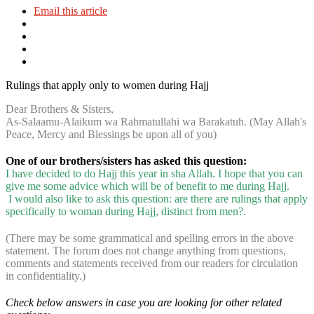
Email this article
Rulings that apply only to women during Hajj
Dear Brothers & Sisters,
As-Salaamu-Alaikum wa Rahmatullahi wa Barakatuh. (May Allah's
Peace, Mercy and Blessings be upon all of you)
One of our brothers/sisters has asked this question:
I have decided to do Hajj this year in sha Allah. I hope that you can
give me some advice which will be of benefit to me during Hajj.
I would also like to ask this question: are there are rulings that apply
specifically to woman during Hajj, distinct from men?.
(There may be some grammatical and spelling errors in the above
statement. The forum does not change anything from questions,
comments and statements received from our readers for circulation
in confidentiality.)
Check below answers in case you are looking for other related