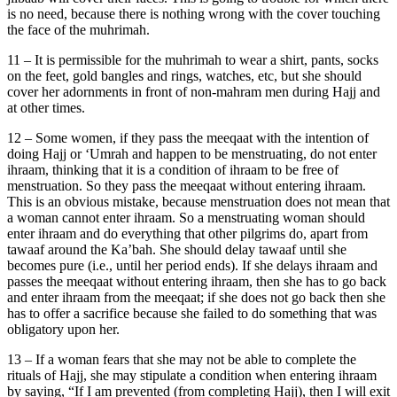
is no need, because there is nothing wrong with the cover touching
the face of the muhrimah.
11 – It is permissible for the muhrimah to wear a shirt, pants, socks
on the feet, gold bangles and rings, watches, etc, but she should
cover her adornments in front of non-mahram men during Hajj and
at other times.
12 – Some women, if they pass the meeqaat with the intention of
doing Hajj or ‘Umrah and happen to be menstruating, do not enter
ihraam, thinking that it is a condition of ihraam to be free of
menstruation. So they pass the meeqaat without entering ihraam.
This is an obvious mistake, because menstruation does not mean that
a woman cannot enter ihraam. So a menstruating woman should
enter ihraam and do everything that other pilgrims do, apart from
tawaaf around the Ka’bah. She should delay tawaaf until she
becomes pure (i.e., until her period ends). If she delays ihraam and
passes the meeqaat without entering ihraam, then she has to go back
and enter ihraam from the meeqaat; if she does not go back then she
has to offer a sacrifice because she failed to do something that was
obligatory upon her.
13 – If a woman fears that she may not be able to complete the
rituals of Hajj, she may stipulate a condition when entering ihraam
by saying, “If I am prevented (from completing Hajj), then I will exit