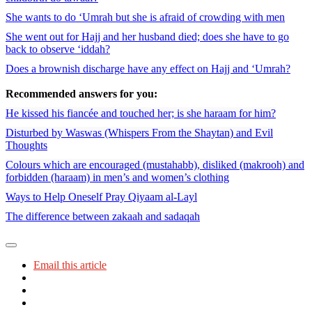
She wants to do ‘Umrah but she is afraid of crowding with men
She went out for Hajj and her husband died; does she have to go
back to observe ‘iddah?
Does a brownish discharge have any effect on Hajj and ‘Umrah?
Recommended answers for you:
He kissed his fiancée and touched her; is she haraam for him?
Disturbed by Waswas (Whispers From the Shaytan) and Evil
Thoughts
Colours which are encouraged (mustahabb), disliked (makrooh) and
forbidden (haraam) in men’s and women’s clothing
Ways to Help Oneself Pray Qiyaam al-Layl
The difference between zakaah and sadaqah
Email this article