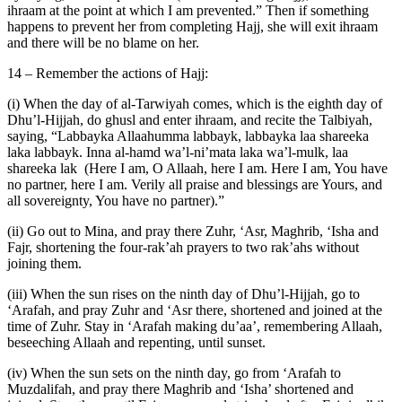
ihraam at the point at which I am prevented.” Then if something
happens to prevent her from completing Hajj, she will exit ihraam
and there will be no blame on her.
14 – Remember the actions of Hajj:
(i) When the day of al-Tarwiyah comes, which is the eighth day of
Dhu’l-Hijjah, do ghusl and enter ihraam, and recite the Talbiyah,
saying, “Labbayka Allaahumma labbayk, labbayka laa shareeka
laka labbayk. Inna al-hamd wa’l-ni’mata laka wa’l-mulk, laa
shareeka lak (Here I am, O Allaah, here I am. Here I am, You have
no partner, here I am. Verily all praise and blessings are Yours, and
all sovereignty, You have no partner).”
(ii) Go out to Mina, and pray there Zuhr, ‘Asr, Maghrib, ‘Isha and
Fajr, shortening the four-rak’ah prayers to two rak’ahs without
joining them.
(iii) When the sun rises on the ninth day of Dhu’l-Hijjah, go to
‘Arafah, and pray Zuhr and ‘Asr there, shortened and joined at the
time of Zuhr. Stay in ‘Arafah making du’aa’, remembering Allaah,
beseeching Allaah and repenting, until sunset.
(iv) When the sun sets on the ninth day, go from ‘Arafah to
Muzdalifah, and pray there Maghrib and ‘Isha’ shortened and