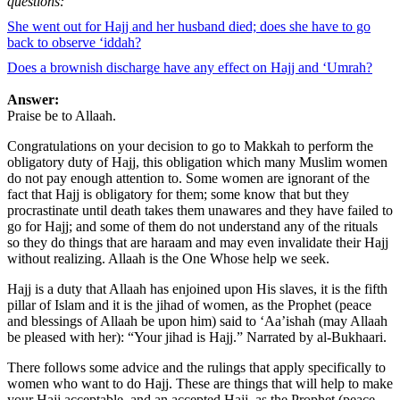
questions:
She went out for Hajj and her husband died; does she have to go
back to observe ‘iddah?
Does a brownish discharge have any effect on Hajj and ‘Umrah?
Answer:
Praise be to Allaah.
Congratulations on your decision to go to Makkah to perform the
obligatory duty of Hajj, this obligation which many Muslim women
do not pay enough attention to. Some women are ignorant of the
fact that Hajj is obligatory for them; some know that but they
procrastinate until death takes them unawares and they have failed to
go for Hajj; and some of them do not understand any of the rituals
so they do things that are haraam and may even invalidate their Hajj
without realizing. Allaah is the One Whose help we seek.
Hajj is a duty that Allaah has enjoined upon His slaves, it is the fifth
pillar of Islam and it is the jihad of women, as the Prophet (peace
and blessings of Allaah be upon him) said to ‘Aa’ishah (may Allaah
be pleased with her): “Your jihad is Hajj.” Narrated by al-Bukhaari.
There follows some advice and the rulings that apply specifically to
women who want to do Hajj. These are things that will help to make
your Hajj acceptable, and an accepted Hajj, as the Prophet (peace