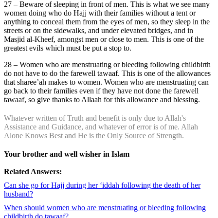
27 – Beware of sleeping in front of men. This is what we see many
women doing who do Hajj with their families without a tent or
anything to conceal them from the eyes of men, so they sleep in the
streets or on the sidewalks, and under elevated bridges, and in
Masjid al-Kheef, amongst men or close to men. This is one of the
greatest evils which must be put a stop to.
28 – Women who are menstruating or bleeding following childbirth
do not have to do the farewell tawaaf. This is one of the allowances
that sharee’ah makes to women. Women who are menstruating can
go back to their families even if they have not done the farewell
tawaaf, so give thanks to Allaah for this allowance and blessing.
Whatever written of Truth and benefit is only due to Allah's
Assistance and Guidance, and whatever of error is of me. Allah
Alone Knows Best and He is the Only Source of Strength.
Your brother and well wisher in Islam
Related Answers:
Can she go for Hajj during her ‘iddah following the death of her
husband?
When should women who are menstruating or bleeding following
childbirth do tawaaf?