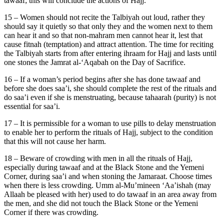
tawaaf; this will conclude the actions of Hajj.
15 – Women should not recite the Talbiyah out loud, rather they
should say it quietly so that only they and the women next to them
can hear it and so that non-mahram men cannot hear it, lest that
cause fitnah (temptation) and attract attention. The time for reciting
the Talbiyah starts from after entering ihraam for Hajj and lasts until
one stones the Jamrat al-‘Aqabah on the Day of Sacrifice.
16 – If a woman’s period begins after she has done tawaaf and
before she does saa’i, she should complete the rest of the rituals and
do saa’i even if she is menstruating, because tahaarah (purity) is not
essential for saa’i.
17 – It is permissible for a woman to use pills to delay menstruation
to enable her to perform the rituals of Hajj, subject to the condition
that this will not cause her harm.
18 – Beware of crowding with men in all the rituals of Hajj,
especially during tawaaf and at the Black Stone and the Yemeni
Corner, during saa’i and when stoning the Jamaraat. Choose times
when there is less crowding. Umm al-Mu’mineen ‘Aa’ishah (may
Allaah be pleased with her) used to do tawaaf in an area away from
the men, and she did not touch the Black Stone or the Yemeni
Corner if there was crowding.