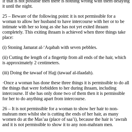
If that is not possible then there is nothing wrong with them delaying
it until the night.
25 – Beware of the following point: it is not permissible for a
woman to allow her husband to have intercourse with her or to be
intimate with her so long as she has not yet exited ihraam
completely. This exiting ihraam is achieved when three things take
place:
(i) Stoning Jamarat al-‘Aqabah with seven pebbles.
(ii) Cutting the length of a fingertip from all ends of the hair, which
is approximately 2 centimeters.
(iii) Doing the tawaaf of Hajj (tawaaf al-ifaadah).
·Once a woman has done these three things it is permissible to do all
the things that were forbidden to her during ihraam, including
intercourse. If she has only done two of them then it is permissible
for her to do anything apart from intercourse.
26 – It is not permissible for a woman to show her hair to non-
mahram men whilst she is cutting the ends of her hair, as many
women do at the Mas’aa (place of saa’i), because the hair is ‘awrah
and it is not permissible to show it to any non-mahram men.