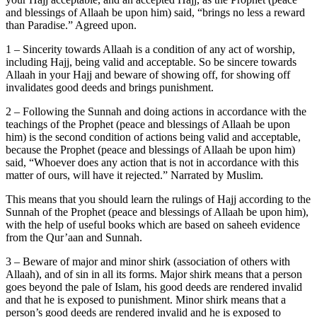
and blessings of Allaah be upon him) said, “brings no less a reward
than Paradise.” Agreed upon.
1 – Sincerity towards Allaah is a condition of any act of worship,
including Hajj, being valid and acceptable. So be sincere towards
Allaah in your Hajj and beware of showing off, for showing off
invalidates good deeds and brings punishment.
2 – Following the Sunnah and doing actions in accordance with the
teachings of the Prophet (peace and blessings of Allaah be upon
him) is the second condition of actions being valid and acceptable,
because the Prophet (peace and blessings of Allaah be upon him)
said, “Whoever does any action that is not in accordance with this
matter of ours, will have it rejected.” Narrated by Muslim.
This means that you should learn the rulings of Hajj according to the
Sunnah of the Prophet (peace and blessings of Allaah be upon him),
with the help of useful books which are based on saheeh evidence
from the Qur’aan and Sunnah.
3 – Beware of major and minor shirk (association of others with
Allaah), and of sin in all its forms. Major shirk means that a person
goes beyond the pale of Islam, his good deeds are rendered invalid
and that he is exposed to punishment. Minor shirk means that a
person’s good deeds are rendered invalid and he is exposed to