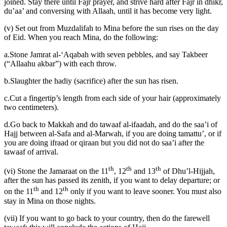
joined. Stay there until Fajr prayer, and strive hard after Fajr in dhikr,
du’aa’ and conversing with Allaah, until it has become very light.
(v) Set out from Muzdalifah to Mina before the sun rises on the day
of Eid. When you reach Mina, do the following:
a.Stone Jamrat al-‘Aqabah with seven pebbles, and say Takbeer
(“Allaahu akbar”) with each throw.
b.Slaughter the hadiy (sacrifice) after the sun has risen.
c.Cut a fingertip’s length from each side of your hair (approximately
two centimeters).
d.Go back to Makkah and do tawaaf al-ifaadah, and do the saa’i of
Hajj between al-Safa and al-Marwah, if you are doing tamattu’, or if
you are doing ifraad or qiraan but you did not do saa’i after the
tawaaf of arrival.
th
th
th
(vi) Stone the Jamaraat on the 11
, 12
and 13
of Dhu’l-Hijjah,
after the sun has passed its zenith, if you want to delay departure; or
th
th
on the 11
and 12
only if you want to leave sooner. You must also
stay in Mina on those nights.
(vii) If you want to go back to your country, then do the farewell