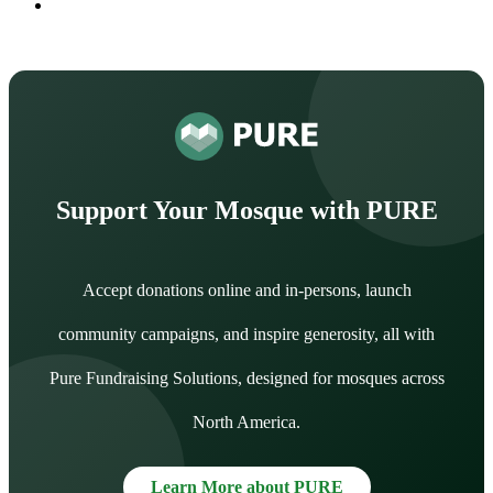
Support Your Mosque with PURE
Accept donations online and in-persons, launch
community campaigns, and inspire generosity, all with
Pure Fundraising Solutions, designed for mosques across
North America.
Learn More about PURE