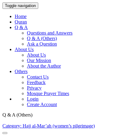
Toggle navigation
Home
Quran
Q & A
Questions and Answers
Q & A (Others)
Ask a Question
About Us
About Us
Our Mission
About the Author
Others
Contact Us
Feedback
Privacy
Mosque Prayer Times
Login
Create Account
Q & A (Others)
Category: Hajj al-Mar’ah (women’s pilgrimage)