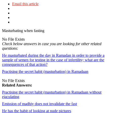
Email this article
Masturbating when fasting
No File Exists
Check below answers in case you are looking for other related
questions:
He masturbated during the day in Ramadan in order to provide a
sample of semen for testing in the case of infertility; what are the
consequences of that action?
Practising the secret habit (masturbation) in Ramadaan
No File Exists
Related Answers:
Practising the secret habit (masturbation) in Ramadaan without
ejaculating
Emission of madhiy does not invalidate the fast
He has the habit of looking at nude pictures