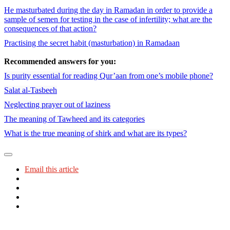
He masturbated during the day in Ramadan in order to provide a
sample of semen for testing in the case of infertility; what are the
consequences of that action?
Practising the secret habit (masturbation) in Ramadaan
Recommended answers for you:
Is purity essential for reading Qur’aan from one’s mobile phone?
Salat al-Tasbeeh
Neglecting prayer out of laziness
The meaning of Tawheed and its categories
What is the true meaning of shirk and what are its types?
Email this article