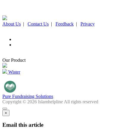
About Us
|
Contact Us
|
Feedback
|
Privacy
Our Product
Wister
Pure Fundraising Solutions
Copyright © 2026 Islamhelpline All rights reserved
×
Email this article