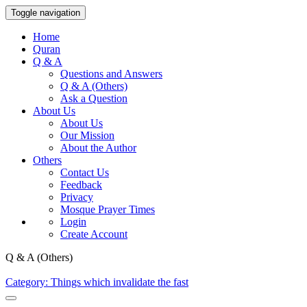
Toggle navigation
Home
Quran
Q & A
Questions and Answers
Q & A (Others)
Ask a Question
About Us
About Us
Our Mission
About the Author
Others
Contact Us
Feedback
Privacy
Mosque Prayer Times
Login
Create Account
Q & A (Others)
Category: Things which invalidate the fast