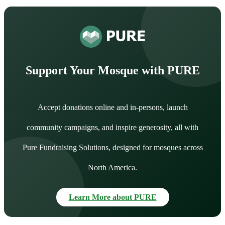
Support Your Mosque with PURE
Accept donations online and in-persons, launch
community campaigns, and inspire generosity, all with
Pure Fundraising Solutions, designed for mosques across
North America.
Learn More about PURE