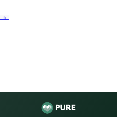
n that