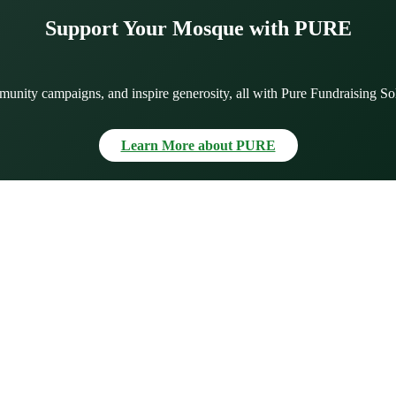
Support Your Mosque with PURE
munity campaigns, and inspire generosity, all with Pure Fundraising So
Learn More about PURE