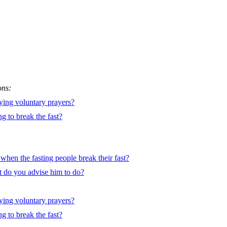
ons:
ying voluntary prayers?
g to break the fast?
e when the fasting people break their fast?
 do you advise him to do?
ying voluntary prayers?
g to break the fast?