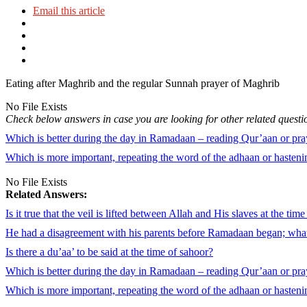
Email this article
Eating after Maghrib and the regular Sunnah prayer of Maghrib
No File Exists
Check below answers in case you are looking for other related questi
Which is better during the day in Ramadaan – reading Qur’aan or pra
Which is more important, repeating the word of the adhaan or hastenin
No File Exists
Related Answers:
Is it true that the veil is lifted between Allah and His slaves at the tim
He had a disagreement with his parents before Ramadaan began; what
Is there a du’aa’ to be said at the time of sahoor?
Which is better during the day in Ramadaan – reading Qur’aan or pra
Which is more important, repeating the word of the adhaan or hastenin