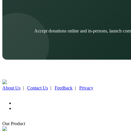
Accept donations online and in-persons, launch com
About Us
|
Contact Us
|
Feedback
|
Privacy
Our Product