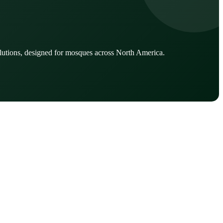
lutions, designed for mosques across North America.