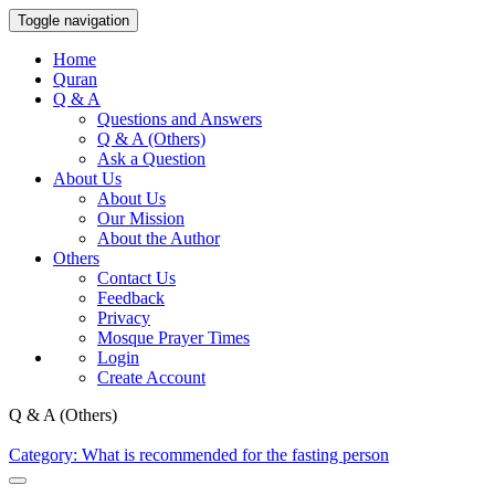
Toggle navigation
Home
Quran
Q & A
Questions and Answers
Q & A (Others)
Ask a Question
About Us
About Us
Our Mission
About the Author
Others
Contact Us
Feedback
Privacy
Mosque Prayer Times
Login
Create Account
Q & A (Others)
Category: What is recommended for the fasting person