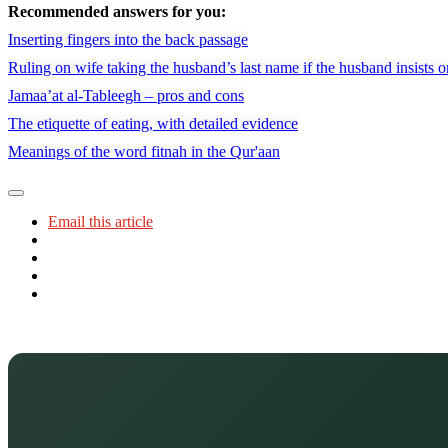
Recommended answers for you:
Inserting fingers into the back passage
Ruling on wife taking the husband’s last name if the husband insists o
Jamaa’at al-Tableegh – pros and cons
The etiquette of eating, with detailed evidence
Meanings of the word fitnah in the Qur'aan
Email this article