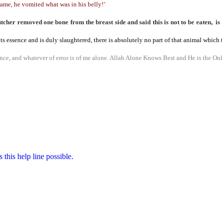
ame, he vomited what was in his belly!’
er removed one bone from the breast side and said this is not to be eaten, is 
in its essence and is duly slaughtered, there is absolutely no part of that animal whic
ce, and whatever of error is of me alone.
Allah Alone Knows Best and He is the Onl
this help line possible.