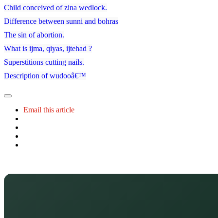
Child conceived of zina wedlock.
Difference between sunni and bohras
The sin of abortion.
What is ijma, qiyas, ijtehad ?
Superstitions cutting nails.
Description of wudooâ€™
Email this article