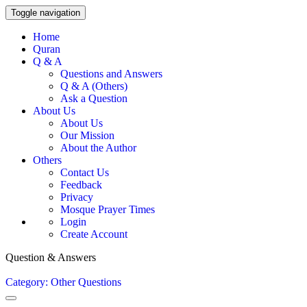
Toggle navigation
Home
Quran
Q & A
Questions and Answers
Q & A (Others)
Ask a Question
About Us
About Us
Our Mission
About the Author
Others
Contact Us
Feedback
Privacy
Mosque Prayer Times
Login
Create Account
Question & Answers
Category: Other Questions