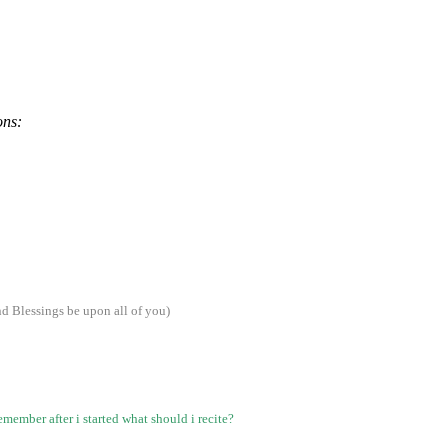
ons:
 Blessings be upon all of you)
emember after i started what should i recite?