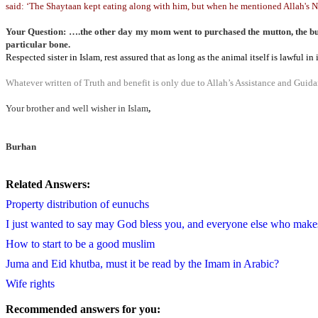
said: ‘The Shaytaan kept eating along with him, but when he mentioned Allah's N
Your Question: ….the other day my mom went to purchased the mutton, the butch
particular bone.
Respected sister in Islam, rest assured that as long as the animal itself is lawful 
Whatever written of Truth and benefit is only due to Allah’s Assistance and Guidan
Your brother and well wisher in Islam
,
Burhan
Related Answers:
Property distribution of eunuchs
I just wanted to say may God bless you, and everyone else who makes 
How to start to be a good muslim
Juma and Eid khutba, must it be read by the Imam in Arabic?
Wife rights
Recommended answers for you: