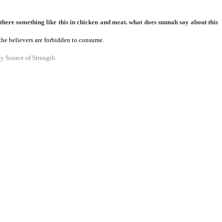
there something like this in chicken and meat. what does sunnah say about this
h the believers are forbidden to consume.
y Source of Strength.