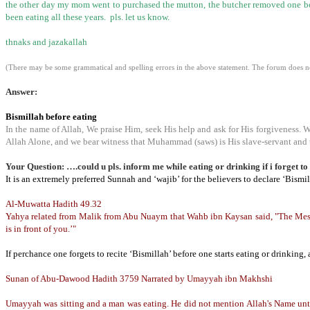
the other day my mom went to purchased the mutton, the butcher removed one bone
been eating all these years. pls. let us know.
thnaks and jazakallah
(There may be some grammatical and spelling errors in the above statement. The forum does not
Answer:
Bismillah before eating
In the name of Allah, We praise Him, seek His help and ask for His forgiveness. 
Allah Alone, and we bear witness that Muhammad (saws) is His slave-servant and 
Your Question: ….could u pls. inform me while eating or drinking if i forget to
It is an extremely preferred Sunnah and ‘wajib’ for the believers to declare ‘Bismil
Al-Muwatta Hadith 49.32
Yahya related from Malik from Abu Nuaym that Wahb ibn Kaysan said, "The Messen
is in front of you.’"
If perchance one forgets to recite ‘Bismillah’ before one starts eating or drinking
Sunan of Abu-Dawood Hadith 3759
Narrated by Umayyah ibn Makhshi
Umayyah was sitting and a man was eating. He did not mention Allah's Name until 