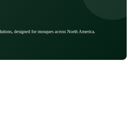
lutions, designed for mosques across North America.