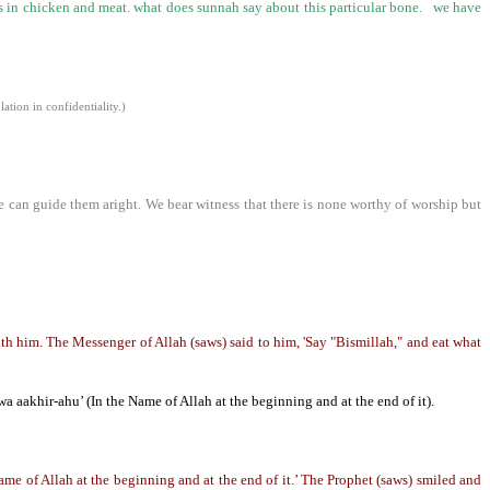
is in chicken and meat. what does sunnah say about this particular bone. we have
tion in confidentiality.)
e can guide them aright. We bear witness that there is none worthy of worship but
 him. The Messenger of Allah (saws) said to him, 'Say "Bismillah," and eat what
wa aakhir-ahu’ (In the Name of Allah at the beginning and at the end of it).
me of Allah at the beginning and at the end of it.’ The Prophet (saws) smiled and