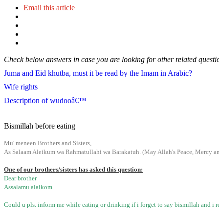
Email this article
Check below answers in case you are looking for other related questi
Juma and Eid khutba, must it be read by the Imam in Arabic?
Wife rights
Description of wudooâ€™
Bismillah before eating
Mu' meneen Brothers and Sisters,
As Salaam Aleikum wa Rahmatullahi wa Barakatuh. (May Allah's Peace, Mercy and
One of our brothers/sisters has asked this question:
Dear brother
Assalamu alaikom
Could u pls. inform me while eating or drinking if i forget to say bismillah and i r