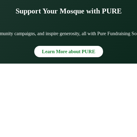
Support Your Mosque with PURE
munity campaigns, and inspire generosity, all with Pure Fundraising So
Learn More about PURE