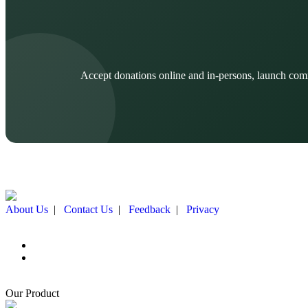
Accept donations online and in-persons, launch com
About Us
|
Contact Us
|
Feedback
|
Privacy
Our Product