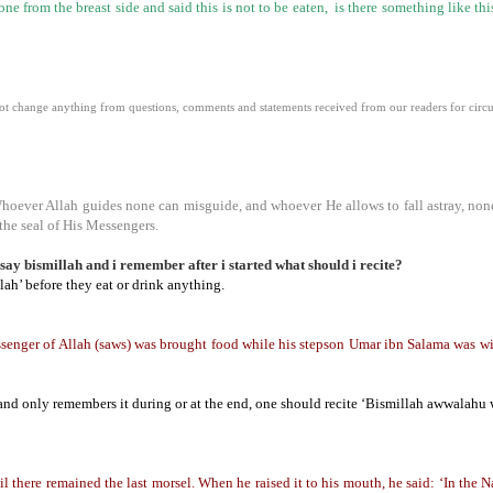
 from the breast side and said this is not to be eaten, is there something like th
 change anything from questions, comments and statements received from our readers for circula
Whoever Allah guides none can misguide, and whoever He allows to fall astray, non
the seal of His Messengers.
 say bismillah and i remember after i started what should i recite?
lah’ before they eat or drink anything.
ger of Allah (saws) was brought food while his stepson Umar ibn Salama was with
, and only remembers it during or at the end, one should recite ‘Bismillah awwalahu 
there remained the last morsel. When he raised it to his mouth, he said: ‘In the Na