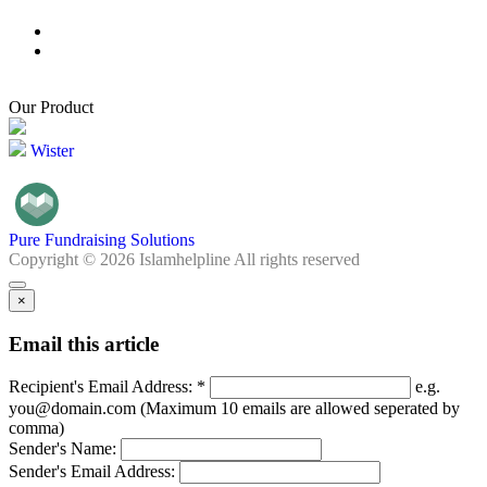
Our Product
Wister
Pure Fundraising Solutions
Copyright © 2026 Islamhelpline All rights reserved
×
Email this article
Recipient's Email Address: *
e.g.
you@domain.com (Maximum 10 emails are allowed seperated by
comma)
Sender's Name:
Sender's Email Address: