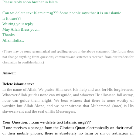
Please reply soon brother in Islam...
Can we delete taxt Islamic msg??? Some people says that it is un-islamic...
Is it true???
Waiting your reply...
May Allah Bless you...
Thanks..
Allah Hafiz...
(There may be some grammatical and spelling errors in the above statement. The forum does
not change anything from questions, comments and statements received from our readers for
circulation in confidentiality.)
Answer:
Delete islamic text
In the name of Allah, We praise Him, seek His help and ask for His forgiveness.
Whoever Allah guides none can misguide, and whoever He allows to fall astray,
none can guide them aright. We bear witness that there is none worthy of
worship but Allah Alone, and we bear witness that Muhammad (saws) is His
slave-servant and the seal of His Messengers.
Your Question: …can we delete taxt Islamic msg???
If one receives a passage from the Glorious Quran electronically on their email
or their mobile phones, there is absolutely no harm or sin or restriction in