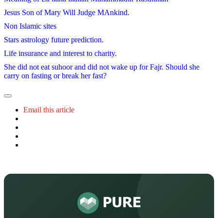
Jesus Son of Mary Will Judge MAnkind.
Non Islamic sites
Stars astrology future prediction.
Life insurance and interest to charity.
She did not eat suhoor and did not wake up for Fajr. Should she
carry on fasting or break her fast?
Email this article