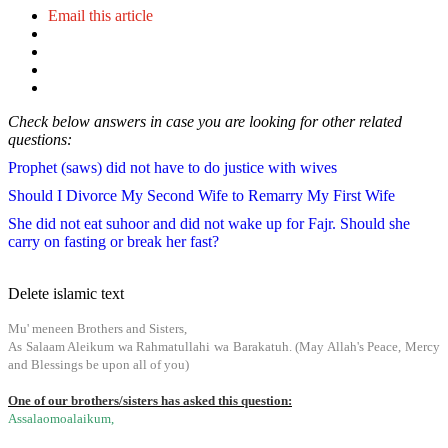
Email this article
Check below answers in case you are looking for other related
questions:
Prophet (saws) did not have to do justice with wives
Should I Divorce My Second Wife to Remarry My First Wife
She did not eat suhoor and did not wake up for Fajr. Should she
carry on fasting or break her fast?
Delete islamic text
Mu' meneen Brothers and Sisters,
As Salaam Aleikum wa Rahmatullahi wa Barakatuh. (May Allah's Peace, Mercy
and Blessings be upon all of you)
One of our brothers/sisters has asked this question:
Assalaomoalaikum,