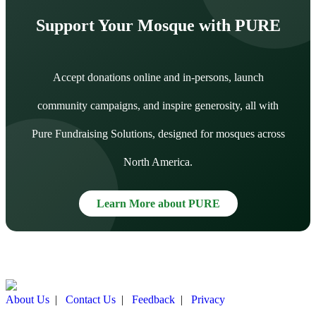
Support Your Mosque with PURE
Accept donations online and in-persons, launch
community campaigns, and inspire generosity, all with
Pure Fundraising Solutions, designed for mosques across
North America.
Learn More about PURE
About Us
|
Contact Us
|
Feedback
|
Privacy