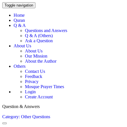
Toggle navigation
Home
Quran
Q & A
Questions and Answers
Q & A (Others)
Ask a Question
About Us
About Us
Our Mission
About the Author
Others
Contact Us
Feedback
Privacy
Mosque Prayer Times
Login
Create Account
Question & Answers
Category: Other Questions