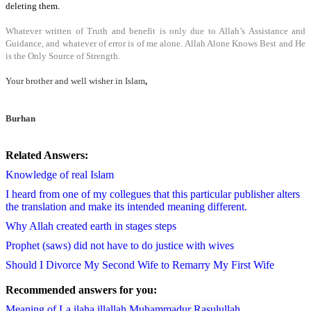
deleting them.
Whatever written of Truth and benefit is only due to Allah’s Assistance and
Guidance, and whatever of error is of me alone.
Allah Alone Knows Best and He
is the Only Source of Strength.
Your brother and well wisher in Islam
,
Burhan
Related Answers:
Knowledge of real Islam
I heard from one of my collegues that this particular publisher alters
the translation and make its intended meaning different.
Why Allah created earth in stages steps
Prophet (saws) did not have to do justice with wives
Should I Divorce My Second Wife to Remarry My First Wife
Recommended answers for you:
Meaning of La ilaha illallah Muhammadur Rasulullah