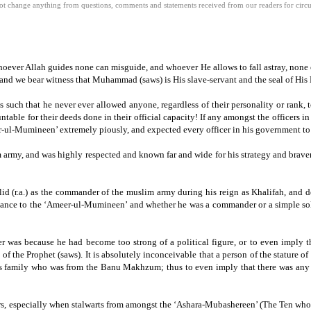
 change anything from questions, comments and statements received from our readers for circula
hoever Allah guides none can misguide, and whoever He allows to fall astray, none c
and we bear witness that Muhammad (saws) is His slave-servant and the seal of His
as such that he never ever allowed anyone, regardless of their personality or rank, t
table for their deeds done in their official capacity!
If any amongst the officers in
er-ul-Mumineen’ extremely piously, and expected every officer in his government t
 army, and was highly respected and known far and wide for his strategy and braver
halid (r.a.) as the commander of the muslim army during his reign as Khalifah, and
giance to the ‘Ameer-ul-Mumineen’ and whether he was a commander or a simple sold
 was because he had become too strong of a political figure, or to even imply tha
of the Prophet (saws).
It is absolutely inconceivable that a person of the stature o
er’s family who was from the Banu Makhzum; thus to even imply that there was any
vers, especially when stalwarts from amongst the ‘Ashara-Mubashereen’ (The Ten who w