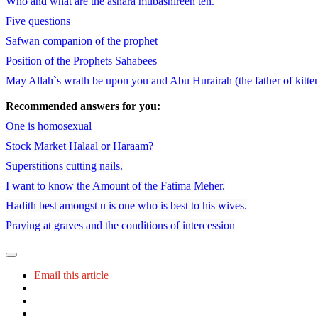
Who and what are the ashara mubashireen ten.
Five questions
Safwan companion of the prophet
Position of the Prophets Sahabees
May Allah`s wrath be upon you and Abu Hurairah (the father of kitten) 
Recommended answers for you:
One is homosexual
Stock Market Halaal or Haraam?
Superstitions cutting nails.
I want to know the Amount of the Fatima Meher.
Hadith best amongst u is one who is best to his wives.
Praying at graves and the conditions of intercession
Email this article