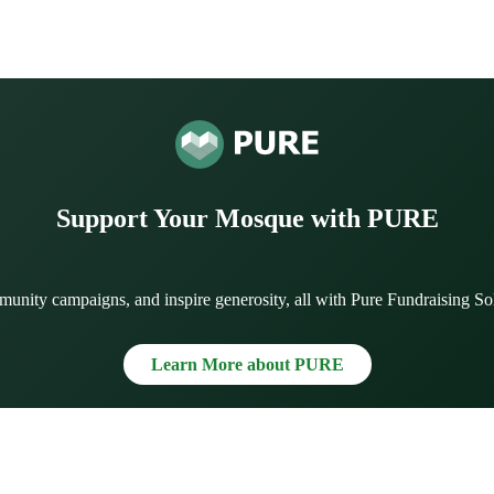
Support Your Mosque with PURE
munity campaigns, and inspire generosity, all with Pure Fundraising So
Learn More about PURE