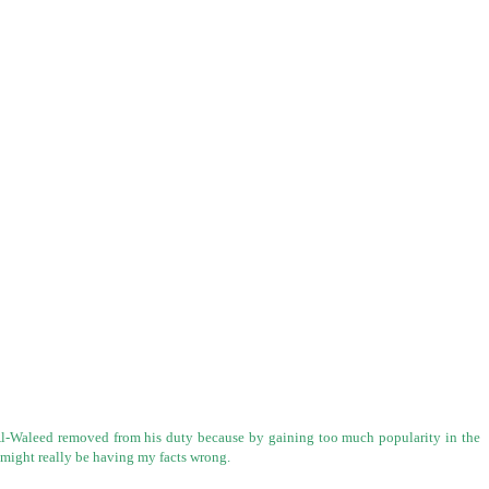
n Al-Waleed removed from his duty because by gaining too much popularity in the
I might really be having my facts wrong.