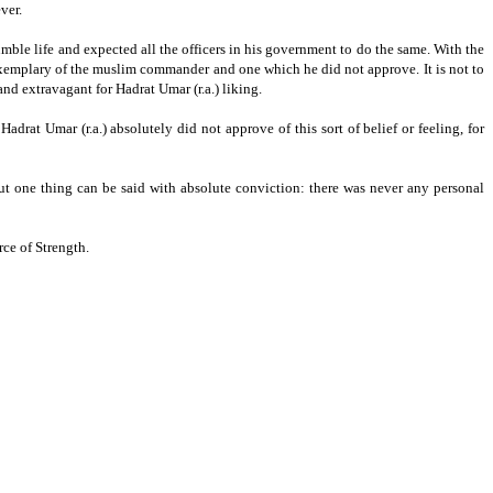
ver.
umble life and expected all the officers in his government to do the same.
With the
was exemplary of the muslim commander and one which he did not approve.
It is not to
nd extravagant for Hadrat Umar (r.a.) liking.
Hadrat Umar (r.a.) absolutely did not approve of this sort of belief or feeling, for
t one thing can be said with absolute conviction: there was never any personal
ce of Strength.