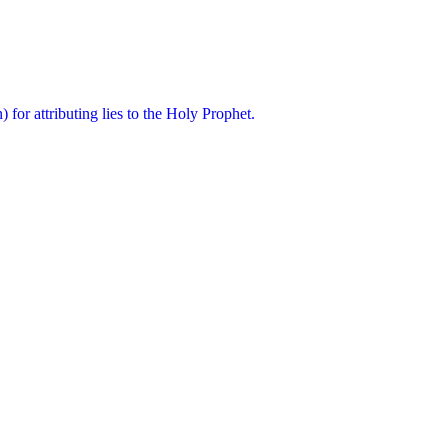
for attributing lies to the Holy Prophet.