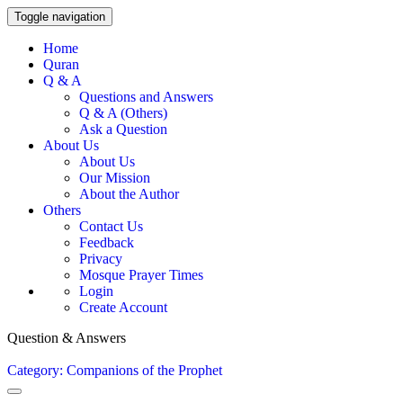
Toggle navigation
Home
Quran
Q & A
Questions and Answers
Q & A (Others)
Ask a Question
About Us
About Us
Our Mission
About the Author
Others
Contact Us
Feedback
Privacy
Mosque Prayer Times
Login
Create Account
Question & Answers
Category: Companions of the Prophet