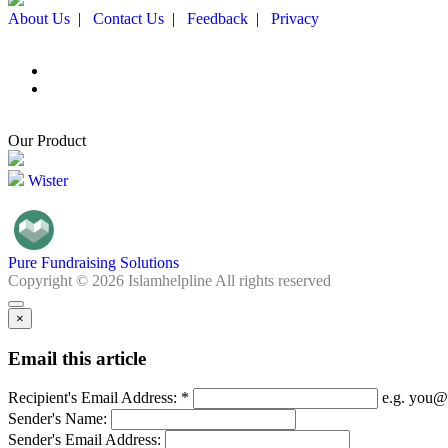
About Us
|
Contact Us
|
Feedback
|
Privacy
Our Product
Wister
Pure Fundraising Solutions
Copyright © 2026 Islamhelpline All rights reserved
×
Email this article
Recipient's Email Address: *
e.g. you@
Sender's Name:
Sender's Email Address: