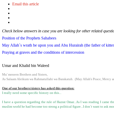
Email this article
Check below answers in case you are looking for other related questi
Position of the Prophets Sahabees
May Allah`s wrath be upon you and Abu Hurairah (the father of kitten) 
Praying at graves and the conditions of intercession
Umar and Khalid bin Waleed
Mu' meneen Brothers and Sisters,
As Salaam Aleikum wa Rahmatullahi wa Barakatuh. (May Allah's Peace, Mercy an
One of our brothers/sisters has asked this question:
I really need some specific history on this...
I have a question regarding the rule of Hazrat Omar...As I was reading I came 
muslim world he had become too strong a political figure...I don`t want to ask mor