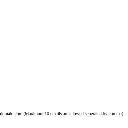
domain.com (Maximum 10 emails are allowed seperated by comma)