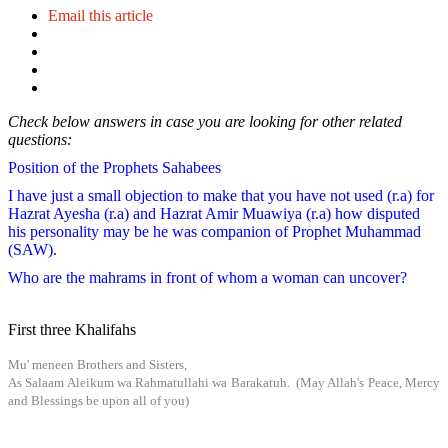
Email this article
Check below answers in case you are looking for other related
questions:
Position of the Prophets Sahabees
I have just a small objection to make that you have not used (r.a) for
Hazrat Ayesha (r.a) and Hazrat Amir Muawiya (r.a) how disputed
his personality may be he was companion of Prophet Muhammad
(SAW).
Who are the mahrams in front of whom a woman can uncover?
First three Khalifahs
Mu' meneen Brothers and Sisters,
As Salaam Aleikum wa Rahmatullahi wa Barakatuh. (May Allah's Peace, Mercy
and Blessings be upon all of you)