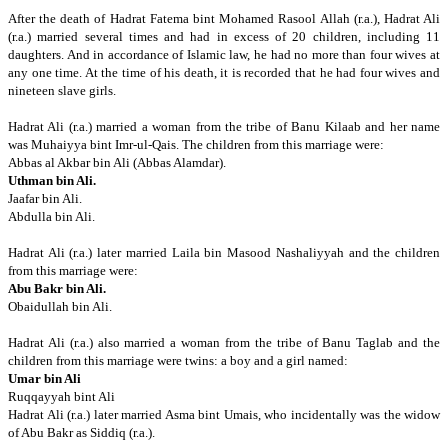
After the death of Hadrat Fatema bint Mohamed Rasool Allah (r.a.), Hadrat Ali
(r.a.)
married several times and had in excess of 20 children, including 11
daughters.
And in accordance of Islamic law, he had no more than four wives at
any one time.
At the time of his death, it is recorded that he had four wives and
nineteen slave girls.
Hadrat Ali (r.a.) married a woman from the tribe of Banu Kilaab and her name
was Muhaiyya bint Imr-ul-Qais.
The children from this marriage were:
Abbas al Akbar bin Ali (Abbas Alamdar).
Uthman bin Ali.
Jaafar bin Ali.
Abdulla bin Ali.
Hadrat Ali (r.a.) later married Laila bin Masood Nashaliyyah and the children
from this marriage were:
Abu Bakr bin Ali.
Obaidullah bin Ali.
Hadrat Ali (r.a.) also married a woman from the tribe of Banu Taglab and the
children from this marriage were twins: a boy and a girl named:
Umar bin Ali
Ruqqayyah bint Ali
Hadrat Ali (r.a.) later married Asma bint Umais, who incidentally was the widow
of Abu Bakr as Siddiq (r.a.).