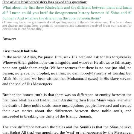
One of our brothers/sisters has asked this question:
What about the first three Khaleefahs and the different between them and Imam
ali? I mean could you breif the desagreement history between Al Shiaa and Al
Sunnah? And what are the diferent in the core between them?
(There may be some grammatical and spelling errors in the above statement. The forum does
not change anything from questions, comments and statements received from our readers for
circulation in confidentiality.)
Answer:
First three Khalifahs
In the name of Allah, We praise Him, seek His help and ask for His forgiveness.
Whoever Allah guides none can misguide, and whoever He allows to fall astray,
none can guide them aright. We bear witness that there is no one (no idol,
no
person,
no grave, no prophet,
no imam,
no dai,
nobody!) worthy of worship but
Allah Alone, and we bear witness that Muhammad (saws) is His slave-servant
and the seal of His Messengers.
Brother, the honest truth is that there was no difference or enmity between the
first three Khalifas and Hadrat Imam Ali during their lives.
Many years later after
the death of these noble souls, some unscrupulous people, invented and created
their own stories about the differences between these noble souls, and
succeeded in breaking the Unity of the Islamic Ummah.
The core difference between the Shias and the Sunnis is that the Shias believe
that Hadrat Ali (r.a.) was appointed the ‘wasi’ or heir-apparent by the Messenger