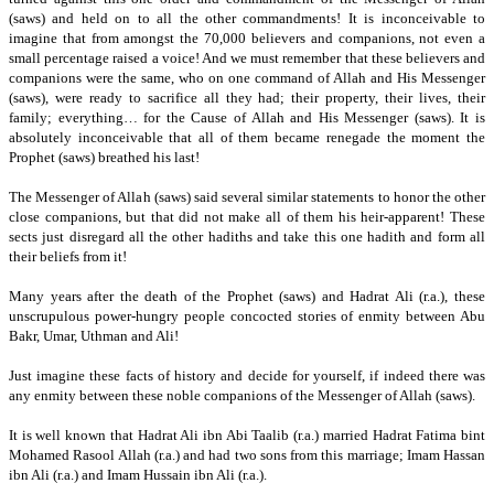
(saws) and held on to all the other commandments!
It is inconceivable to
imagine that from amongst the 70,000 believers and companions, not even a
small percentage raised a voice!
And we must remember that these believers and
companions were the same, who on one command of Allah and His Messenger
(saws), were ready to sacrifice all they had;
their property, their lives,
their
family;
everything… for the Cause of Allah and His Messenger (saws).
It is
absolutely inconceivable that all of them became renegade the moment the
Prophet (saws) breathed his last!
The Messenger of Allah (saws) said several similar statements to honor the other
close companions, but that did not make all of them his heir-apparent!
These
sects just disregard all the other hadiths and take this one hadith and form all
their beliefs from it!
Many years after the death of the Prophet (saws) and Hadrat Ali (r.a.), these
unscrupulous power-hungry people concocted stories of enmity between Abu
Bakr, Umar, Uthman and Ali!
Just imagine these facts of history and decide for yourself,
if indeed there was
any enmity between these noble companions of the Messenger of Allah (saws).
It is well known that Hadrat Ali ibn Abi Taalib (r.a.) married Hadrat Fatima bint
Mohamed Rasool Allah (r.a.) and had two sons from this marriage; Imam Hassan
ibn Ali (r.a.) and Imam Hussain ibn Ali (r.a.).