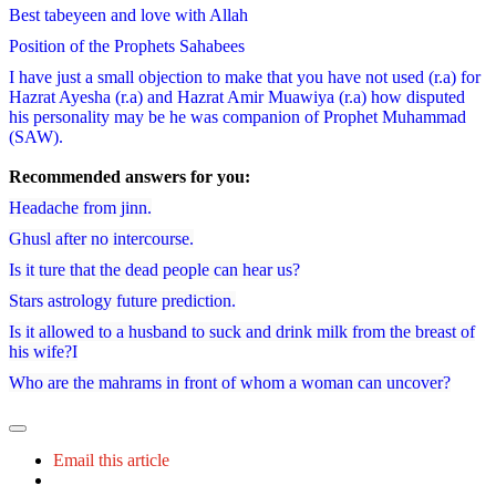
Best tabeyeen and love with Allah
Position of the Prophets Sahabees
I have just a small objection to make that you have not used (r.a) for
Hazrat Ayesha (r.a) and Hazrat Amir Muawiya (r.a) how disputed
his personality may be he was companion of Prophet Muhammad
(SAW).
Recommended answers for you:
Headache from jinn.
Ghusl after no intercourse.
Is it ture that the dead people can hear us?
Stars astrology future prediction.
Is it allowed to a husband to suck and drink milk from the breast of
his wife?I
Who are the mahrams in front of whom a woman can uncover?
Email this article