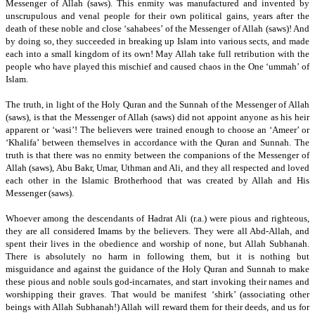
Messenger of Allah (saws).
This enmity was manufactured and invented by
unscrupulous and venal people for their own political gains, years after the
death of these noble and close ‘sahabees’ of the Messenger of Allah (saws)!
And
by doing so, they succeeded in breaking up Islam into various sects, and made
each into a small kingdom of its own!
May Allah take full retribution with the
people who have played this mischief and caused chaos in the One ‘ummah’ of
Islam.
The truth, in light of the Holy Quran and the Sunnah of the Messenger of Allah
(saws), is that the Messenger of Allah (saws) did not appoint anyone as his heir
apparent or ‘wasi’!
The believers were trained enough to choose an ‘Ameer’ or
‘Khalifa’ between themselves in accordance with the Quran and Sunnah.
The
truth is that there was no enmity between the companions of the Messenger of
Allah (saws), Abu Bakr,
Umar,
Uthman and Ali,
and they all respected and loved
each other in the Islamic Brotherhood that was created by Allah and His
Messenger (saws).
Whoever among the descendants of Hadrat Ali (r.a.) were pious and righteous,
they are all considered Imams by the believers.
They were all Abd-Allah, and
spent their lives in the obedience and worship of none,
but Allah Subhanah.
There is absolutely no harm in following them, but it is nothing but
misguidance and against the guidance of the Holy Quran and Sunnah to make
these pious and noble souls god-incarnates,
and start invoking their names and
worshipping their graves.
That would be manifest ‘shirk’ (associating other
beings with Allah Subhanah!)
Allah will reward them for their deeds, and us for