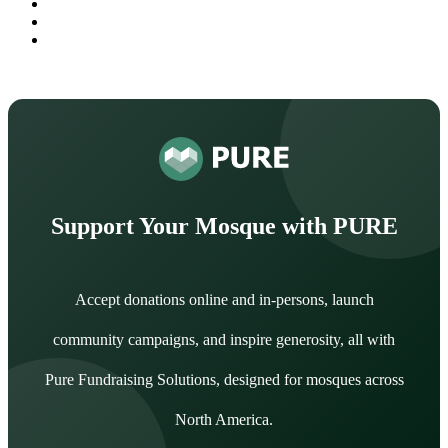
Support Your Mosque with PURE
Accept donations online and in-persons, launch
community campaigns, and inspire generosity, all with
Pure Fundraising Solutions, designed for mosques across
North America.