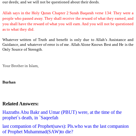
our deeds; and we will not be questioned about their deeds.
Allah says in the Holy Quran Chapter 2 Surah Baqarah verse 134: They were a
people who passed away. They shall receive the reward of what they earned, and
you shall have the reward of what you will earn. And you will not be questioned
as to what they did.
Whatever written of Truth and benefit is only due to Allah’s Assistance and
Guidance, and whatever of error is of me.
Allah Alone Knows Best and He is the
Only Source of Strength.
Your Brother in Islam,
Burhan
Related Answers:
Hazraths Abu Bakr and Umar (PBUT) were, at the time of the
prophet`s death, in `Saqeefah
last companion of Prophet(saws): Pls.who was the last companion
of Prophet Muhammad(SAW)to die?