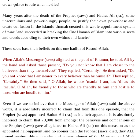
crown-prince to rule when he dies!
Many years after the death of the Prophet (saws) and Hadrat Ali (r.a.), some
unscrupulous and power-hungry people,
to justify their own power-base and
create confusion in the Islamic Ummah created this whole appointment system
of ‘wasi’ and succeeded in breaking the One Ummah of Islam into various sects
and creeds according to their own whims and fancies!
These sects base their beliefs on this one hadith of Rasool-Allah.
When Allah's Messenger (saws) alighted at the pool of Khumm, he took Ali by
the hand and asked those present, "Do you not know that I am closer to the
believers than they themselves?" They replied, "Certainly."
He then asked, "Do
you not know that I am nearer to every believer than he himself?" They replied,
"Certainly."
He then said, " O Allah, he whose ‘maula’ I am, has Ali as his
‘maula’. O Allah, be friendly to those who are friendly to him and hostile to
those who are hostile to him."
Even if we are to believe that the Messenger of Allah (saws) said the above
words, it is absolutely incorrect to claim that from this one episode, that the
Prophet (saws) appointed Hadrat Ali (r.a.) as his heir-apparent.
It is absolutely
incorrect to claim that 70,000 from amongst the believers and companions of
the Prophet (saws) gave allegiance to Hadrat Ali (r.a.) on this occasion as the
appointed heir-apparent, and no sooner than the Prophet (saws) died, they ALL
turned against this one order and commandment of the Messenger of Allah