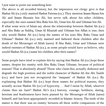
I just want to point out something here:
The above is all recorded history, but the impression our clergy give is that
Hadrat Ali (r.a.) only married Hadrat Fatema (r.a.).
They mention Imam Hasan bin
Ali and Imam Hussain bin Ali, but never talk about his other children,
especially the ones named Abu Bakr bin Ali,
Umar bin Ali and Uthman bin Ali.
If what some sects of Islam say about the relationship between Hadrat Ali (r.a.)
and Abu Bakr as Siddiq, Umar Al Khattab and Uthman bin Affan is true, then
why would Hadrat Ali (r.a.) keep the names of his sons Abu Bakr,
Umar and
Uthman?
Hadart Ali (r.a.) only married and fathered these children after the
death of the Messenger of Allah (saws).
If Abu Bakr, Umar and Uthman were
indeed enemies of Hadrat Ali (r.a.),
as some people would have us believe,
why
would
Hadrat Ali (r.a.) name his children after their names?
Some people have tried to explain this by saying that Hadrat Ali (r.a.) kept these
names, despite his enmity with Abu Bakr, Umar, Uthman, because of political
reasons!
That is absolutely absurd!
Those who claim this, actually dishonor and
degrade the high position and the noble character of Hadrat Ali ibn Abi Taalib
(r.a.),
and have just not recognized the ‘maqaam’ of Hadrat Ali (r.a.).
By
explaining that Hadrat Ali (r.a.) kept these names for political reasons, they
actually accuse Hadrat Ali (r.a.) of hypocrisy…. And I swear by Allah, whoever
claims thus are liars!!
Hadrat Ali’s (r.a.) bravery, courage, boldness, daring,
heroism and fearlessness have been praised by the Messenger of Allah (saws)
himself, and has been appropriately recorded in Islamic history.
The truth of the
matter is that there was no enmity between all these noble companions of the