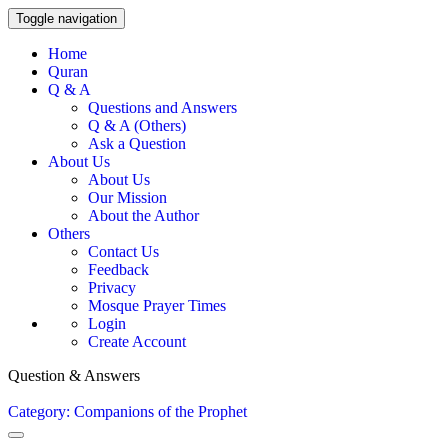
Toggle navigation
Home
Quran
Q & A
Questions and Answers
Q & A (Others)
Ask a Question
About Us
About Us
Our Mission
About the Author
Others
Contact Us
Feedback
Privacy
Mosque Prayer Times
Login
Create Account
Question & Answers
Category: Companions of the Prophet