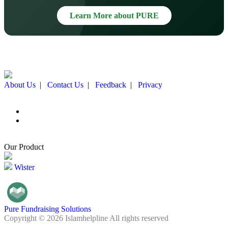
Learn More about PURE
About Us
|
Contact Us
|
Feedback
|
Privacy
Our Product
Wister
Pure Fundraising Solutions
Copyright © 2026 Islamhelpline All rights reserved