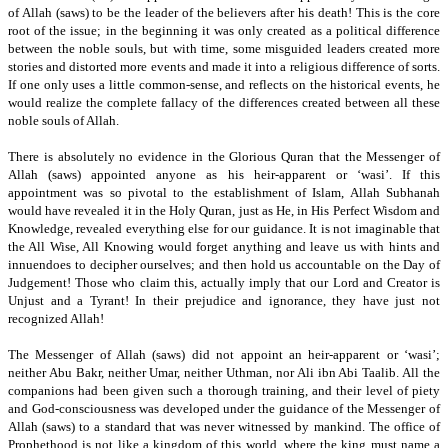
of Allah (saws) to be the leader of the believers after his death!
This is the core
root of the issue; in the beginning it was only created as a political difference
between the noble souls, but with time, some misguided leaders created more
stories and
distorted more events and made it into a religious difference of sorts.
If one only uses a little common-sense, and reflects on the historical events, he
would realize the complete fallacy of the differences created between all these
noble souls of Allah.
There is absolutely no evidence in the Glorious Quran that the Messenger of
Allah (saws) appointed anyone as his heir-apparent or ‘wasi’.
If this
appointment was so pivotal to the establishment of Islam, Allah Subhanah
would have revealed it in the Holy Quran, just as He, in His Perfect Wisdom and
Knowledge, revealed everything else for our guidance.
It is not imaginable that
the All Wise, All Knowing would forget anything and leave us with hints and
innuendoes to decipher ourselves; and then hold us accountable on the Day of
Judgement!
Those who claim this, actually imply that our Lord and Creator is
Unjust and a Tyrant! In their prejudice and ignorance, they have just not
recognized Allah!
The Messenger of Allah (saws) did not appoint an heir-apparent or ‘wasi’;
neither Abu Bakr, neither Umar, neither Uthman,
nor Ali ibn Abi Taalib.
All the
companions had been given such a thorough training, and their level of piety
and God-consciousness was developed under the guidance of the Messenger of
Allah (saws) to a standard that was never witnessed by mankind. The office of
Prophethood is not like a kingdom of this world, where the king must name a