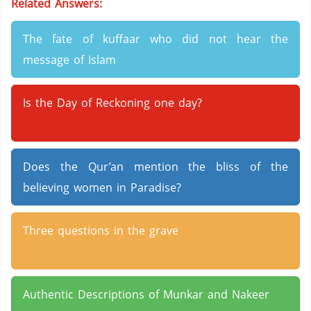
Related Answers:
The fate of kuffaar who did not hear the
message of Islam
Is the Day of Reckoning one day?
Does the Qur’an mention the bliss of the
believing women in Paradise?
Three questions in the grave
Authentic Descriptions of Munkar and Nakeer