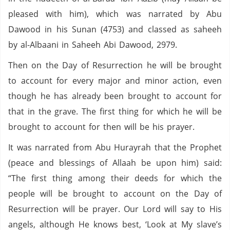
pleased with him), which was narrated by Abu
Dawood in his Sunan (4753) and classed as saheeh
by al-Albaani in Saheeh Abi Dawood, 2979.
Then on the Day of Resurrection he will be brought
to account for every major and minor action, even
though he has already been brought to account for
that in the grave. The first thing for which he will be
brought to account for then will be his prayer.
It was narrated from Abu Hurayrah that the Prophet
(peace and blessings of Allaah be upon him) said:
“The first thing among their deeds for which the
people will be brought to account on the Day of
Resurrection will be prayer. Our Lord will say to His
angels, although He knows best, ‘Look at My slave’s