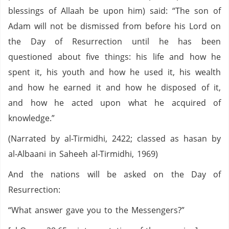
blessings of Allaah be upon him) said: “The son of
Adam will not be dismissed from before his Lord on
the Day of Resurrection until he has been
questioned about five things: his life and how he
spent it, his youth and how he used it, his wealth
and how he earned it and how he disposed of it,
and how he acted upon what he acquired of
knowledge.”
(Narrated by al-Tirmidhi, 2422; classed as hasan by
al-Albaani in Saheeh al-Tirmidhi, 1969)
And the nations will be asked on the Day of
Resurrection:
“What answer gave you to the Messengers?”