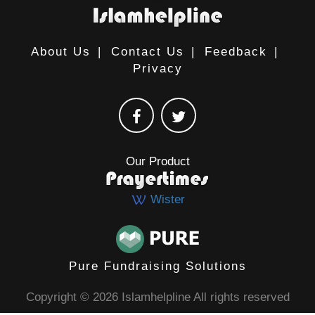
About Us
|
Contact Us
|
Feedback
|
Privacy
Our Product
Wister
Pure Fundraising Solutions
Copyright © 2026 Islamhelpline All rights reserved