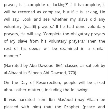
prayer, is it complete or lacking?’ If it is complete, it
will be recorded as complete, but if it is lacking, He
will say, ‘Look and see whether my slave did any
voluntary (naafil) prayers.’ If he had done voluntary
prayers, He will say, ‘Complete the obligatory prayers
of My slave from his voluntary prayers.’ Then the
rest of his deeds will be examined in a similar
manner.”
(Narrated by Abu Dawood, 864; classed as saheeh by
al-Albaani in Saheeh Abi Dawood, 770).
On the Day of Resurrection, people will be asked
about other matters, including the following:
It was narrated from Ibn Mas’ood (may Allaah be
pleased with him) that the Prophet (peace and