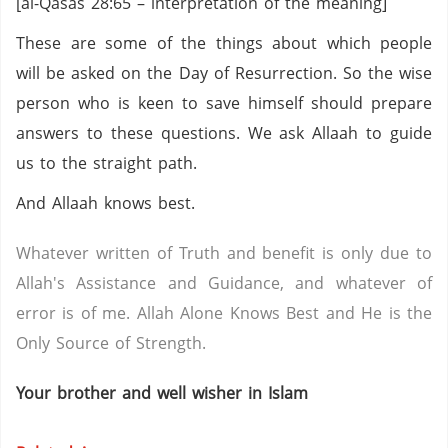
[al-Qasas 28:65 – interpretation of the meaning]
These are some of the things about which people
will be asked on the Day of Resurrection. So the wise
person who is keen to save himself should prepare
answers to these questions. We ask Allaah to guide
us to the straight path.
And Allaah knows best.
Whatever written of Truth and benefit is only due to
Allah's Assistance and Guidance, and whatever of
error is of me. Allah Alone Knows Best and He is the
Only Source of Strength.
Your brother and well wisher in Islam