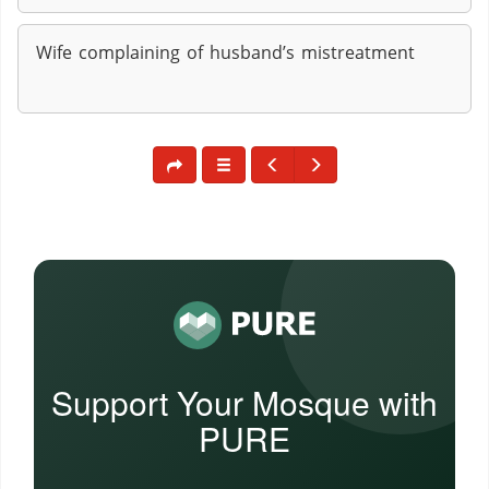
Wife complaining of husband’s mistreatment
Support Your Mosque with
PURE