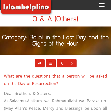
Toggl
navig
Q & A (Others)
Category: Belief in the Last Day and the
Signs of the Hour
What are the questions that a person will be asked
on the Day of Resurrection?
Dear Brothers & Sisters,
As-Salaamu-Alaikum wa Rahmatullahi wa Barakatuh.
(May Allah's Peace, Mercy and Blessings be upon all