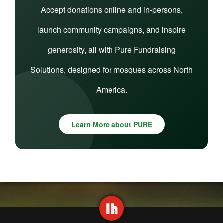
Accept donations online and in-persons,
launch community campaigns, and inspire
generosity, all with Pure Fundraising
Solutions, designed for mosques across North
America.
Learn More about PURE