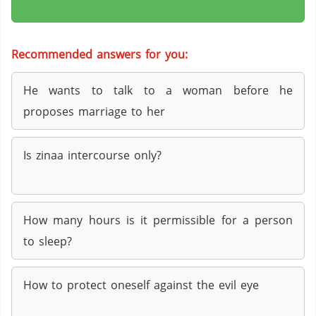
Recommended answers for you:
He wants to talk to a woman before he
proposes marriage to her
Is zinaa intercourse only?
How many hours is it permissible for a person
to sleep?
How to protect oneself against the evil eye