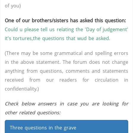
of you)
One of our brothers/sisters has asked this question:
Could u please tell us relating the 'Day of judgement'
it's tortures,the questions that wud be asked.
(There may be some grammatical and spelling errors
in the above statement. The forum does not change
anything from questions, comments and statements
received from our readers for circulation in
confidentiality.)
Check below answers in case you are looking for
other related questions:
Three questions in the grave