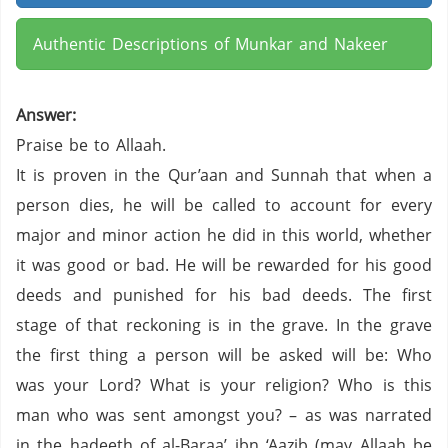
Authentic Descriptions of Munkar and Nakeer
Answer:
Praise be to Allaah.
It is proven in the Qur’aan and Sunnah that when a
person dies, he will be called to account for every
major and minor action he did in this world, whether
it was good or bad. He will be rewarded for his good
deeds and punished for his bad deeds. The first
stage of that reckoning is in the grave. In the grave
the first thing a person will be asked will be: Who
was your Lord? What is your religion? Who is this
man who was sent amongst you? – as was narrated
in the hadeeth of al-Baraa’ ibn ‘Aazib (may Allaah be