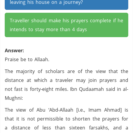
leaving his house on a journey?
Traveller should make his prayers complete if he
intends to stay more than 4 days
Answer:
Praise be to Allaah.
The majority of scholars are of the view that the
distance at which a traveler may join prayers and
not fast is forty-eight miles. Ibn Qudaamah said in al-
Mughni:
The view of Abu ‘Abd-Allaah [i.e., Imam Ahmad] is
that it is not permissible to shorten the prayers for
a distance of less than sixteen farsakhs, and a