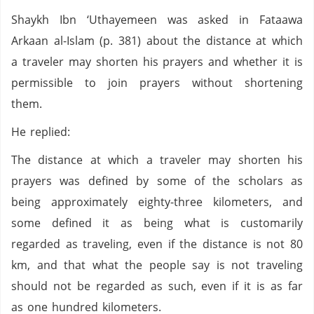
Shaykh Ibn ‘Uthayemeen was asked in Fataawa
Arkaan al-Islam (p. 381) about the distance at which
a traveler may shorten his prayers and whether it is
permissible to join prayers without shortening
them.
He replied:
The distance at which a traveler may shorten his
prayers was defined by some of the scholars as
being approximately eighty-three kilometers, and
some defined it as being what is customarily
regarded as traveling, even if the distance is not 80
km, and that what the people say is not traveling
should not be regarded as such, even if it is as far
as one hundred kilometers.