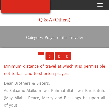
Toggl
navig
Q & A (Others)
Category: Prayer of the Traveler
Minimum distance of travel at which it is permissible
not to fast and to shorten prayers
Dear Brothers & Sisters,
As-Salaamu-Alaikum wa Rahmatullahi wa Barakatuh.
(May Allah's Peace, Mercy and Blessings be upon all
of you)