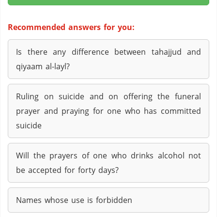
Recommended answers for you:
Is there any difference between tahajjud and
qiyaam al-layl?
Ruling on suicide and on offering the funeral
prayer and praying for one who has committed
suicide
Will the prayers of one who drinks alcohol not
be accepted for forty days?
Names whose use is forbidden