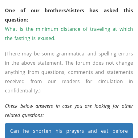
One of our brothers/sisters has asked this
question:
What is the minimum distance of traveling at which
the fasting is exused.
(There may be some grammatical and spelling errors
in the above statement. The forum does not change
anything from questions, comments and statements
received from our readers for circulation in
confidentiality.)
Check below answers in case you are looking for other
related questions:
Can he shorten his prayers and eat before