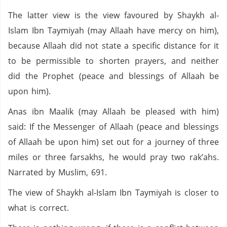
The latter view is the view favoured by Shaykh al-
Islam Ibn Taymiyah (may Allaah have mercy on him),
because Allaah did not state a specific distance for it
to be permissible to shorten prayers, and neither
did the Prophet (peace and blessings of Allaah be
upon him).
Anas ibn Maalik (may Allaah be pleased with him)
said: If the Messenger of Allaah (peace and blessings
of Allaah be upon him) set out for a journey of three
miles or three farsakhs, he would pray two rak’ahs.
Narrated by Muslim, 691.
The view of Shaykh al-Islam Ibn Taymiyah is closer to
what is correct.