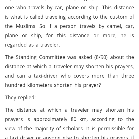
one who travels by car, plane or ship. This distance
is what is called traveling according to the custom of
the Muslims. So if a person travels by camel, car,
plane or ship, for this distance or more, he is
regarded as a traveler.
The Standing Committee was asked (8/90) about the
distance at which a traveler may shorten his prayers,
and can a taxi-driver who covers more than three
hundred kilometers shorten his prayer?
They replied:
The distance at which a traveler may shorten his
prayers is approximately 80 km, according to the
view of the majority of scholars. It is permissible for
a taxi driver or anyone else to shorten his prayers, if