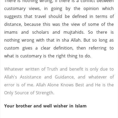
There is nothing wrong, if there is a conflict between
customary views, in going by the opinion which
suggests that travel should be defined in terms of
distance, because this was the view of some of the
imams and scholars and mujtahids. So there is
nothing wrong with that in sha Allah. But so long as
custom gives a clear definition, then referring to
what is customary is the right thing to do.
Whatever written of Truth and benefit is only due to
Allah's Assistance and Guidance, and whatever of
error is of me. Allah Alone Knows Best and He is the
Only Source of Strength.
Your brother and well wisher in Islam