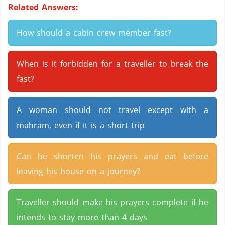
Related Answers:
How should a cabin crew member fast?
When is it forbidden for a traveller to break the
fast?
A woman should not travel except with a
mahram, even if it is a short trip
Can he shorten his prayers and eat before
leaving his house on a journey?
Traveller should make his prayers complete if he
intends to stay more than 4 days