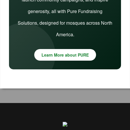
generosity, all with Pure Fundraising
Solutions, designed for mosques across North
America.
Learn More about PURE