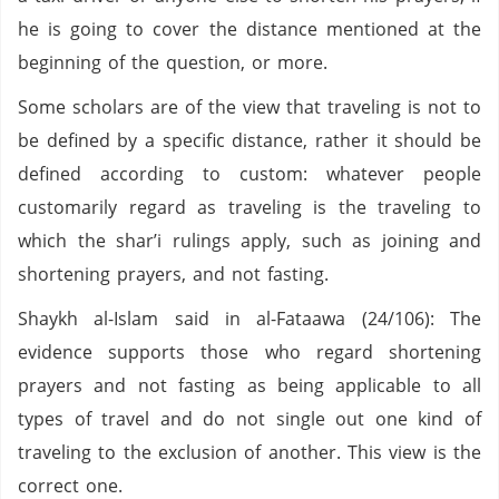
he is going to cover the distance mentioned at the
beginning of the question, or more.
Some scholars are of the view that traveling is not to
be defined by a specific distance, rather it should be
defined according to custom: whatever people
customarily regard as traveling is the traveling to
which the shar’i rulings apply, such as joining and
shortening prayers, and not fasting.
Shaykh al-Islam said in al-Fataawa (24/106): The
evidence supports those who regard shortening
prayers and not fasting as being applicable to all
types of travel and do not single out one kind of
traveling to the exclusion of another. This view is the
correct one.