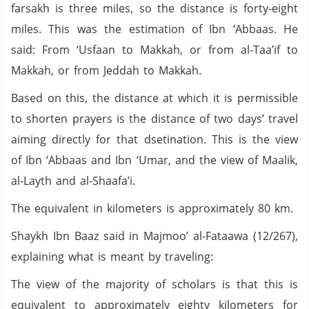
farsakh is three miles, so the distance is forty-eight
miles. This was the estimation of Ibn ‘Abbaas. He
said: From ‘Usfaan to Makkah, or from al-Taa’if to
Makkah, or from Jeddah to Makkah.
Based on this, the distance at which it is permissible
to shorten prayers is the distance of two days’ travel
aiming directly for that dsetination. This is the view
of Ibn ‘Abbaas and Ibn ‘Umar, and the view of Maalik,
al-Layth and al-Shaafa’i.
The equivalent in kilometers is approximately 80 km.
Shaykh Ibn Baaz said in Majmoo’ al-Fataawa (12/267),
explaining what is meant by traveling:
The view of the majority of scholars is that this is
equivalent to approximately eighty kilometers for