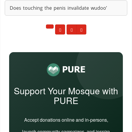
Does touching the penis invalidate wudoo’
Support Your Mosque with
PURE
Accept donations online and in-persons,
launch community campaigns, and inspire