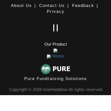
About Us
|
Contact Us
|
Feedback
|
Privacy
Our Product
Wister
Pure Fundraising Solutions
Copyright © 2026 Islamhelpline All rights reserved