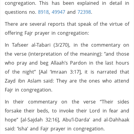
congregation. This has been explained in detail in
questions no.
8918
,
49947
and
72398
.
There are several reports that speak of the virtue of
offering Fajr prayer in congregation:
In Tafseer al-Tabari (3/270), in the commentary on
the verse (interpretation of the meaning): “and those
who pray and beg Allaah’s Pardon in the last hours
of the night” [Aal ‘Imraan 3:17], it is narrated that
Zayd ibn Aslam said: They are the ones who attend
Fajr in congregation.
In their commentary on the verse “Their sides
forsake their beds, to invoke their Lord in fear and
hope” [al-Sajdah 32:16], Abu’l-Darda’ and al-Dahhaak
said: ‘Isha’ and Fajr prayer in congregation.