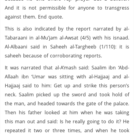
And it is not permissible for anyone to transgress
against them. End quote.
This is also indicated by the report narrated by al-
Tabaraani in al-Mu’jam al-Awsat (4/5) with his isnaad.
Al-Albaani said in Saheeh al-Targheeb (1/110): it is
saheeh because of corroborating reports.
It was narrated that al-A’mash said: Saalim ibn ‘Abd-
Allaah ibn ‘Umar was sitting with al-Hajjaaj and al-
Hajjaaj said to him: Get up and strike this person’s
neck. Saalim picked up the sword and took hold of
the man, and headed towards the gate of the palace.
Then his father looked at him when he was taking
this man out and said: Is he really going to do it? He
repeated it two or three times, and when he took