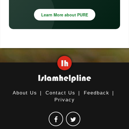
Learn More about PURE
About Us
|
Contact Us
|
Feedback
|
Privacy