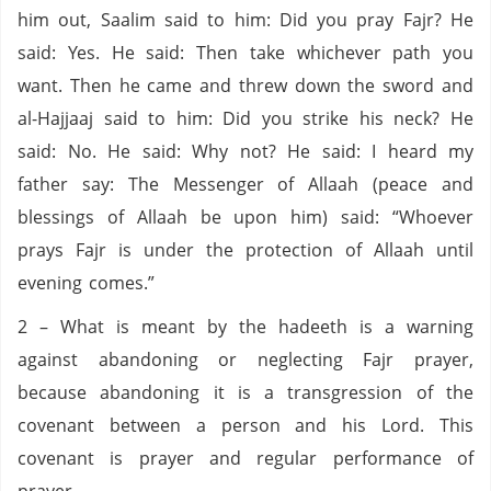
him out, Saalim said to him: Did you pray Fajr? He
said: Yes. He said: Then take whichever path you
want. Then he came and threw down the sword and
al-Hajjaaj said to him: Did you strike his neck? He
said: No. He said: Why not? He said: I heard my
father say: The Messenger of Allaah (peace and
blessings of Allaah be upon him) said: “Whoever
prays Fajr is under the protection of Allaah until
evening comes.”
2 – What is meant by the hadeeth is a warning
against abandoning or neglecting Fajr prayer,
because abandoning it is a transgression of the
covenant between a person and his Lord. This
covenant is prayer and regular performance of