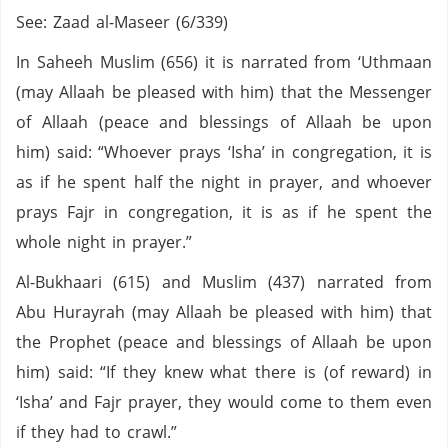
See: Zaad al-Maseer (6/339)
In Saheeh Muslim (656) it is narrated from ‘Uthmaan
(may Allaah be pleased with him) that the Messenger
of Allaah (peace and blessings of Allaah be upon
him) said: “Whoever prays ‘Isha’ in congregation, it is
as if he spent half the night in prayer, and whoever
prays Fajr in congregation, it is as if he spent the
whole night in prayer.”
Al-Bukhaari (615) and Muslim (437) narrated from
Abu Hurayrah (may Allaah be pleased with him) that
the Prophet (peace and blessings of Allaah be upon
him) said: “If they knew what there is (of reward) in
‘Isha’ and Fajr prayer, they would come to them even
if they had to crawl.”