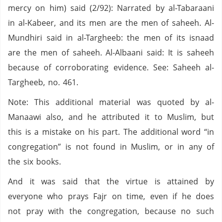
mercy on him) said (2/92): Narrated by al-Tabaraani
in al-Kabeer, and its men are the men of saheeh. Al-
Mundhiri said in al-Targheeb: the men of its isnaad
are the men of saheeh. Al-Albaani said: It is saheeh
because of corroborating evidence. See: Saheeh al-
Targheeb, no. 461.
Note: This additional material was quoted by al-
Manaawi also, and he attributed it to Muslim, but
this is a mistake on his part. The additional word “in
congregation” is not found in Muslim, or in any of
the six books.
And it was said that the virtue is attained by
everyone who prays Fajr on time, even if he does
not pray with the congregation, because no such