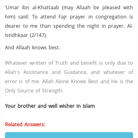
‘Umar ibn al-Khattaab (may Allaah be pleased with
him) said: To attend Fajr prayer in congregation is
dearer to me than spending the night in prayer. Al-
Istidhkaar (2/147).
And Allaah knows best.
Whatever written of Truth and benefit is only due to
Allah's Assistance and Guidance, and whatever of
error is of me. Allah Alone Knows Best and He is the
Only Source of Strength.
Your brother and well wisher in Islam
Related Answers: