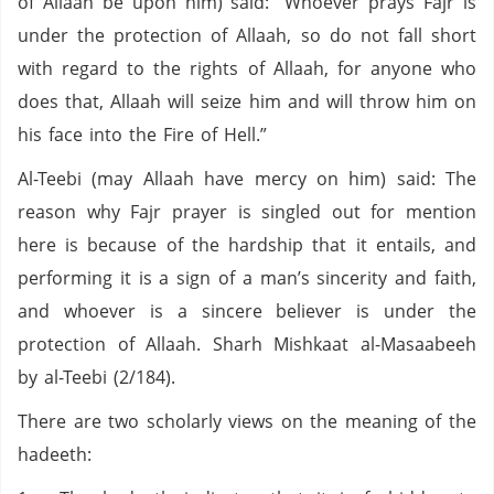
of Allaah be upon him) said: “Whoever prays Fajr is
under the protection of Allaah, so do not fall short
with regard to the rights of Allaah, for anyone who
does that, Allaah will seize him and will throw him on
his face into the Fire of Hell.”
Al-Teebi (may Allaah have mercy on him) said: The
reason why Fajr prayer is singled out for mention
here is because of the hardship that it entails, and
performing it is a sign of a man’s sincerity and faith,
and whoever is a sincere believer is under the
protection of Allaah. Sharh Mishkaat al-Masaabeeh
by al-Teebi (2/184).
There are two scholarly views on the meaning of the
hadeeth: