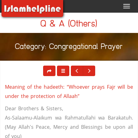
Toggl
navig
Q & A (Others)
Category: Congregational Prayer
Meaning of the hadeeth: “Whoever prays Fajr will be
under the protection of Allaah”
Dear Brothers & Sisters,
As-Salaamu-Alaikum wa Rahmatullahi wa Barakatuh.
(May Allah's Peace, Mercy and Blessings be upon all
of you)