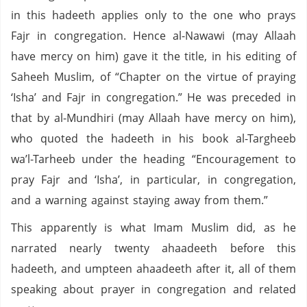
in this hadeeth applies only to the one who prays
Fajr in congregation. Hence al-Nawawi (may Allaah
have mercy on him) gave it the title, in his editing of
Saheeh Muslim, of “Chapter on the virtue of praying
‘Isha’ and Fajr in congregation.” He was preceded in
that by al-Mundhiri (may Allaah have mercy on him),
who quoted the hadeeth in his book al-Targheeb
wa’l-Tarheeb under the heading “Encouragement to
pray Fajr and ‘Isha’, in particular, in congregation,
and a warning against staying away from them.”
This apparently is what Imam Muslim did, as he
narrated nearly twenty ahaadeeth before this
hadeeth, and umpteen ahaadeeth after it, all of them
speaking about prayer in congregation and related