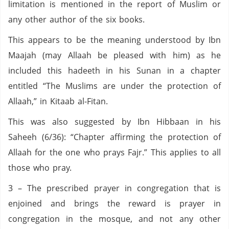
limitation is mentioned in the report of Muslim or
any other author of the six books.
This appears to be the meaning understood by Ibn
Maajah (may Allaah be pleased with him) as he
included this hadeeth in his Sunan in a chapter
entitled “The Muslims are under the protection of
Allaah,” in Kitaab al-Fitan.
This was also suggested by Ibn Hibbaan in his
Saheeh (6/36): “Chapter affirming the protection of
Allaah for the one who prays Fajr.” This applies to all
those who pray.
3 – The prescribed prayer in congregation that is
enjoined and brings the reward is prayer in
congregation in the mosque, and not any other