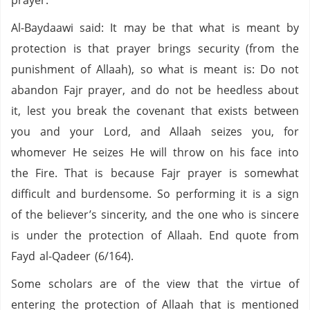
prayer.
Al-Baydaawi said: It may be that what is meant by
protection is that prayer brings security (from the
punishment of Allaah), so what is meant is: Do not
abandon Fajr prayer, and do not be heedless about
it, lest you break the covenant that exists between
you and your Lord, and Allaah seizes you, for
whomever He seizes He will throw on his face into
the Fire. That is because Fajr prayer is somewhat
difficult and burdensome. So performing it is a sign
of the believer’s sincerity, and the one who is sincere
is under the protection of Allaah. End quote from
Fayd al-Qadeer (6/164).
Some scholars are of the view that the virtue of
entering the protection of Allaah that is mentioned