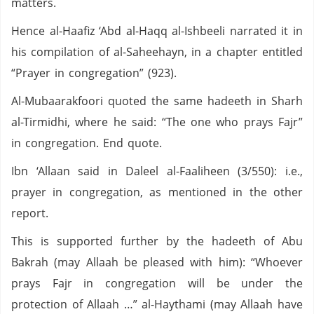
matters.
Hence al-Haafiz ‘Abd al-Haqq al-Ishbeeli narrated it in
his compilation of al-Saheehayn, in a chapter entitled
“Prayer in congregation” (923).
Al-Mubaarakfoori quoted the same hadeeth in Sharh
al-Tirmidhi, where he said: “The one who prays Fajr”
in congregation. End quote.
Ibn ‘Allaan said in Daleel al-Faaliheen (3/550): i.e.,
prayer in congregation, as mentioned in the other
report.
This is supported further by the hadeeth of Abu
Bakrah (may Allaah be pleased with him): “Whoever
prays Fajr in congregation will be under the
protection of Allaah …” al-Haythami (may Allaah have