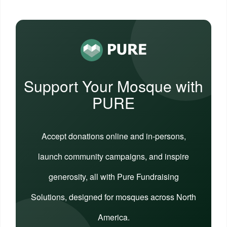
Support Your Mosque with
PURE
Accept donations online and in-persons,
launch community campaigns, and inspire
generosity, all with Pure Fundraising
Solutions, designed for mosques across North
America.