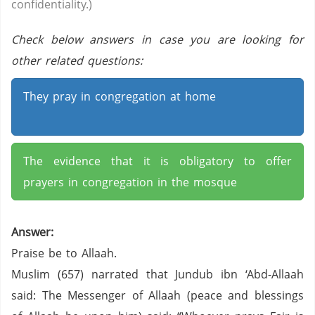
confidentiality.)
Check below answers in case you are looking for
other related questions:
They pray in congregation at home
The evidence that it is obligatory to offer
prayers in congregation in the mosque
Answer:
Praise be to Allaah.
Muslim (657) narrated that Jundub ibn ‘Abd-Allaah
said: The Messenger of Allaah (peace and blessings