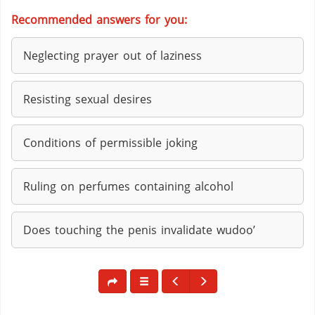
Recommended answers for you:
Neglecting prayer out of laziness
Resisting sexual desires
Conditions of permissible joking
Ruling on perfumes containing alcohol
Does touching the penis invalidate wudoo’