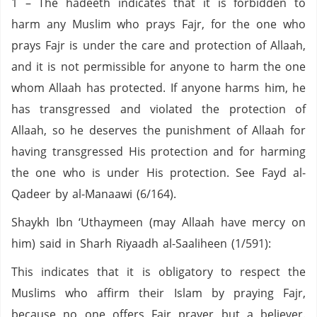
1 – The hadeeth indicates that it is forbidden to
harm any Muslim who prays Fajr, for the one who
prays Fajr is under the care and protection of Allaah,
and it is not permissible for anyone to harm the one
whom Allaah has protected. If anyone harms him, he
has transgressed and violated the protection of
Allaah, so he deserves the punishment of Allaah for
having transgressed His protection and for harming
the one who is under His protection. See Fayd al-
Qadeer by al-Manaawi (6/164).
Shaykh Ibn ‘Uthaymeen (may Allaah have mercy on
him) said in Sharh Riyaadh al-Saaliheen (1/591):
This indicates that it is obligatory to respect the
Muslims who affirm their Islam by praying Fajr,
because no one offers Fajr prayer but a believer.