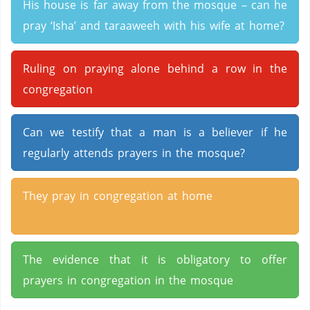
His house is far away from the mosque – can he
pray ‘Isha’ and taraaweeh with his wife at home?
Ruling on praying alone behind a row in the
congregation
Can we testify that a man is a believer if he
regularly attends prayers in the mosque?
They pray in congregation at home
The evidence that it is obligatory to offer
prayers in congregation in the mosque