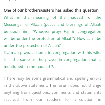
One of our brothers/sisters has asked this question:
What is the meaning of the hadeeth of the
Messenger of Allaah (peace and blessings of Allaah
be upon him): “Whoever prays Fajr in congregation
will be under the protection of Allaah”? How can I be
under the protection of Allaah?
If a man prays at home in congregation with his wife,
is it the same as the prayer in congregation that is
mentioned in the hadeeth?.
(There may be some grammatical and spelling errors
in the above statement. The forum does not change
anything from questions, comments and statements
received from our readers for circulation in