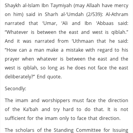
Shaykh al-Islam Ibn Taymiyah (may Allaah have mercy
on him) said in Sharh al-‘Umdah (2/539): Al-Athram
narrated that ‘Umar, ‘Ali and Ibn ‘Abbaas said:
“Whatever is between the east and west is qiblah.”
And it was narrated from ‘Uthmaan that he said:
“How can a man make a mistake with regard to his
prayer when whatever is between the east and the
west is qiblah, so long as he does not face the east
deliberately?” End quote.
Secondly:
The imam and worshippers must face the direction
of the Ka’bah and try hard to do that. It is not
sufficient for the imam only to face that direction.
The scholars of the Standing Committee for Issuing