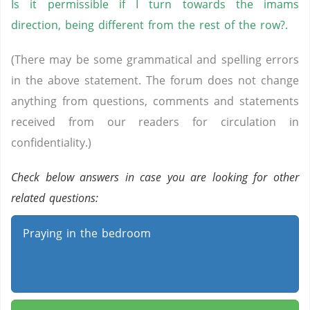
Is it permissible if I turn towards the imams
direction, being different from the rest of the row?.
(There may be some grammatical and spelling errors
in the above statement. The forum does not change
anything from questions, comments and statements
received from our readers for circulation in
confidentiality.)
Check below answers in case you are looking for other
related questions:
Praying in the bedroom