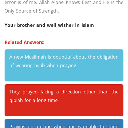
error is of me. Allah Alone Knows Best and He is the
Only Source of Strength.
Your brother and well wisher in Islam
Related Answers:
A new Muslimah is doubtful about the obligation
of wearing hijab when praying
They prayed facing a direction other than the
qiblah for a long time
Praying on a plane when one is unable to stand