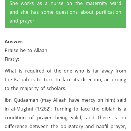
She works as a nurse on the maternity ward
and she has some questions about purification
and prayer
Answer:
Praise be to Allaah.
Firstly:
What is required of the one who is far away from
the Ka’bah is to turn to face its direction, according
to the majority of scholars.
Ibn Qudaamah (may Allaah have mercy on him) said
in al-Mughni (1/262): Turning to face the qiblah is a
condition of prayer being valid, and there is no
difference between the obligatory and naafil prayer,