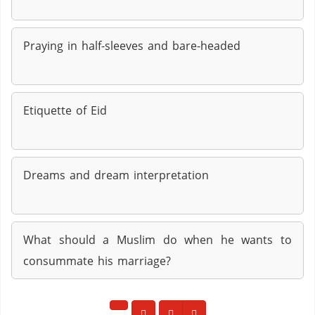
Praying in half-sleeves and bare-headed
Etiquette of Eid
Dreams and dream interpretation
What should a Muslim do when he wants to
consummate his marriage?