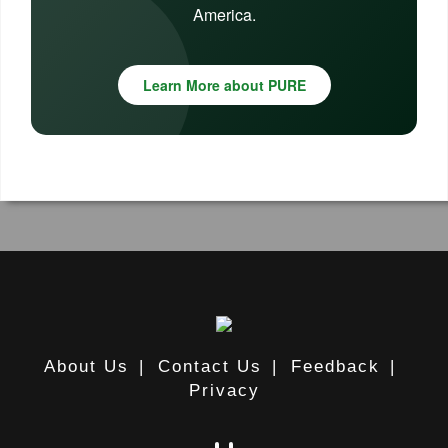
America.
Learn More about PURE
About Us
|
Contact Us
|
Feedback
|
Privacy