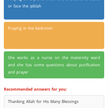
or face the qiblah
Praying in the bedroom
She works as a nurse on the maternity ward
and she has some questions about purification
and prayer
Recommended answers for you:
Thanking Allah for His Many Blessings