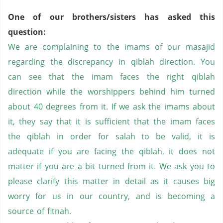
One of our brothers/sisters has asked this
question:
We are complaining to the imams of our masajid
regarding the discrepancy in qiblah direction. You
can see that the imam faces the right qiblah
direction while the worshippers behind him turned
about 40 degrees from it. If we ask the imams about
it, they say that it is sufficient that the imam faces
the qiblah in order for salah to be valid, it is
adequate if you are facing the qiblah, it does not
matter if you are a bit turned from it. We ask you to
please clarify this matter in detail as it causes big
worry for us in our country, and is becoming a
source of fitnah.