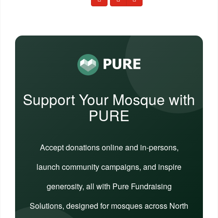
Support Your Mosque with
PURE
Accept donations online and in-persons,
launch community campaigns, and inspire
generosity, all with Pure Fundraising
Solutions, designed for mosques across North