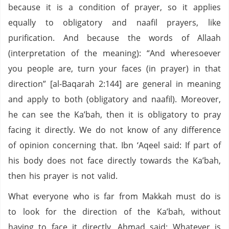
because it is a condition of prayer, so it applies
equally to obligatory and naafil prayers, like
purification. And because the words of Allaah
(interpretation of the meaning): “And wheresoever
you people are, turn your faces (in prayer) in that
direction” [al-Baqarah 2:144] are general in meaning
and apply to both (obligatory and naafil). Moreover,
he can see the Ka’bah, then it is obligatory to pray
facing it directly. We do not know of any difference
of opinion concerning that. Ibn ‘Aqeel said: If part of
his body does not face directly towards the Ka’bah,
then his prayer is not valid.
What everyone who is far from Makkah must do is
to look for the direction of the Ka’bah, without
having to face it directly. Ahmad said: Whatever is