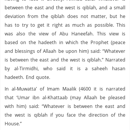
between the east and the west is qiblah, and a small
deviation from the qiblah does not matter, but he
has to try to get it right as much as possible. This
was also the view of Abu Haneefah. This view is
based on the hadeeth in which the Prophet (peace
and blessings of Allaah be upon him) said: “Whatever
is between the east and the west is qiblah.” Narrated
by al-Tirmidhi, who said it is a saheeh hasan
hadeeth. End quote.
In al-Muwatta’ of Imam Maalik (4600 it is narrated
that ‘Umar ibn al-Khattaab (may Allaah be pleased
with him) said: “Whatever is between the east and
the west is qiblah if you face the direction of the
House.”