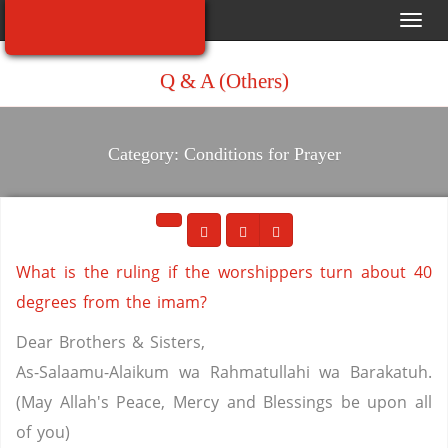
Toggl
navig
Q & A (Others)
Category: Conditions for Prayer
What is the ruling if the worshippers turn about 40
degrees from the imam?
Dear Brothers & Sisters,
As-Salaamu-Alaikum wa Rahmatullahi wa Barakatuh.
(May Allah's Peace, Mercy and Blessings be upon all
of you)