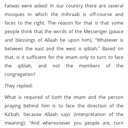
Fatwas were asked: In our country there are several
mosques in which the mihraab is off-course and
faces to the right. The reason for that is that some
people think that the words of the Messenger (peace
and blessings of Allaah be upon him), “Whatever is
between the east and the west is qiblah.” Based on
that, is it sufficient for the imam only to turn to face
the qiblah, and not the members of the
congregation?
They replied:
What is required of both the imam and the person
praying behind him is to face the direction of the
Ka’bah, because Allaah says (interpretation of the
meaning): “And wheresoever you people are, turn