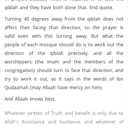
qiblah and they have both done that. End quote.
Turning 40 degrees away from the qiblah does not
affect their facing that direction, so the prayer is
valid even with this turning away. But what the
people of each mosque should do is to work out the
direction of the qiblah precisely, and all the
worshippers (the imam and the members of the
congregation) should turn to face that direction, and
try to work it out, as it says in the words of Ibn
Qudaamah (may Allaah have mercy on him).
And Allaah knows best.
Whatever written of Truth and benefit is only due to
Allah's Assistance and Guidance, and whatever of