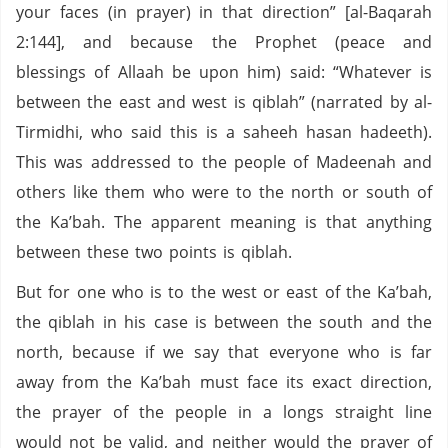
your faces (in prayer) in that direction” [al-Baqarah
2:144], and because the Prophet (peace and
blessings of Allaah be upon him) said: “Whatever is
between the east and west is qiblah” (narrated by al-
Tirmidhi, who said this is a saheeh hasan hadeeth).
This was addressed to the people of Madeenah and
others like them who were to the north or south of
the Ka’bah. The apparent meaning is that anything
between these two points is qiblah.
But for one who is to the west or east of the Ka’bah,
the qiblah in his case is between the south and the
north, because if we say that everyone who is far
away from the Ka’bah must face its exact direction,
the prayer of the people in a longs straight line
would not be valid, and neither would the prayer of