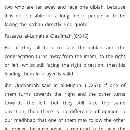
two who are far away and face one qiblah, because
it is not possible for a long line of people all to be
facing the Ka’bah directly. End quote.
Fataawa al-Lajnah al-Daa’imah (6/316).
But if they all turn to face the qiblah and the
congregation turns away from the imam, to the right
or left, whilst still facing the right direction, then his
leading them in prayer is valid.
Ibn Qudaamah said in al-Mughni (1/267): If one of
them turns towards the right and the other turns
towards the left, but they still face the same
direction, then there is no difference of opinion in
our madhhab that one of them may follow the other
in prayer, because what is required is to face the