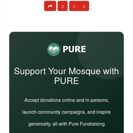
Support Your Mosque with
PURE
Accept donations online and in-persons,
launch community campaigns, and inspire
generosity, all with Pure Fundraising