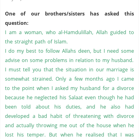
One of our brothers/sisters has asked this
question:
I am a woman, who al-Hamdulillah, Allah guided to
the straight path of Islam.
I do my best to follow Allahs deen, but I need some
advise on some problems in relation to my husband.
I must tell you that the situation in our marriage is
somewhat strained. Only a few months ago I came
to the point when I asked my husband for a divorce
because he neglected his Salaat even though he had
been told about his duties, and he also had
developed a bad habit of threatening with divorce
and actually throwing me out of the house when he
lost his temper. But when he realised that I was