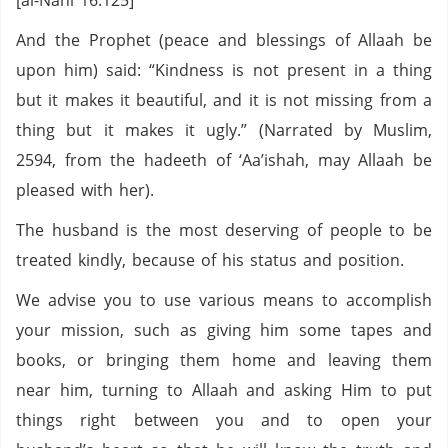
[al-Nahl 16:125]
And the Prophet (peace and blessings of Allaah be
upon him) said: “Kindness is not present in a thing
but it makes it beautiful, and it is not missing from a
thing but it makes it ugly.” (Narrated by Muslim,
2594, from the hadeeth of ‘Aa’ishah, may Allaah be
pleased with her).
The husband is the most deserving of people to be
treated kindly, because of his status and position.
We advise you to use various means to accomplish
your mission, such as giving him some tapes and
books, or bringing them home and leaving them
near him, turning to Allaah and asking Him to put
things right between you and to open your