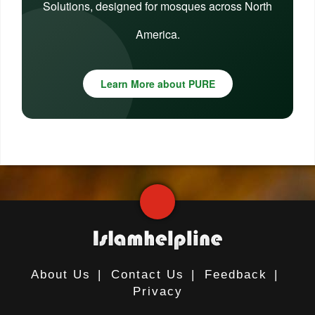
Solutions, designed for mosques across North
America.
Learn More about PURE
About Us
|
Contact Us
|
Feedback
|
Privacy