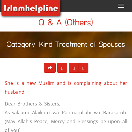
Toggl
navig
Q & A (Others)
Category: Kind Treatment of Spouses
She is a new Muslim and is complaining about her
husband
Dear Brothers & Sisters,
As-Salaamu-Alaikum wa Rahmatullahi wa Barakatuh.
(May Allah's Peace, Mercy and Blessings be upon all
of you)