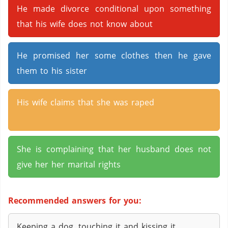
He made divorce conditional upon something
that his wife does not know about
He promised her some clothes then he gave
them to his sister
His wife claims that she was raped
She is complaining that her husband does not
give her her marital rights
Recommended answers for you:
Keeping a dog, touching it and kissing it