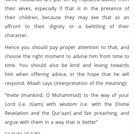
their wives, especially if that is in the presence of
their children, because they may see that as an
affront to their dignity or a belittling of their
character.
Hence you should pay proper attention to that, and
choose the right moment to advise him from time to
time. You should also be kind and loving towards
him when offering advice, in the hope that he will
respond. Allaah says (interpretation of the meaning):
“Invite (mankind, O Muhammad) to the way of your
Lord (i.e. Islam) with wisdom (i.e. with the Divine
Revelation and the Qur’aan) and fair preaching, and
argue with them in a way that is better”