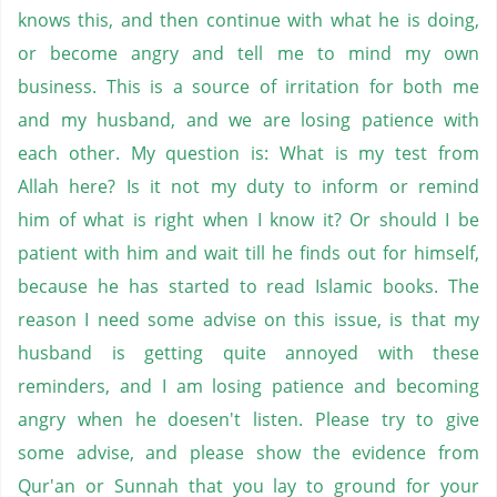
knows this, and then continue with what he is doing,
or become angry and tell me to mind my own
business. This is a source of irritation for both me
and my husband, and we are losing patience with
each other. My question is: What is my test from
Allah here? Is it not my duty to inform or remind
him of what is right when I know it? Or should I be
patient with him and wait till he finds out for himself,
because he has started to read Islamic books. The
reason I need some advise on this issue, is that my
husband is getting quite annoyed with these
reminders, and I am losing patience and becoming
angry when he doesen't listen. Please try to give
some advise, and please show the evidence from
Qur'an or Sunnah that you lay to ground for your