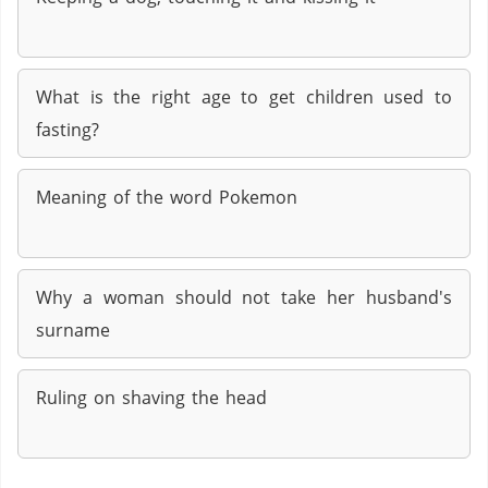
What is the right age to get children used to
fasting?
Meaning of the word Pokemon
Why a woman should not take her husband's
surname
Ruling on shaving the head