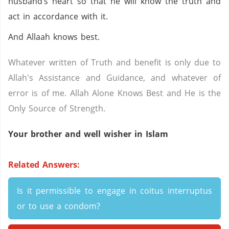
husband’s heart so that he will know the truth and
act in accordance with it.
And Allaah knows best.
Whatever written of Truth and benefit is only due to
Allah's Assistance and Guidance, and whatever of
error is of me. Allah Alone Knows Best and He is the
Only Source of Strength.
Your brother and well wisher in Islam
Related Answers:
Is it permissible to engage in coitus interruptus
or to use a condom?