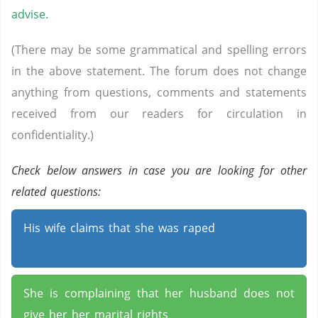
advise.
(There may be some grammatical and spelling errors
in the above statement. The forum does not change
anything from questions, comments and statements
received from our readers for circulation in
confidentiality.)
Check below answers in case you are looking for other
related questions:
His wife claims that she was raped
She is complaining that her husband does not
give her her marital rights