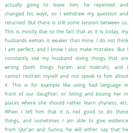
actually going to leave him, he repented and
changed his ways, so I withdrew my question and
returned. But there is still some tension between us.
This is mostly due to the fact that as it is today, my
husbands eeman is weaker than mine. I do not think
I am perfect, and I know I also make mistakes. But I
constantly see my husband doing things that are
wrong (both things haram and makruh), and I
cannot restrain myself and not speak to him about
it. This is for example like using bad language in
front of our daughter, or biting and kissing her in
places where she should rather learn shyness, etc.
When I tell him that it is not good to do these
things, and sometimes I am able to give evidence
from Qur'an and Sunna, he will either say that he