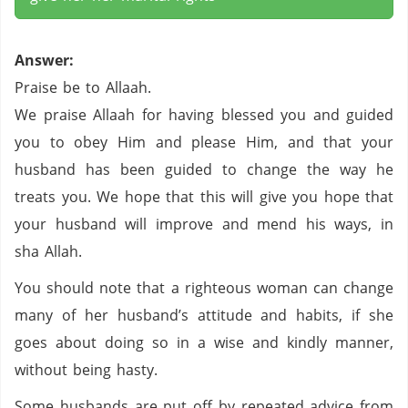
Answer:
Praise be to Allaah.
We praise Allaah for having blessed you and guided
you to obey Him and please Him, and that your
husband has been guided to change the way he
treats you. We hope that this will give you hope that
your husband will improve and mend his ways, in
sha Allah.
You should note that a righteous woman can change
many of her husband’s attitude and habits, if she
goes about doing so in a wise and kindly manner,
without being hasty.
Some husbands are put off by repeated advice from