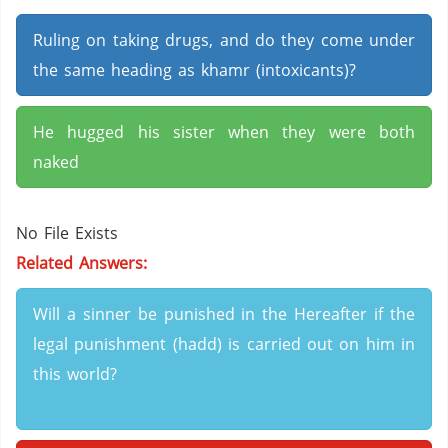
Ruling on taking drugs, and do they come under
the same heading as khamr (intoxicants)?
He hugged his sister when they were both
naked
No File Exists
Related Answers:
Will a sinner be punished in the Hereafter if the
legal punishment (hadd) is carried out on him in
this world?