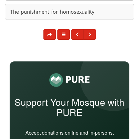
The punishment for homosexuality
Support Your Mosque with
PURE
Accept donations online and in-persons,