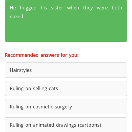
He hugged his sister when they were both
naked
Recommended answers for you:
Hairstyles
Ruling on selling cats
Ruling on cosmetic surgery
Ruling on animated drawings (cartoons)