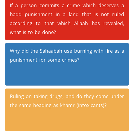
If a person commits a crime which deserves a
hadd punishment in a land that is not ruled
according to that which Allaah has revealed,
what is to be done?
Why did the Sahaabah use burning with fire as a
punishment for some crimes?
Ruling on taking drugs, and do they come under
the same heading as khamr (intoxicants)?