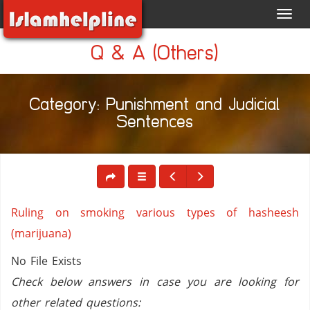
Toggl
navig
Q & A (Others)
Category: Punishment and Judicial
Sentences
Ruling on smoking various types of hasheesh
(marijuana)
No File Exists
Check below answers in case you are looking for
other related questions: