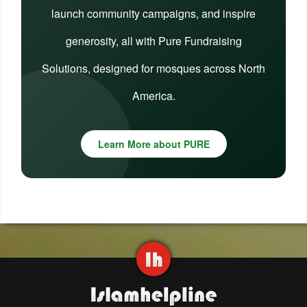
launch community campaigns, and inspire
generosity, all with Pure Fundraising
Solutions, designed for mosques across North
America.
Learn More about PURE