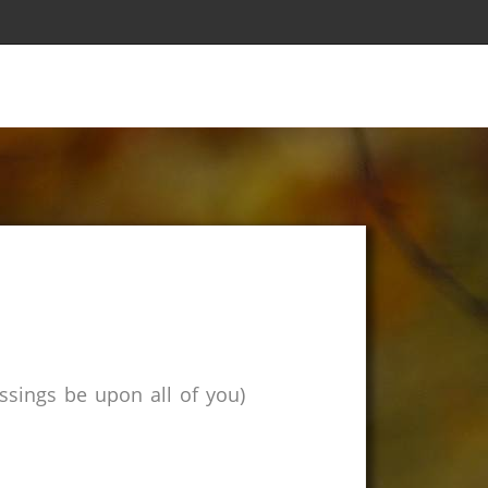
sings be upon all of you)