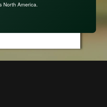
s North America.