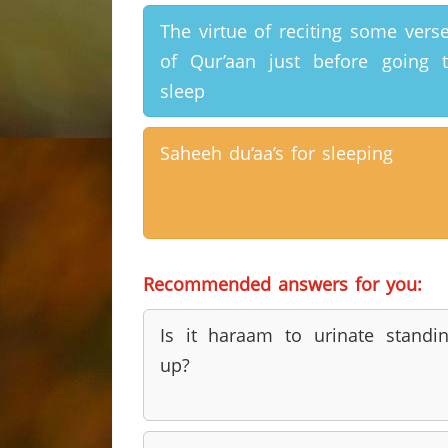
The virtue of reciting some vers
of Qur’aan just before going 
sleep
Saheeh du‘aa’s for sleeping
Recommended answers for you:
Is it haraam to urinate standi
up?