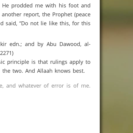
. He prodded me with his foot and
to another report, the Prophet (peace
id, “Do not lie like this, for this
aakir edn.; and by Abu Dawood, al-
-2271)
c principle is that rulings apply to
en the two. And Allaah knows best.
e, and whatever of error is of me.