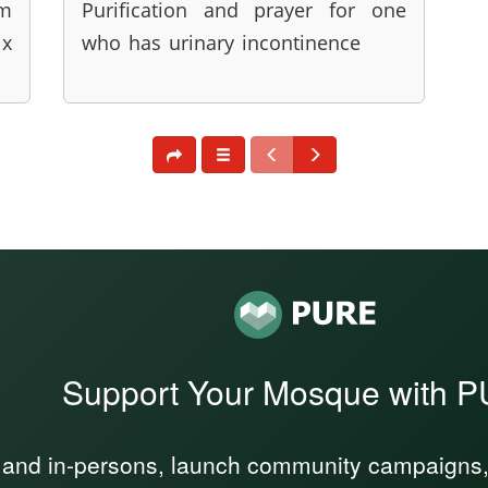
im
Purification and prayer for one
x
who has urinary incontinence
Support Your Mosque with 
 and in-persons, launch community campaigns, a