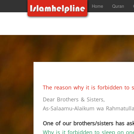
Home
Quran
The reason why it is forbidden to s
Dear Brothers & Sisters,
As-Salaamu-Alaikum wa Rahmatullah
One of our brothers/sisters has ask
Why is it forbidden to sleep on on