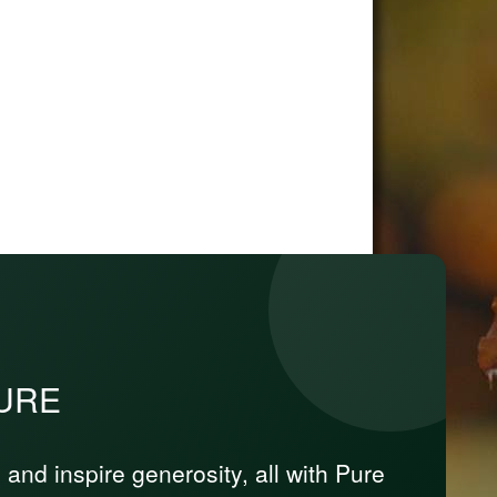
PURE
nd inspire generosity, all with Pure