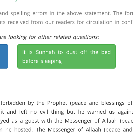
nd spelling errors in the above statement. The fo
received from our readers for circulation in confid
e looking for other related questions:
It is Sunnah to dust off the bed
before sleeping
s forbidden by the Prophet (peace and blessings o
t and left no evil thing but he warned us against 
stayed as a guest with the Messenger of Allaah (pe
m he hosted. The Messenger of Allaah (peace and 