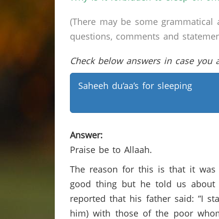
(There may be some grammatical a
questions, comments and statements 
Check below answers in case you ar
Saheeh du‘aa’s for sleeping
Answer:
Praise be to Allaah.
The reason for this is that it wa
good thing but he told us about i
reported that his father said: “I 
him) with those of the poor who