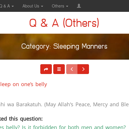
Q & A
About Us
Others
Q & A (Others)
Category: Sleeping Manners
leep on one’s belly
i wa Barakatuh. (May Allah's Peace, Mercy and Bles
ed this question:
es belly? Is it forbidden for both men and women?