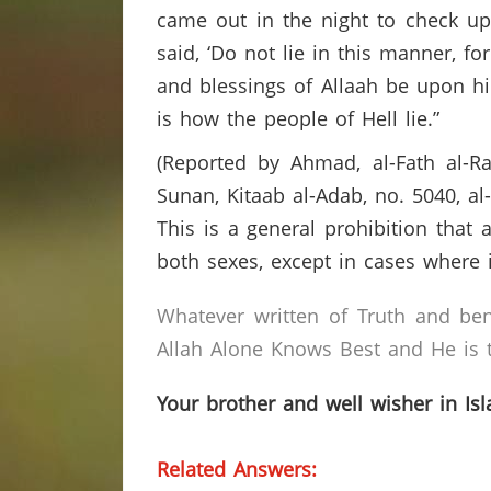
came out in the night to check u
said, ‘Do not lie in this manner, fo
and blessings of Allaah be upon hi
is how the people of Hell lie.”
(Reported by Ahmad, al-Fath al-Ra
Sunan, Kitaab al-Adab, no. 5040, al
This is a general prohibition that 
both sexes, except in cases where i
Whatever written of Truth and ben
Allah Alone Knows Best and He is t
Your brother and well wisher in Is
Related Answers: