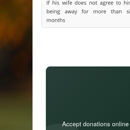
If his wife does not agree to h
being away for more than si
months
Accept donations online