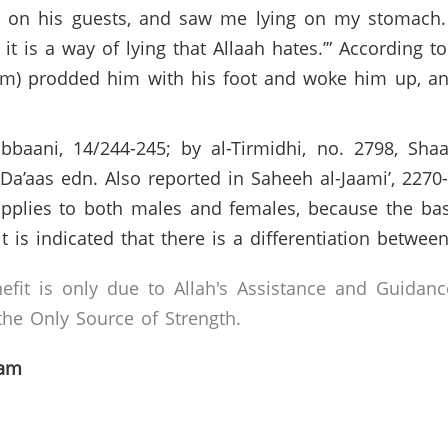
p on his guests, and saw me lying on my stomach
r it is a way of lying that Allaah hates.’” According 
m) prodded him with his foot and woke him up, and sa
bbaani, 14/244-245; by al-Tirmidhi, no. 2798, Sh
-Da’aas edn. Also reported in Saheeh al-Jaami’, 2270
applies to both males and females, because the basi
t is indicated that there is a differentiation betwe
efit is only due to Allah's Assistance and Guidanc
he Only Source of Strength.
lam