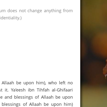
rum does not change anything from
entiality.)
f Allaah be upon him), who left no
it. Ya’eesh ibn Tihfah al-Ghifaari
ace and blessings of Allaah be upon
blessings of Allaah be upon him)