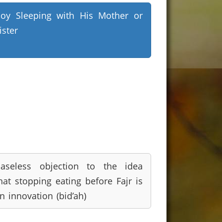
oy Sleeping with His Mother or
ister
aseless objection to the idea
hat stopping eating before Fajr is
n innovation (bid’ah)