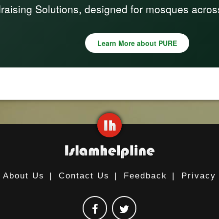
raising Solutions, designed for mosques acros
Learn More about PURE
About Us
|
Contact Us
|
Feedback
|
Privacy