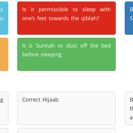
es
Is it permissible to sleep with
B
to
one’s feet towards the qiblah?
S
It is Sunnah to dust off the bed
before sleeping
ng
Correct Hijaab
B
t
a