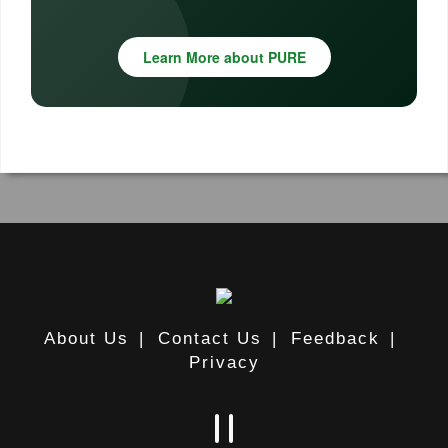
Learn More about PURE
About Us
|
Contact Us
|
Feedback
|
Privacy