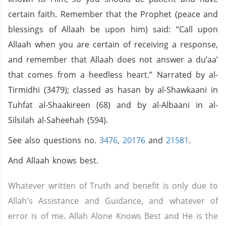
certain faith. Remember that the Prophet (peace and
blessings of Allaah be upon him) said: “Call upon
Allaah when you are certain of receiving a response,
and remember that Allaah does not answer a du’aa’
that comes from a heedless heart.” Narrated by al-
Tirmidhi (3479); classed as hasan by al-Shawkaani in
Tuhfat al-Shaakireen (68) and by al-Albaani in al-
Silsilah al-Saheehah (594).
See also questions no.
3476
,
20176
and
21581
.
And Allaah knows best.
Whatever written of Truth and benefit is only due to
Allah's Assistance and Guidance, and whatever of
error is of me. Allah Alone Knows Best and He is the