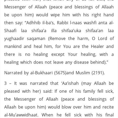
Messenger of Allaah (peace and blessings of Allaah
be upon him) would wipe him with his right hand
then say: “Adhhib il-ba’s, Rabbi l-naas washfi anta al-
Shaafi laa shifaa’a illa shifaa’uka shifaa’an laa
yughaadir saqaman (Remove the harm, O Lord of
mankind and heal him, for You are the Healer and
there is no healing except Your healing, with a
healing which does not leave any disease behind).”
Narrated by al-Bukhaari (5675)and Muslim (2191).
3 – It was narrated that ‘Aa’ishah (may Allaah be
pleased with her) said: If one of his family fell sick,
the Messenger of Allaah (peace and blessings of
Allaah be upon him) would blow over him and recite
al-Mu’awwidhaat. When he fell sick with his final