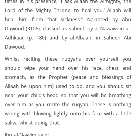
times in his presence, ‘I ask Allaah the Almighty, the
Lord of the Mighty Throne, to heal you,’ Allaah will
heal him from that sickness.” Narrated by Abu
Dawood (3106); classed as saheeh by al-Nawawi in al-
Adhkaar (p. 180) and by al-Albaani in Saheeh Abi
Dawood.
Whilst reciting these ruqyahs over yourself you
should wipe your hand over his face, chest and
stomach, as the Prophet (peace and blessings of
Allaah be upon him) used to do, and you should sit
near your child’s head so that you will be breathing
over him as you recite the ruqyah. There is nothing
wrong with blowing lightly onto his face with a little
saliva whilst doing that.
Ibn al-Qayyim said: