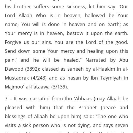
his brother suffers some sickness, let him say: ‘Our
Lord Allaah Who is in heaven, hallowed be Your
name, You will is done in heaven and on earth; as
Your mercy is in heaven, bestow it upon the earth.
Forgive us our sins. You are the Lord of the good.
Send down some Your mercy and healing upon this
pain,’ and he will be healed.” Narrated by Abu
Dawood (3892); classed as saheeh by al-Haakim in al-
Mustadrak (4/243) and as hasan by Ibn Taymiyah in
Majmoo’ al-Fataawa (3/139).
7 – It was narrated from Ibn ‘Abbaas (may Allaah be
pleased with him) that the Prophet (peace and
blessings of Allaah be upon him) said: “The one who
visits a sick person who is not dying, and says seven