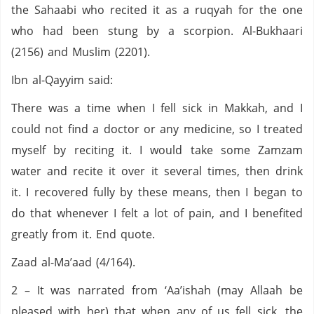
the Sahaabi who recited it as a ruqyah for the one
who had been stung by a scorpion. Al-Bukhaari
(2156) and Muslim (2201).
Ibn al-Qayyim said:
There was a time when I fell sick in Makkah, and I
could not find a doctor or any medicine, so I treated
myself by reciting it. I would take some Zamzam
water and recite it over it several times, then drink
it. I recovered fully by these means, then I began to
do that whenever I felt a lot of pain, and I benefited
greatly from it. End quote.
Zaad al-Ma’aad (4/164).
2 – It was narrated from ‘Aa’ishah (may Allaah be
pleased with her) that when any of us fell sick, the