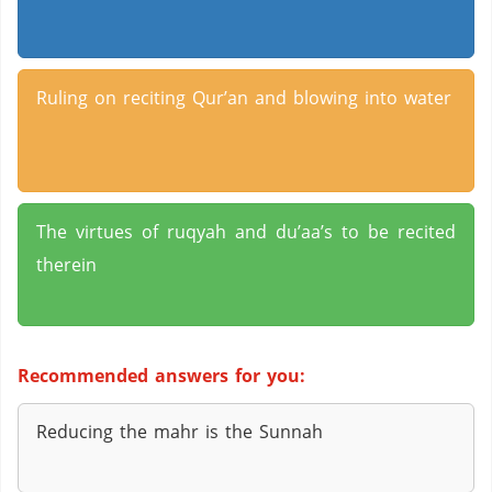
Ruling on reciting Qur’an and blowing into water
The virtues of ruqyah and du’aa’s to be recited
therein
Recommended answers for you:
Reducing the mahr is the Sunnah