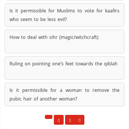
Is it permissible for Muslims to vote for kaafirs
who seem to be less evil?
How to deal with sihr (magic/witchcraft)
Ruling on pointing one’s feet towards the qiblah
Is it permissible for a woman to remove the
pubic hair of another woman?