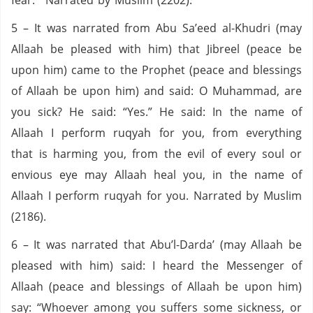
fear.’” Narrated by Muslim (2202).
5 – It was narrated from Abu Sa’eed al-Khudri (may
Allaah be pleased with him) that Jibreel (peace be
upon him) came to the Prophet (peace and blessings
of Allaah be upon him) and said: O Muhammad, are
you sick? He said: “Yes.” He said: In the name of
Allaah I perform ruqyah for you, from everything
that is harming you, from the evil of every soul or
envious eye may Allaah heal you, in the name of
Allaah I perform ruqyah for you. Narrated by Muslim
(2186).
6 – It was narrated that Abu’l-Darda’ (may Allaah be
pleased with him) said: I heard the Messenger of
Allaah (peace and blessings of Allaah be upon him)
say: “Whoever among you suffers some sickness, or