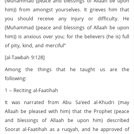
(Muhammad (peace and blessings of Allaah be upon
him)) from amongst yourselves. It grieves him that
you should receive any injury or difficulty. He
(Muhammad (peace and blessings of Allaah be upon
him)) is anxious over you; for the believers (he is) full
of pity, kind, and merciful”
[al-Tawbah 9:128]
Among the things that he taught us are the
following:
1 – Reciting al-Faatihah
It was narrated from Abu Sa’eed al-Khudri (may
Allaah be pleased with him) that the Prophet (peace
and blessings of Allaah be upon him) described
Soorat al-Faatihah as a ruqyah, and he approved of