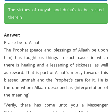
The virtues of ruqyah and du’aa’s to be recited
therein
Answer:
Praise be to Allaah.
The Prophet (peace and blessings of Allaah be upon
him) has taught us things in such cases in which
there is healing and a lessening of sickness, as well
as reward. That is part of Allaah’s mercy towards this
blessed ummah and the Prophet’s care for it. He is
the one whom Allaah described as (interpretation of
the meaning):
“Verily, there has come unto you a Messenger