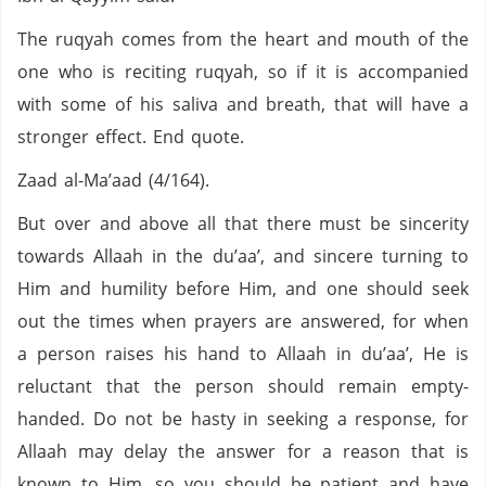
The ruqyah comes from the heart and mouth of the
one who is reciting ruqyah, so if it is accompanied
with some of his saliva and breath, that will have a
stronger effect. End quote.
Zaad al-Ma’aad (4/164).
But over and above all that there must be sincerity
towards Allaah in the du’aa’, and sincere turning to
Him and humility before Him, and one should seek
out the times when prayers are answered, for when
a person raises his hand to Allaah in du’aa’, He is
reluctant that the person should remain empty-
handed. Do not be hasty in seeking a response, for
Allaah may delay the answer for a reason that is
known to Him, so you should be patient and have