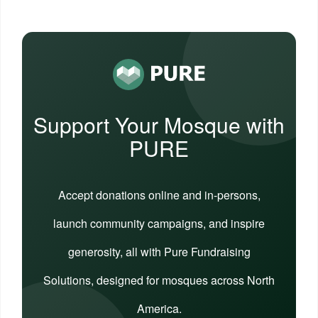
Support Your Mosque with
PURE
Accept donations online and in-persons,
launch community campaigns, and inspire
generosity, all with Pure Fundraising
Solutions, designed for mosques across North
America.