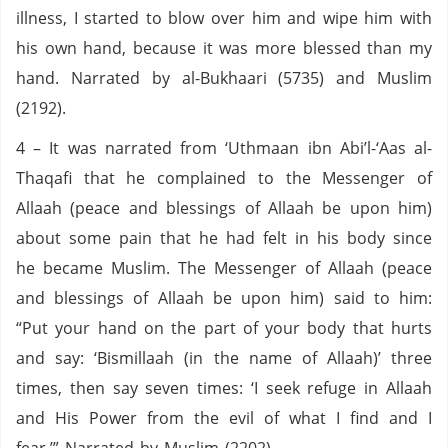
illness, I started to blow over him and wipe him with
his own hand, because it was more blessed than my
hand. Narrated by al-Bukhaari (5735) and Muslim
(2192).
4 – It was narrated from ‘Uthmaan ibn Abi’l-‘Aas al-
Thaqafi that he complained to the Messenger of
Allaah (peace and blessings of Allaah be upon him)
about some pain that he had felt in his body since
he became Muslim. The Messenger of Allaah (peace
and blessings of Allaah be upon him) said to him:
“Put your hand on the part of your body that hurts
and say: ‘Bismillaah (in the name of Allaah)’ three
times, then say seven times: ‘I seek refuge in Allaah
and His Power from the evil of what I find and I