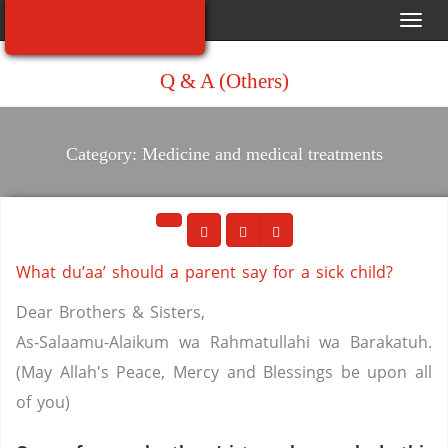
Toggl
navig
Q & A (Others)
Category: Medicine and medical treatments
What du’aa’ should a parent say for a sick child?
Dear Brothers & Sisters,
As-Salaamu-Alaikum wa Rahmatullahi wa Barakatuh.
(May Allah's Peace, Mercy and Blessings be upon all
of you)