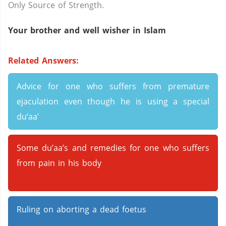
Only Source of Strength.
Your brother and well wisher in Islam
Related Answers:
Advice for one who suffers from premature
ejaculation even though he is using a special
du‘aa’
Some du’aa’s and remedies for one who suffers
from pain in his body
Ruling on aborting a dead foetus