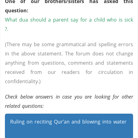
One of our brothers/sisters has asked this
question:
What dua should a parent say for a child who is sick
?.
(There may be some grammatical and spelling errors
in the above statement. The forum does not change
anything from questions, comments and statements
received from our readers for circulation in
confidentiality.)
Check below answers in case you are looking for other
related questions:
Ruling on reciting Qur’an and blowing into water