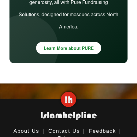
generosity, all with Pure Fundraising
Solutions, designed for mosques across North
America.
Learn More about PURE
About Us
|
Contact Us
|
Feedback
|