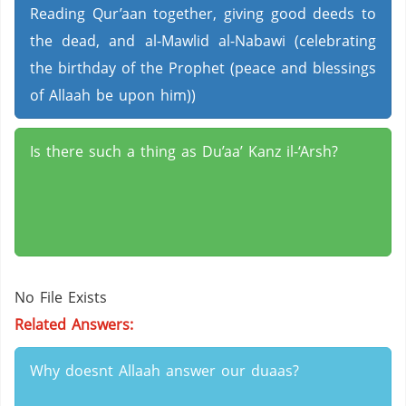
Reading Qur’aan together, giving good deeds to
the dead, and al-Mawlid al-Nabawi (celebrating
the birthday of the Prophet (peace and blessings
of Allaah be upon him))
Is there such a thing as Du’aa’ Kanz il-‘Arsh?
No File Exists
Related Answers:
Why doesnt Allaah answer our duaas?