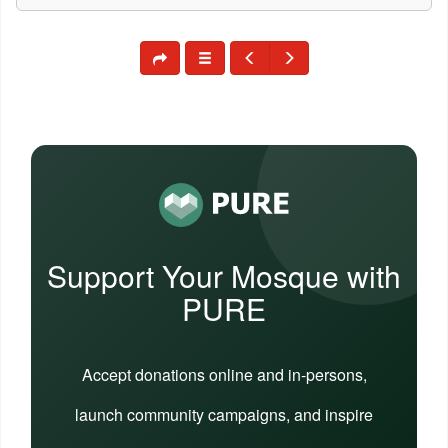
Support Your Mosque with
PURE
Accept donations online and in-persons,
launch community campaigns, and inspire