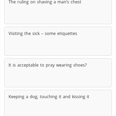
The ruling on shaving a man’s chest
Visiting the sick – some etiquettes
It is acceptable to pray wearing shoes?
Keeping a dog, touching it and kissing it