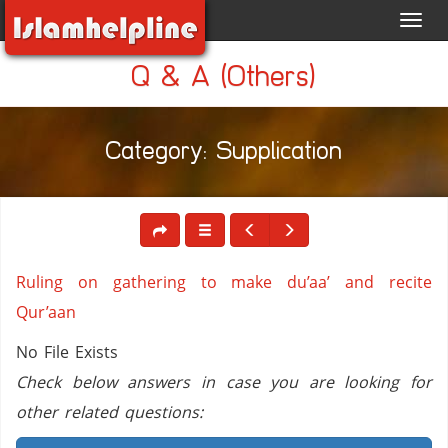
Toggl
navig
Q & A (Others)
Category: Supplication
Ruling on gathering to make du’aa’ and recite
Qur’aan
No File Exists
Check below answers in case you are looking for
other related questions: