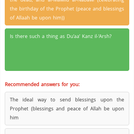
the birthday of the Prophet (peace and blessings
of Allaah be upon him))
Is there such a thing as Du’aa’ Kanz il-‘Arsh?
Recommended answers for you:
The ideal way to send blessings upon the
Prophet (blessings and peace of Allah be upon
him