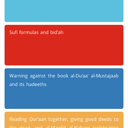
Sufi formulas and bid'ah
Warning against the book al-Du‘aa’ al-Mustajaab
and its hadeeths
Reading Qur’aan together, giving good deeds to
the dead, and al-Mawlid al-Nabawi (celebrating