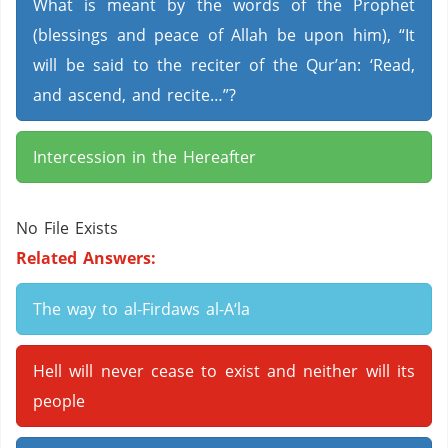
What is meant by the words of the Prophet
(blessings and peace of Allah be upon him), “It
will be said to the reciter of the Qur’an: ‘Read,
and ascend, and recite…”?
Intercession in the Hereafter
No File Exists
Related Answers:
The way to al-Firdaws al-A‘la
Hell will never cease to exist and neither will its
people