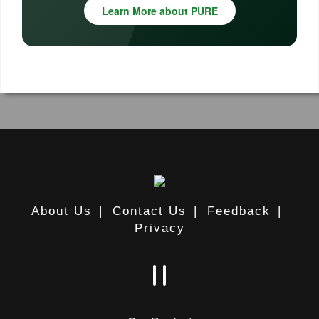
Learn More about PURE
About Us
|
Contact Us
|
Feedback
|
Privacy