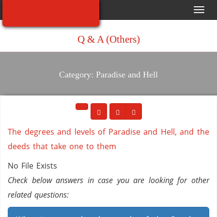
Toggl
navig
Q & A (Others)
Category: Paradise and Hell
The degrees and levels of Paradise and Hell, and the
deeds that take one to them
No File Exists
Check below answers in case you are looking for other
related questions: