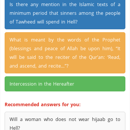
Is there any mention in the Islamic texts of a
minimum period that sinners among the people
of Tawheed will spend in Hell?
What is meant by the words of the Prophet
(blessings and peace of Allah be upon him), “It
will be said to the reciter of the Qur’an: ‘Read,
and ascend, and recite…”?
Intercession in the Hereafter
Recommended answers for you:
Will a woman who does not wear hijaab go to
Hell?