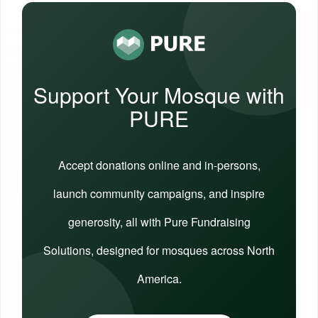
Support Your Mosque with
PURE
Accept donations online and in-persons,
launch community campaigns, and inspire
generosity, all with Pure Fundraising
Solutions, designed for mosques across North
America.