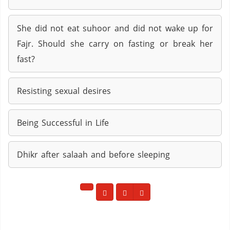
She did not eat suhoor and did not wake up for
Fajr. Should she carry on fasting or break her
fast?
Resisting sexual desires
Being Successful in Life
Dhikr after salaah and before sleeping