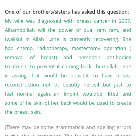
One of our brothers/sisters has asked this question:
My wife was diagnosed with breast cancer in 2007.
Alhamdolilah will the power of dua, zam zam, and
twakkul in Allah ...she is currently recovering. She
had chemo, radiotherapy, mastectomy operation (
removal of breast) and herceptin antibodies
treatment to prevent it coming back ..bi iznillah....She
is asking if it would be possible to have breast
reconstruction...not ot beautfy herself...but just to
feel normal again...an implnt wouldbe fitted and
some of he skin of her back would be used to create
the breast skin.
(There may be some grammatical and spelling errors