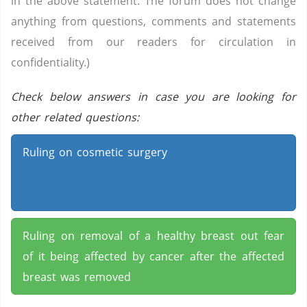
in the above statement. The forum does not change
anything from questions, comments and statements
received from our readers for circulation in
confidentiality.)
Check below answers in case you are looking for
other related questions:
Ruling on cosmetic surgery
Ruling on removal of a healthy breast out fear
of it being affected by cancer after the affected
breast was removed