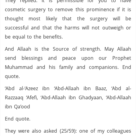
They replied: It is permissible for you to have
cosmetic surgery to remove this prominence if it is
thought most likely that the surgery will be
successful and that the harms will not outweigh or
be equal to the benefits.
And Allaah is the Source of strength. May Allaah
send blessings and peace upon our Prophet
Muhammad and his family and companions. End
quote.
‘Abd al-‘Azeez ibn ‘Abd-Allaah ibn Baaz, ‘Abd al-
Razzaaq ‘Afefi, ‘Abd-Allaah ibn Ghadyaan, ‘Abd-Allaah
ibn Qa’ood
End quote.
They were also asked (25/59): one of my colleagues