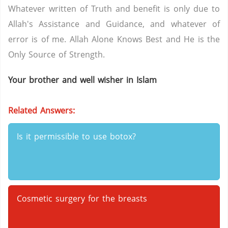
Whatever written of Truth and benefit is only due to
Allah's Assistance and Guidance, and whatever of
error is of me. Allah Alone Knows Best and He is the
Only Source of Strength.
Your brother and well wisher in Islam
Related Answers:
Is it permissible to use botox?
Cosmetic surgery for the breasts