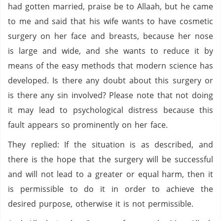
had gotten married, praise be to Allaah, but he came
to me and said that his wife wants to have cosmetic
surgery on her face and breasts, because her nose
is large and wide, and she wants to reduce it by
means of the easy methods that modern science has
developed. Is there any doubt about this surgery or
is there any sin involved? Please note that not doing
it may lead to psychological distress because this
fault appears so prominently on her face.
They replied: If the situation is as described, and
there is the hope that the surgery will be successful
and will not lead to a greater or equal harm, then it
is permissible to do it in order to achieve the
desired purpose, otherwise it is not permissible.