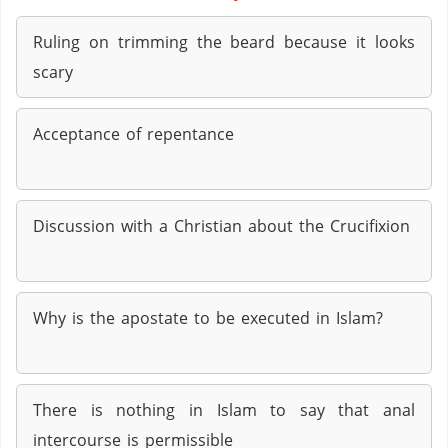
Ruling on trimming the beard because it looks
scary
Acceptance of repentance
Discussion with a Christian about the Crucifixion
Why is the apostate to be executed in Islam?
There is nothing in Islam to say that anal
intercourse is permissible