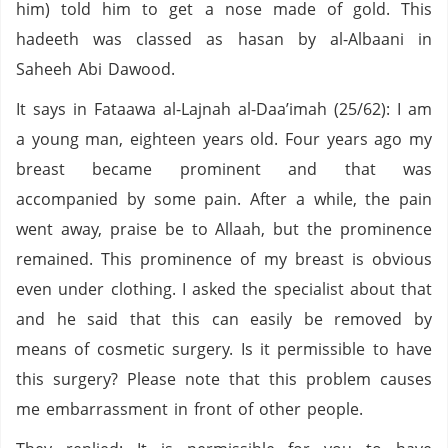
him) told him to get a nose made of gold. This
hadeeth was classed as hasan by al-Albaani in
Saheeh Abi Dawood.
It says in Fataawa al-Lajnah al-Daa’imah (25/62): I am
a young man, eighteen years old. Four years ago my
breast became prominent and that was
accompanied by some pain. After a while, the pain
went away, praise be to Allaah, but the prominence
remained. This prominence of my breast is obvious
even under clothing. I asked the specialist about that
and he said that this can easily be removed by
means of cosmetic surgery. Is it permissible to have
this surgery? Please note that this problem causes
me embarrassment in front of other people.