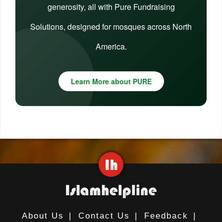
generosity, all with Pure Fundraising
Solutions, designed for mosques across North
America.
Learn More about PURE
About Us
|
Contact Us
|
Feedback
|