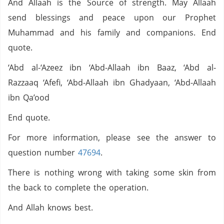
And Allaah is the Source of strength. May Allaah
send blessings and peace upon our Prophet
Muhammad and his family and companions. End
quote.
‘Abd al-‘Azeez ibn ‘Abd-Allaah ibn Baaz, ‘Abd al-
Razzaaq ‘Afefi, ‘Abd-Allaah ibn Ghadyaan, ‘Abd-Allaah
ibn Qa’ood
End quote.
For more information, please see the answer to
question number
47694
.
There is nothing wrong with taking some skin from
the back to complete the operation.
And Allah knows best.