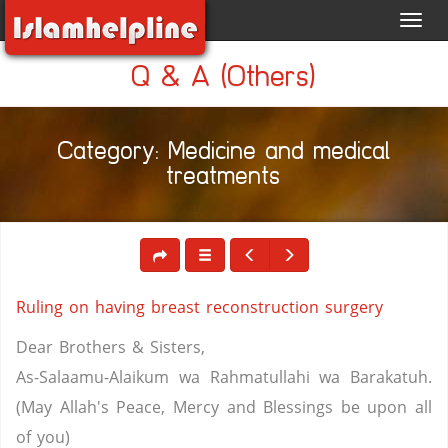
Toggl
navig
Q & A (Others)
Category: Medicine and medical
treatments
Ruling on having breast reconstruction surgery
Dear Brothers & Sisters,
As-Salaamu-Alaikum wa Rahmatullahi wa Barakatuh.
(May Allah's Peace, Mercy and Blessings be upon all
of you)