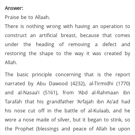
Answer:
Praise be to Allaah.
There is nothing wrong with having an operation to
construct an artificial breast, because that comes
under the heading of removing a defect and
restoring the shape to the way it was created by
Allah.
The basic principle concerning that is the report
narrated by Abu Dawood (4232), al-Tirmidhi (1770)
and al-Nasaa’i (5161), from ‘Abd al-Rahmaan ibn
Tarafah that his grandfather ‘Arfajah ibn As’ad had
his nose cut off in the battle of al-Kulaab, and he
wore a nose made of silver, but it began to stink, so
the Prophet (blessings and peace of Allah be upon