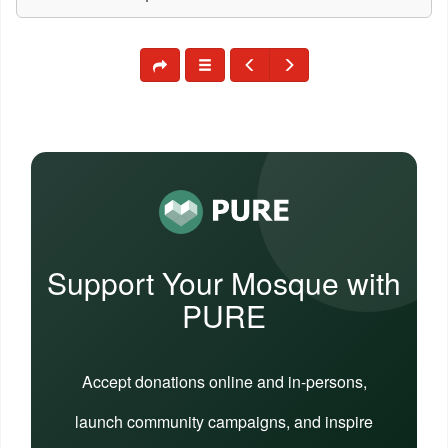
Support Your Mosque with
PURE
Accept donations online and in-persons,
launch community campaigns, and inspire