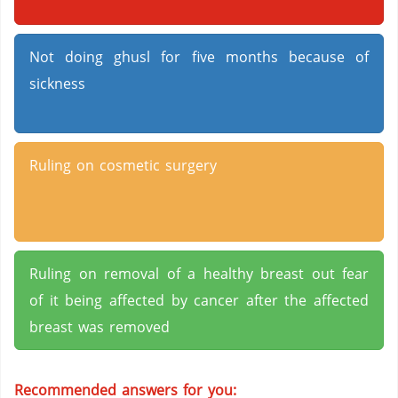
Not doing ghusl for five months because of
sickness
Ruling on cosmetic surgery
Ruling on removal of a healthy breast out fear
of it being affected by cancer after the affected
breast was removed
Recommended answers for you: