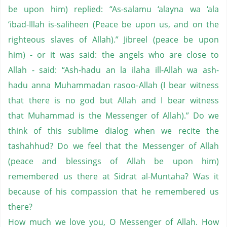
be upon him) replied: “As-salamu ‘alayna wa ‘ala
‘ibad-Illah is-saliheen (Peace be upon us, and on the
righteous slaves of Allah).” Jibreel (peace be upon
him) - or it was said: the angels who are close to
Allah - said: “Ash-hadu an la ilaha ill-Allah wa ash-
hadu anna Muhammadan rasoo-Allah (I bear witness
that there is no god but Allah and I bear witness
that Muhammad is the Messenger of Allah).” Do we
think of this sublime dialog when we recite the
tashahhud? Do we feel that the Messenger of Allah
(peace and blessings of Allah be upon him)
remembered us there at Sidrat al-Muntaha? Was it
because of his compassion that he remembered us
there?
How much we love you, O Messenger of Allah. How