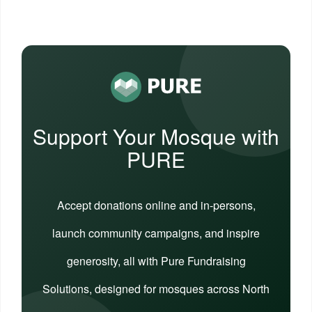
Support Your Mosque with
PURE
Accept donations online and in-persons,
launch community campaigns, and inspire
generosity, all with Pure Fundraising
Solutions, designed for mosques across North