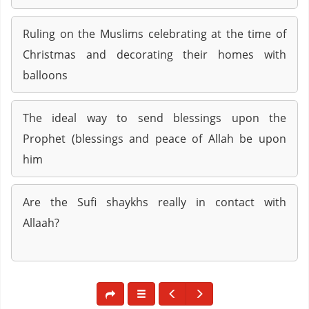
Ruling on the Muslims celebrating at the time of
Christmas and decorating their homes with
balloons
The ideal way to send blessings upon the
Prophet (blessings and peace of Allah be upon
him
Are the Sufi shaykhs really in contact with
Allaah?