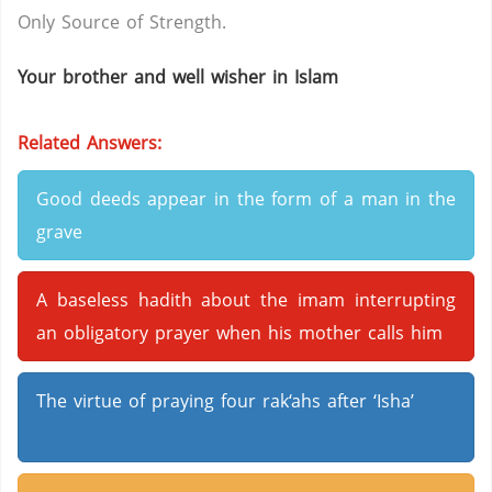
Only Source of Strength.
Your brother and well wisher in Islam
Related Answers:
Good deeds appear in the form of a man in the
grave
A baseless hadith about the imam interrupting
an obligatory prayer when his mother calls him
The virtue of praying four rak‘ahs after ‘Isha’