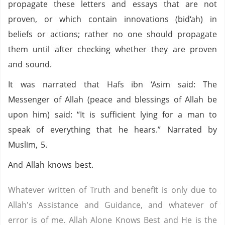
propagate these letters and essays that are not
proven, or which contain innovations (bid‘ah) in
beliefs or actions; rather no one should propagate
them until after checking whether they are proven
and sound.
It was narrated that Hafs ibn ‘Asim said: The
Messenger of Allah (peace and blessings of Allah be
upon him) said: “It is sufficient lying for a man to
speak of everything that he hears.” Narrated by
Muslim, 5.
And Allah knows best.
Whatever written of Truth and benefit is only due to
Allah's Assistance and Guidance, and whatever of
error is of me. Allah Alone Knows Best and He is the