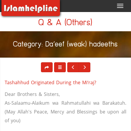
Toggl
navig
Q & A (Others)
Category: Da'eef (weak) hadeeths
Tashahhud Originated During the Mi‘raj?
Dear Brothers & Sisters,
As-Salaamu-Alaikum wa Rahmatullahi wa Barakatuh.
(May Allah's Peace, Mercy and Blessings be upon all
of you)