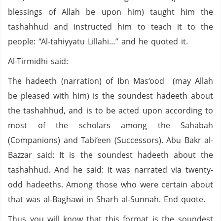
blessings of Allah be upon him) taught him the
tashahhud and instructed him to teach it to the
people: “Al-tahiyyatu Lillahi…” and he quoted it.
Al-Tirmidhi said:
The hadeeth (narration) of Ibn Mas‘ood (may Allah
be pleased with him) is the soundest hadeeth about
the tashahhud, and is to be acted upon according to
most of the scholars among the Sahabah
(Companions) and Tabi‘een (Successors). Abu Bakr al-
Bazzar said: It is the soundest hadeeth about the
tashahhud. And he said: It was narrated via twenty-
odd hadeeths. Among those who were certain about
that was al-Baghawi in Sharh al-Sunnah. End quote.
Thus you will know that this format is the soundest