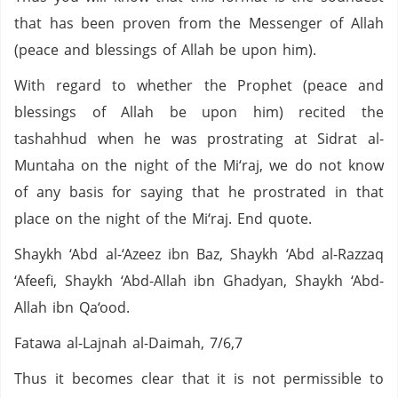
that has been proven from the Messenger of Allah
(peace and blessings of Allah be upon him).
With regard to whether the Prophet (peace and
blessings of Allah be upon him) recited the
tashahhud when he was prostrating at Sidrat al-
Muntaha on the night of the Mi‘raj, we do not know
of any basis for saying that he prostrated in that
place on the night of the Mi‘raj. End quote.
Shaykh ‘Abd al-‘Azeez ibn Baz, Shaykh ‘Abd al-Razzaq
‘Afeefi, Shaykh ‘Abd-Allah ibn Ghadyan, Shaykh ‘Abd-
Allah ibn Qa‘ood.
Fatawa al-Lajnah al-Daimah, 7/6,7
Thus it becomes clear that it is not permissible to