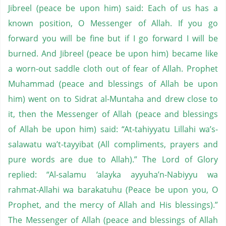
Jibreel (peace be upon him) said: Each of us has a
known position, O Messenger of Allah. If you go
forward you will be fine but if I go forward I will be
burned. And Jibreel (peace be upon him) became like
a worn-out saddle cloth out of fear of Allah. Prophet
Muhammad (peace and blessings of Allah be upon
him) went on to Sidrat al-Muntaha and drew close to
it, then the Messenger of Allah (peace and blessings
of Allah be upon him) said: “At-tahiyyatu Lillahi wa’s-
salawatu wa’t-tayyibat (All compliments, prayers and
pure words are due to Allah).” The Lord of Glory
replied: “Al-salamu ‘alayka ayyuha’n-Nabiyyu wa
rahmat-Allahi wa barakatuhu (Peace be upon you, O
Prophet, and the mercy of Allah and His blessings).”
The Messenger of Allah (peace and blessings of Allah