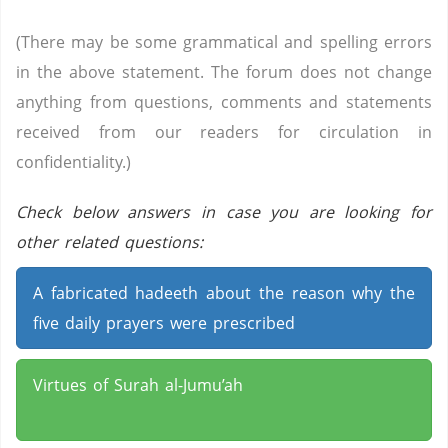
(There may be some grammatical and spelling errors
in the above statement. The forum does not change
anything from questions, comments and statements
received from our readers for circulation in
confidentiality.)
Check below answers in case you are looking for
other related questions:
A fabricated hadeeth about the reason why the
five daily prayers were prescribed
Virtues of Surah al-Jumu’ah