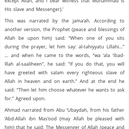
except Allah, and I bear witness that Muhammad is
His slave and Messenger).’
This was narrated by the jama‘ah. According to
another version, the Prophet (peace and blessings of
Allah be upon him) said: “When one of you sits
during the prayer, let him say: al-tahiyyatu Lillahi…”
… and when he came to the words, “wa ‘ala ‘ibad-
Illah al-saaliheen”, he said: “If you do that, you will
have greeted with salam every righteous slave of
Allah in heaven and on earth.” And at the end he
said: “Then let him choose whatever he wants to ask
for.” Agreed upon.
Ahmad narrated from Abu ‘Ubaydah, from his father
‘Abd-Allah ibn Mas‘ood (may Allah be pleased with
him) that he said: The Messenger of Allah (peace and