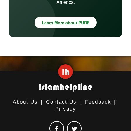
America.
Learn More about PURE
About Us
|
Contact Us
|
Feedback
|
Privacy