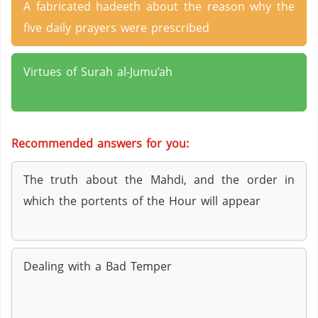
A fabricated hadeeth about the reason why the
five daily prayers were prescribed
Virtues of Surah al-Jumu’ah
Recommended answers for you:
The truth about the Mahdi, and the order in
which the portents of the Hour will appear
Dealing with a Bad Temper