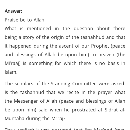
Answer:
Praise be to Allah.
What is mentioned in the question about there
being a story of the origin of the tashahhud and that
it happened during the ascent of our Prophet (peace
and blessings of Allah be upon him) to heaven (the
Mi‘raaj) is something for which there is no basis in
Islam.
The scholars of the Standing Committee were asked:
Is the tashahhud that we recite in the prayer what
the Messenger of Allah (peace and blessings of Allah
be upon him) said when he prostrated at Sidrat al-
Muntaha during the Mi‘raj?