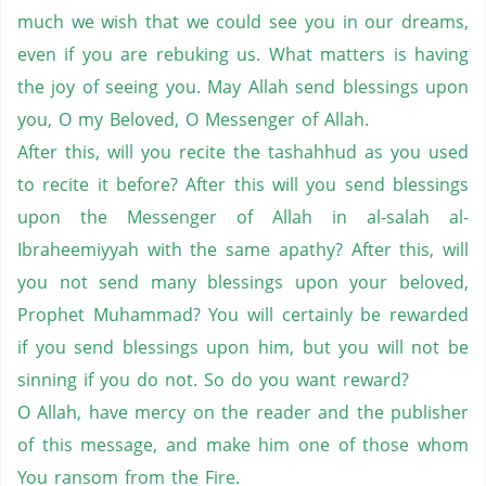
much we wish that we could see you in our dreams,
even if you are rebuking us. What matters is having
the joy of seeing you. May Allah send blessings upon
you, O my Beloved, O Messenger of Allah.
After this, will you recite the tashahhud as you used
to recite it before? After this will you send blessings
upon the Messenger of Allah in al-salah al-
Ibraheemiyyah with the same apathy? After this, will
you not send many blessings upon your beloved,
Prophet Muhammad? You will certainly be rewarded
if you send blessings upon him, but you will not be
sinning if you do not. So do you want reward?
O Allah, have mercy on the reader and the publisher
of this message, and make him one of those whom
You ransom from the Fire.