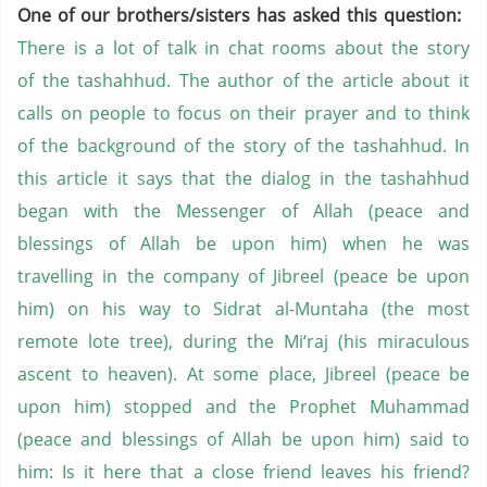
One of our brothers/sisters has asked this question:
There is a lot of talk in chat rooms about the story
of the tashahhud. The author of the article about it
calls on people to focus on their prayer and to think
of the background of the story of the tashahhud. In
this article it says that the dialog in the tashahhud
began with the Messenger of Allah (peace and
blessings of Allah be upon him) when he was
travelling in the company of Jibreel (peace be upon
him) on his way to Sidrat al-Muntaha (the most
remote lote tree), during the Mi‘raj (his miraculous
ascent to heaven). At some place, Jibreel (peace be
upon him) stopped and the Prophet Muhammad
(peace and blessings of Allah be upon him) said to
him: Is it here that a close friend leaves his friend?