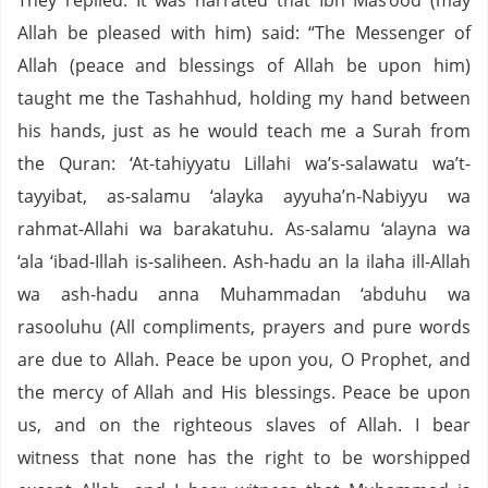
They replied: It was narrated that Ibn Mas‘ood (may
Allah be pleased with him) said: “The Messenger of
Allah (peace and blessings of Allah be upon him)
taught me the Tashahhud, holding my hand between
his hands, just as he would teach me a Surah from
the Quran: ‘At-tahiyyatu Lillahi wa’s-salawatu wa’t-
tayyibat, as-salamu ‘alayka ayyuha’n-Nabiyyu wa
rahmat-Allahi wa barakatuhu. As-salamu ‘alayna wa
‘ala ‘ibad-Illah is-saliheen. Ash-hadu an la ilaha ill-Allah
wa ash-hadu anna Muhammadan ‘abduhu wa
rasooluhu (All compliments, prayers and pure words
are due to Allah. Peace be upon you, O Prophet, and
the mercy of Allah and His blessings. Peace be upon
us, and on the righteous slaves of Allah. I bear
witness that none has the right to be worshipped